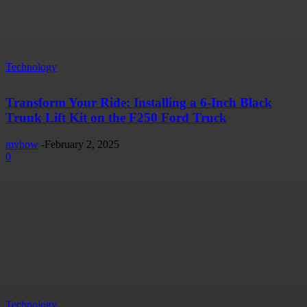
Technology
Transform Your Ride: Installing a 6-Inch Black
Trunk Lift Kit on the F250 Ford Truck
myhow
-
February 2, 2025
0
Technology