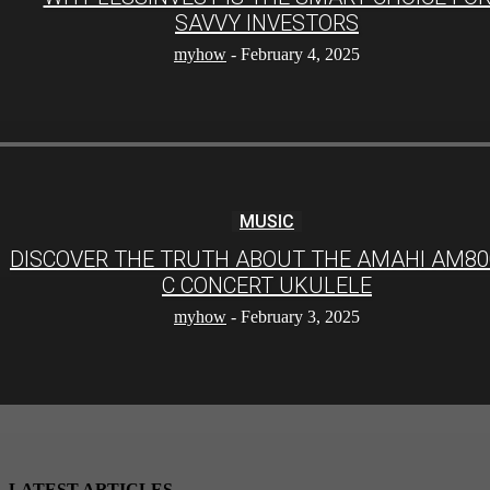
SAVVY INVESTORS
myhow
-
February 4, 2025
MUSIC
DISCOVER THE TRUTH ABOUT THE AMAHI AM80
C CONCERT UKULELE
myhow
-
February 3, 2025
LATEST ARTICLES