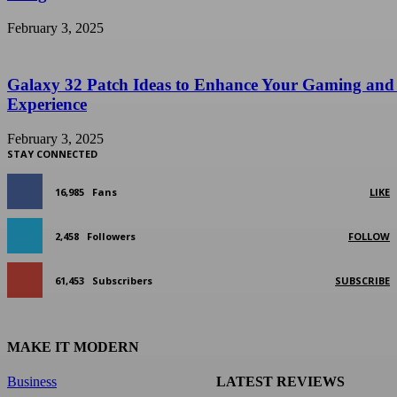
February 3, 2025
Galaxy 32 Patch Ideas to Enhance Your Gaming and
Experience
February 3, 2025
STAY CONNECTED
16,985
Fans
LIKE
2,458
Followers
FOLLOW
61,453
Subscribers
SUBSCRIBE
MAKE IT MODERN
Business
LATEST REVIEWS