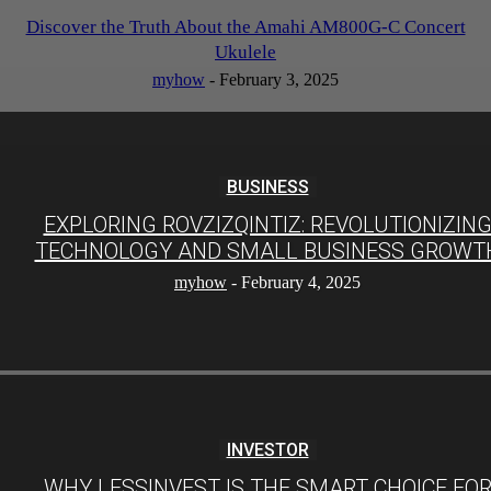
Discover the Truth About the Amahi AM800G-C Concert
Ukulele
myhow
-
February 3, 2025
BUSINESS
EXPLORING ROVZIZQINTIZ: REVOLUTIONIZIN
TECHNOLOGY AND SMALL BUSINESS GROWT
myhow
-
February 4, 2025
INVESTOR
WHY LESSINVEST IS THE SMART CHOICE FO