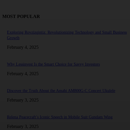
MOST POPULAR
Exploring Rovzizqintiz: Revolutionizing Technology and Small Business
Growth
February 4, 2025
Why Lessinvest Is the Smart Choice for Savvy Investors
February 4, 2025
Discover the Truth About the Amahi AM800G-C Concert Ukulele
February 3, 2025
Relena Peacecraft’s Iconic Speech in Mobile Suit Gundam Wing
February 3, 2025