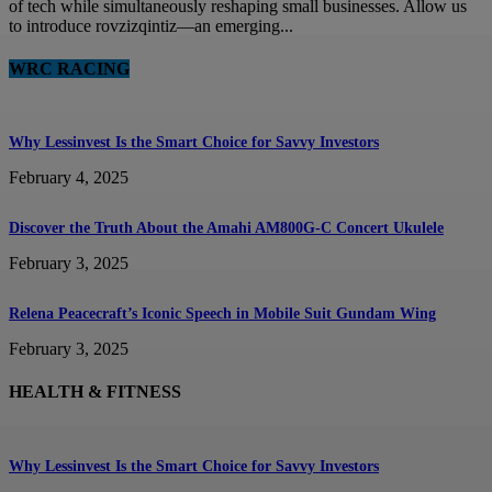
of tech while simultaneously reshaping small businesses. Allow us
to introduce rovzizqintiz—an emerging...
WRC RACING
Why Lessinvest Is the Smart Choice for Savvy Investors
February 4, 2025
Discover the Truth About the Amahi AM800G-C Concert Ukulele
February 3, 2025
Relena Peacecraft’s Iconic Speech in Mobile Suit Gundam Wing
February 3, 2025
HEALTH & FITNESS
Why Lessinvest Is the Smart Choice for Savvy Investors