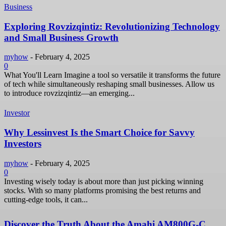
Business
Exploring Rovzizqintiz: Revolutionizing Technology
and Small Business Growth
myhow
-
February 4, 2025
0
What You'll Learn Imagine a tool so versatile it transforms the future
of tech while simultaneously reshaping small businesses. Allow us
to introduce rovzizqintiz—an emerging...
Investor
Why Lessinvest Is the Smart Choice for Savvy
Investors
myhow
-
February 4, 2025
0
Investing wisely today is about more than just picking winning
stocks. With so many platforms promising the best returns and
cutting-edge tools, it can...
Discover the Truth About the Amahi AM800G-C