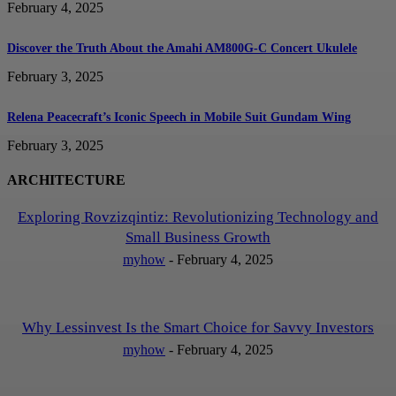
February 4, 2025
Discover the Truth About the Amahi AM800G-C Concert Ukulele
February 3, 2025
Relena Peacecraft’s Iconic Speech in Mobile Suit Gundam Wing
February 3, 2025
ARCHITECTURE
Exploring Rovzizqintiz: Revolutionizing Technology and
Small Business Growth
myhow
-
February 4, 2025
Why Lessinvest Is the Smart Choice for Savvy Investors
myhow
-
February 4, 2025