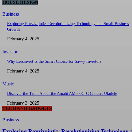
HOUSE DESIGN
Business
Exploring Rovzizqintiz: Revolutionizing Technology and Small Business
Growth
February 4, 2025
Investor
Why Lessinvest Is the Smart Choice for Savvy Investors
February 4, 2025
Music
Discover the Truth About the Amahi AM800G-C Concert Ukulele
February 3, 2025
TECH AND GADGETS
Business
Exploring Rovzizqintiz: Revolutionizing Technology 