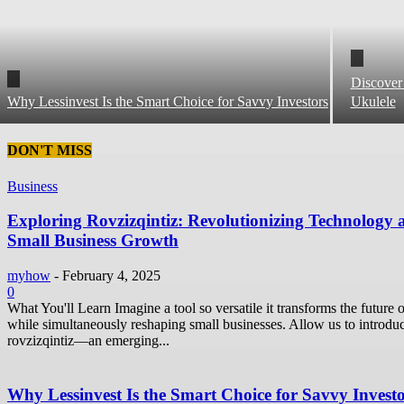
Discover
Why Lessinvest Is the Smart Choice for Savvy Investors
Ukulele
DON'T MISS
Business
Exploring Rovzizqintiz: Revolutionizing Technology 
Small Business Growth
myhow
-
February 4, 2025
0
What You'll Learn Imagine a tool so versatile it transforms the future o
while simultaneously reshaping small businesses. Allow us to introdu
rovzizqintiz—an emerging...
Why Lessinvest Is the Smart Choice for Savvy Invest