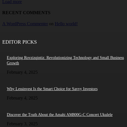
Load more
RECENT COMMENTS
A WordPress Commenter
on
Hello world!
EDITOR PICKS
Exploring Rovzizqintiz: Revolutionizing Technology and Small Business
Growth
February 4, 2025
Why Lessinvest Is the Smart Choice for Savvy Investors
February 4, 2025
Discover the Truth About the Amahi AM800G-C Concert Ukulele
February 3, 2025