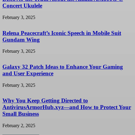
Concert Ukulele
February 3, 2025
Relena Peacecraft’s Iconic Speech in Mobile Suit
Gundam Wing
February 3, 2025
Galaxy 32 Patch Ideas to Enhance Your Gaming
and User Experience
February 3, 2025
Why You Keep Getting Directed to
AntivirusArmorHub.xyz—and How to Protect Your
Small Business
February 2, 2025