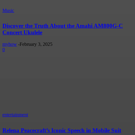
Music
Discover the Truth About the Amahi AM800G-C
Concert Ukulele
myhow
-
February 3, 2025
0
entertainment
Relena Peacecraft’s Iconic Speech in Mobile Suit