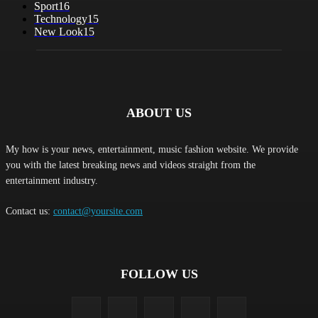
Sport
16
Technology
15
New Look
15
ABOUT US
My how is your news, entertainment, music fashion website. We provide
you with the latest breaking news and videos straight from the
entertainment industry.
Contact us:
contact@yoursite.com
FOLLOW US