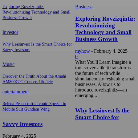
Business
Exploring Rovzizqintiz:
Revolutionizing Technology and Small
Exploring Rovzizqintiz:
Business Growth
Revolutionizing
Technology and Small
Investor
Business Growth
Why Lessinvest Is the Smart Choice for
Savvy Investors
myhow
-
February 4, 2025
0
What You'll Learn Imagine a
Music
tool so versatile it transforms
the future of tech while
Discover the Truth About the Amahi
simultaneously reshaping small
AM800G-C Concert Ukulele
businesses. Allow us to
introduce rovzizqintiz—an
entertainment
emerging...
Relena Peacecraft’s Iconic Speech in
Mobile Suit Gundam Wing
Why Lessinvest Is the
Smart Choice for
Savvy Investors
February 4, 2025