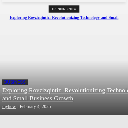
TRENDING NOW
Exploring Rovzizqintiz: Revolutionizing Technology and Small
Business Growth
BUSINESS
Exploring Rovzizqintiz: Revolutionizing Techno
and Small Business Growth
myhow
-
February 4, 2025