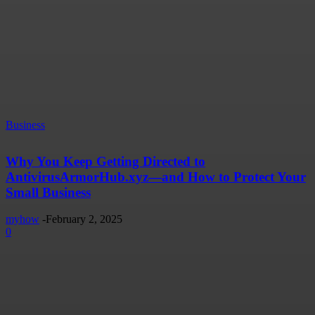
Business
Why You Keep Getting Directed to
AntivirusArmorHub.xyz—and How to Protect Your
Small Business
myhow
-
February 2, 2025
0