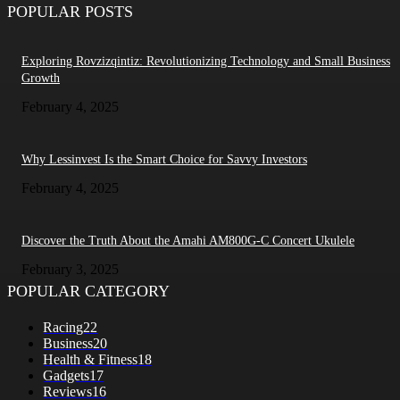
POPULAR POSTS
Exploring Rovzizqintiz: Revolutionizing Technology and Small Business
Growth
February 4, 2025
Why Lessinvest Is the Smart Choice for Savvy Investors
February 4, 2025
Discover the Truth About the Amahi AM800G-C Concert Ukulele
February 3, 2025
POPULAR CATEGORY
Racing
22
Business
20
Health & Fitness
18
Gadgets
17
Reviews
16