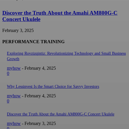
Discover the Truth About the Amahi AM800G-C
Concert Ukulele
February 3, 2025
PERFORMANCE TRAINING
Exploring Rovzizqintiz: Revolutionizing Technology and Small Business
Growth
myhow
-
February 4, 2025
0
Why Lessinvest Is the Smart Choice for Savvy Investors
myhow
-
February 4, 2025
0
Discover the Truth About the Amahi AM800G-C Concert Ukulele
myhow
-
February 3, 2025
0