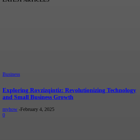
Business
Exploring Rovzizqintiz: Revolutionizing Technology
and Small Business Growth
myhow
-
February 4, 2025
0