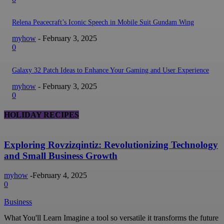
Relena Peacecraft’s Iconic Speech in Mobile Suit Gundam Wing
myhow
-
February 3, 2025
0
Galaxy 32 Patch Ideas to Enhance Your Gaming and User Experience
myhow
-
February 3, 2025
0
HOLIDAY RECIPES
Exploring Rovzizqintiz: Revolutionizing Technology
and Small Business Growth
myhow
-
February 4, 2025
0
Business
What You'll Learn Imagine a tool so versatile it transforms the future