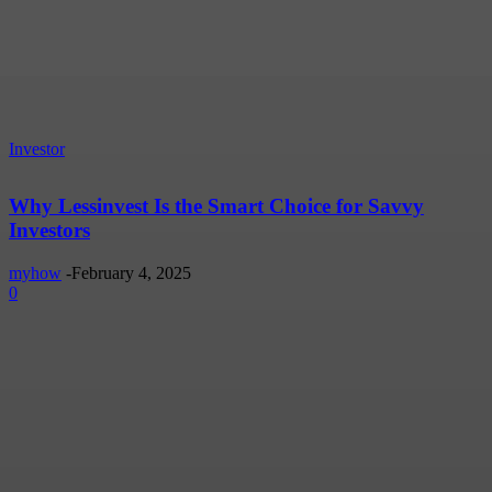
Investor
Why Lessinvest Is the Smart Choice for Savvy
Investors
myhow
-
February 4, 2025
0