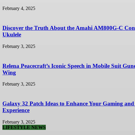
February 4, 2025
Discover the Truth About the Amahi AM800G-C Con
Ukulele
February 3, 2025
Relena Peacecraft’s Iconic Speech in Mobile Suit Gu
Wing
February 3, 2025
Galaxy 32 Patch Ideas to Enhance Your Gaming and
Experience
February 3, 2025
LIFESTYLE NEWS