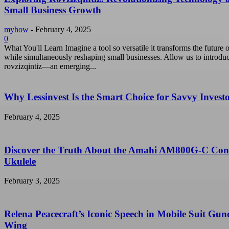
Small Business Growth
myhow
-
February 4, 2025
0
What You'll Learn Imagine a tool so versatile it transforms the future o
while simultaneously reshaping small businesses. Allow us to introdu
rovzizqintiz—an emerging...
Why Lessinvest Is the Smart Choice for Savvy Invest
February 4, 2025
Discover the Truth About the Amahi AM800G-C Con
Ukulele
February 3, 2025
Relena Peacecraft’s Iconic Speech in Mobile Suit Gu
Wing