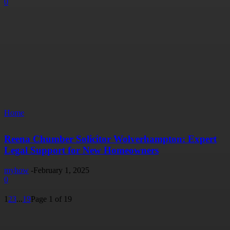
0
Home
Reena Chumber Solicitor Wolverhampton: Expert
Legal Support for New Homeowners
myhow
-
February 1, 2025
0
1
2
3
...
19
Page 1 of 19