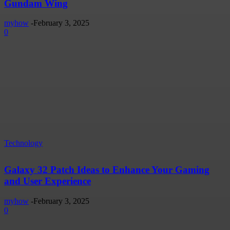
Gundam Wing
myhow
-
February 3, 2025
0
Technology
Galaxy 32 Patch Ideas to Enhance Your Gaming
and User Experience
myhow
-
February 3, 2025
0