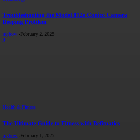
Troubleshooting the Model 812e Conico Camera
Beeping Problem
myhow
-
February 2, 2025
0
Health & Fitness
The Ultimate Guide to Fitness with Befitnatics
myhow
-
February 1, 2025