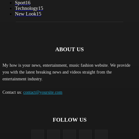
Sport
16
Technology
15
New Look
15
ABOUT US
My how is your news, entertainment, music fashion website. We provide
you with the latest breaking news and videos straight from the
entertainment industry.
Contact us:
contact@yoursite.com
FOLLOW US