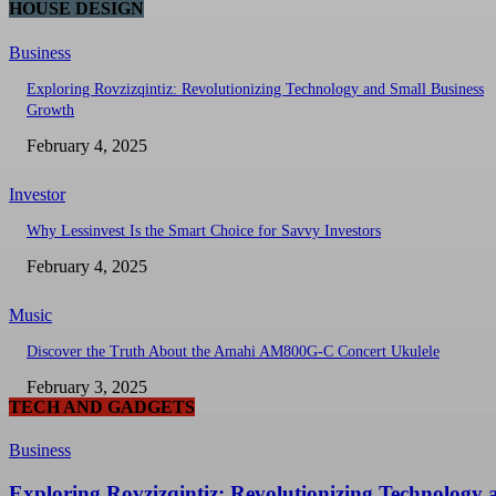
HOUSE DESIGN
Business
Exploring Rovzizqintiz: Revolutionizing Technology and Small Business
Growth
February 4, 2025
Investor
Why Lessinvest Is the Smart Choice for Savvy Investors
February 4, 2025
Music
Discover the Truth About the Amahi AM800G-C Concert Ukulele
February 3, 2025
TECH AND GADGETS
Business
Exploring Rovzizqintiz: Revolutionizing Technology 