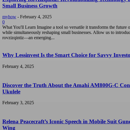
Small Business Growth
myhow
-
February 4, 2025
0
What You'll Learn Imagine a tool so versatile it transforms the future o
while simultaneously reshaping small businesses. Allow us to introdu
rovzizqintiz—an emerging...
Why Lessinvest Is the Smart Choice for Savvy Invest
February 4, 2025
Discover the Truth About the Amahi AM800G-C Con
Ukulele
February 3, 2025
Relena Peacecraft’s Iconic Speech in Mobile Suit Gu
Wing