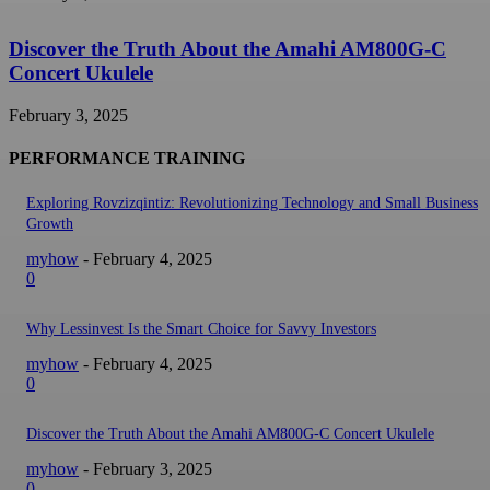
Discover the Truth About the Amahi AM800G-C
Concert Ukulele
February 3, 2025
PERFORMANCE TRAINING
Exploring Rovzizqintiz: Revolutionizing Technology and Small Business
Growth
myhow
-
February 4, 2025
0
Why Lessinvest Is the Smart Choice for Savvy Investors
myhow
-
February 4, 2025
0
Discover the Truth About the Amahi AM800G-C Concert Ukulele
myhow
-
February 3, 2025
0