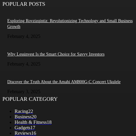
POPULAR POSTS
Exploring Rovzizqintiz: Revolutionizing Technology and Small Business
Growth
February 4, 2025
Why Lessinvest Is the Smart Choice for Savvy Investors
February 4, 2025
Discover the Truth About the Amahi AM800G-C Concert Ukulele
February 3, 2025
POPULAR CATEGORY
Racing
22
Business
20
Health & Fitness
18
Gadgets
17
Reviews
16