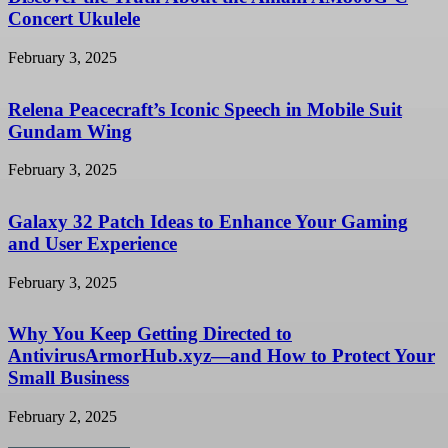
Concert Ukulele
February 3, 2025
Relena Peacecraft’s Iconic Speech in Mobile Suit
Gundam Wing
February 3, 2025
Galaxy 32 Patch Ideas to Enhance Your Gaming
and User Experience
February 3, 2025
Why You Keep Getting Directed to
AntivirusArmorHub.xyz—and How to Protect Your
Small Business
February 2, 2025