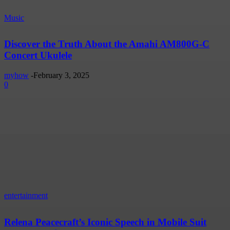
Music
Discover the Truth About the Amahi AM800G-C
Concert Ukulele
myhow
-
February 3, 2025
0
entertainment
Relena Peacecraft’s Iconic Speech in Mobile Suit