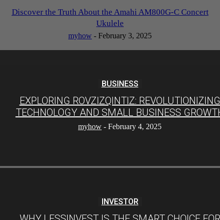
Discover the Truth About the Amahi AM800G-C Concert
Ukulele
myhow
-
February 3, 2025
BUSINESS
EXPLORING ROVZIZQINTIZ: REVOLUTIONIZIN
TECHNOLOGY AND SMALL BUSINESS GROWT
myhow
-
February 4, 2025
INVESTOR
WHY LESSINVEST IS THE SMART CHOICE FO