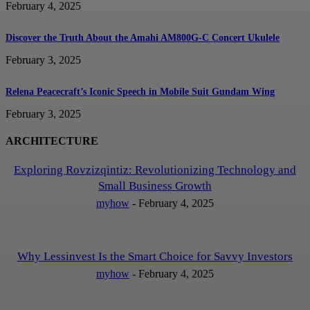
February 4, 2025
Discover the Truth About the Amahi AM800G-C Concert Ukulele
February 3, 2025
Relena Peacecraft’s Iconic Speech in Mobile Suit Gundam Wing
February 3, 2025
ARCHITECTURE
Exploring Rovzizqintiz: Revolutionizing Technology and
Small Business Growth
myhow
-
February 4, 2025
Why Lessinvest Is the Smart Choice for Savvy Investors
myhow
-
February 4, 2025