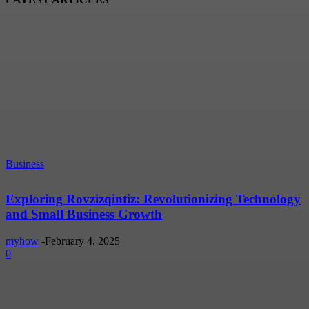
Business
Exploring Rovzizqintiz: Revolutionizing Technology
and Small Business Growth
myhow
-
February 4, 2025
0