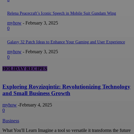
Relena Peacecraft’s Iconic Speech in Mobile Suit Gundam Wing
myhow
-
February 3, 2025
0
Galaxy 32 Patch Ideas to Enhance Your Gaming and User Experience
myhow
-
February 3, 2025
0
HOLIDAY RECIPES
Exploring Rovzizqintiz: Revolutionizing Technology
and Small Business Growth
myhow
-
February 4, 2025
0
Business
What You'll Learn Imagine a tool so versatile it transforms the future