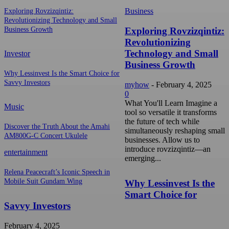
Business
Exploring Rovzizqintiz:
Revolutionizing Technology and Small
Exploring Rovzizqintiz:
Business Growth
Revolutionizing
Technology and Small
Investor
Business Growth
Why Lessinvest Is the Smart Choice for
Savvy Investors
myhow
-
February 4, 2025
0
What You'll Learn Imagine a
Music
tool so versatile it transforms
the future of tech while
Discover the Truth About the Amahi
simultaneously reshaping small
AM800G-C Concert Ukulele
businesses. Allow us to
introduce rovzizqintiz—an
entertainment
emerging...
Relena Peacecraft’s Iconic Speech in
Mobile Suit Gundam Wing
Why Lessinvest Is the
Smart Choice for
Savvy Investors
February 4, 2025