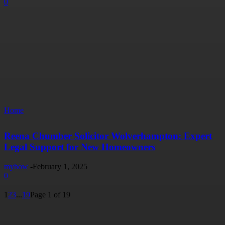
0
Home
Reena Chumber Solicitor Wolverhampton: Expert
Legal Support for New Homeowners
myhow
-
February 1, 2025
0
1
2
3
...
19
Page 1 of 19