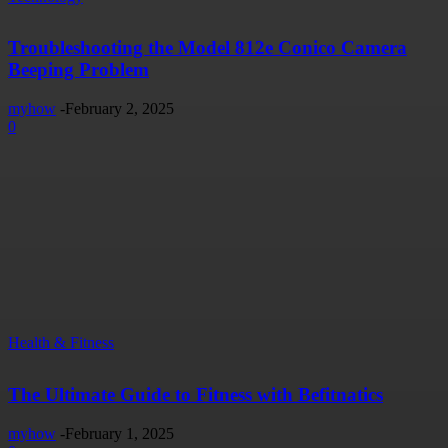
Troubleshooting the Model 812e Conico Camera
Beeping Problem
myhow
-
February 2, 2025
0
Health & Fitness
The Ultimate Guide to Fitness with Befitnatics
myhow
-
February 1, 2025