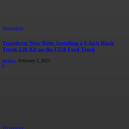
Technology
Transform Your Ride: Installing a 6-Inch Black
Trunk Lift Kit on the F250 Ford Truck
myhow
-
February 2, 2025
0
Technology