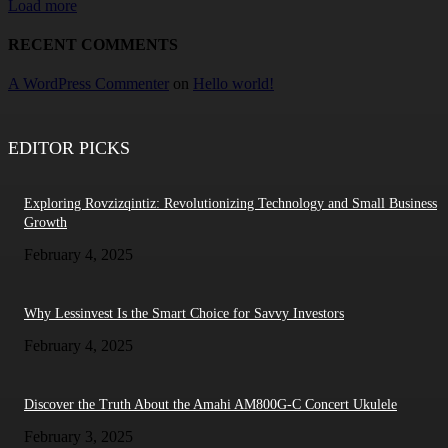
Load more
RECENT COMMENTS
A WordPress Commenter
on
Hello world!
EDITOR PICKS
Exploring Rovzizqintiz: Revolutionizing Technology and Small Business
Growth
February 4, 2025
Why Lessinvest Is the Smart Choice for Savvy Investors
February 4, 2025
Discover the Truth About the Amahi AM800G-C Concert Ukulele
February 3, 2025