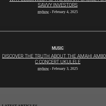
SAVVY INVESTORS
myhow
-
February 4, 2025
MUSIC
DISCOVER THE TRUTH ABOUT THE AMAHI AM80
C CONCERT UKULELE
myhow
-
February 3, 2025
LATEST ARTICLES