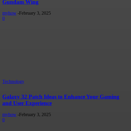
Gundam Wing
myhow
-
February 3, 2025
0
Technology
Galaxy 32 Patch Ideas to Enhance Your Gaming
and User Experience
myhow
-
February 3, 2025
0