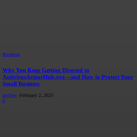
Business
Why You Keep Getting Directed to
AntivirusArmorHub.xyz—and How to Protect Your
Small Business
myhow
-
February 2, 2025
0