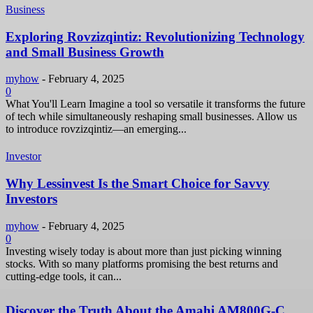
Business
Exploring Rovzizqintiz: Revolutionizing Technology
and Small Business Growth
myhow
-
February 4, 2025
0
What You'll Learn Imagine a tool so versatile it transforms the future
of tech while simultaneously reshaping small businesses. Allow us
to introduce rovzizqintiz—an emerging...
Investor
Why Lessinvest Is the Smart Choice for Savvy
Investors
myhow
-
February 4, 2025
0
Investing wisely today is about more than just picking winning
stocks. With so many platforms promising the best returns and
cutting-edge tools, it can...
Discover the Truth About the Amahi AM800G-C