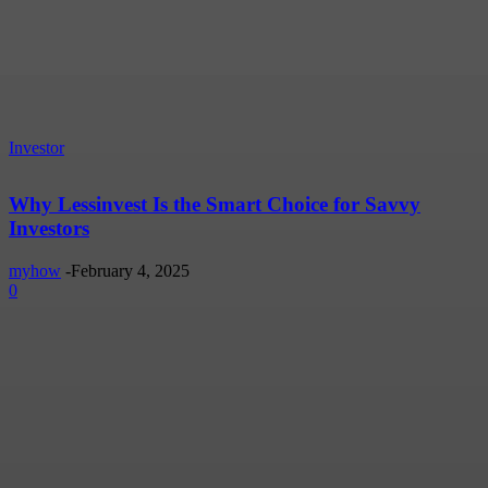
Investor
Why Lessinvest Is the Smart Choice for Savvy
Investors
myhow
-
February 4, 2025
0