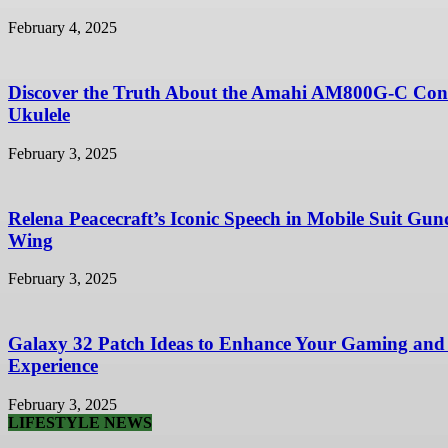
February 4, 2025
Discover the Truth About the Amahi AM800G-C Con
Ukulele
February 3, 2025
Relena Peacecraft’s Iconic Speech in Mobile Suit Gu
Wing
February 3, 2025
Galaxy 32 Patch Ideas to Enhance Your Gaming and
Experience
February 3, 2025
LIFESTYLE NEWS