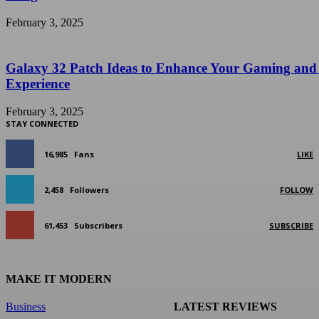
February 3, 2025
Galaxy 32 Patch Ideas to Enhance Your Gaming and
Experience
February 3, 2025
STAY CONNECTED
16,985
Fans
LIKE
2,458
Followers
FOLLOW
61,453
Subscribers
SUBSCRIBE
MAKE IT MODERN
Business
LATEST REVIEWS