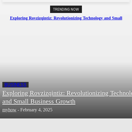
TRENDING NOW
Exploring Rovzizqintiz: Revolutionizing Technology and Small
Business Growth
BUSINESS
Exploring Rovzizqintiz: Revolutionizing Techno
and Small Business Growth
myhow
-
February 4, 2025