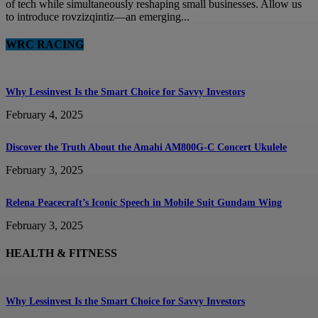
of tech while simultaneously reshaping small businesses. Allow us
to introduce rovzizqintiz—an emerging...
WRC RACING
Why Lessinvest Is the Smart Choice for Savvy Investors
February 4, 2025
Discover the Truth About the Amahi AM800G-C Concert Ukulele
February 3, 2025
Relena Peacecraft’s Iconic Speech in Mobile Suit Gundam Wing
February 3, 2025
HEALTH & FITNESS
Why Lessinvest Is the Smart Choice for Savvy Investors