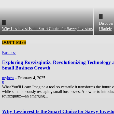
Discover
Why Lessinvest Is the Smart Choice for Savvy Investors
Ukulele
DON'T MISS
Business
Exploring Rovzizqintiz: Revolutionizing Technology 
Small Business Growth
myhow
-
February 4, 2025
0
What You'll Learn Imagine a tool so versatile it transforms the future o
while simultaneously reshaping small businesses. Allow us to introdu
rovzizqintiz—an emerging...
Why Lessinvest Is the Smart Choice for Savvy Invest