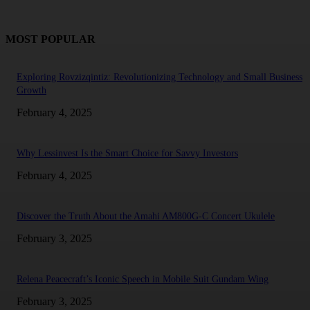
MOST POPULAR
Exploring Rovzizqintiz: Revolutionizing Technology and Small Business
Growth
February 4, 2025
Why Lessinvest Is the Smart Choice for Savvy Investors
February 4, 2025
Discover the Truth About the Amahi AM800G-C Concert Ukulele
February 3, 2025
Relena Peacecraft’s Iconic Speech in Mobile Suit Gundam Wing
February 3, 2025