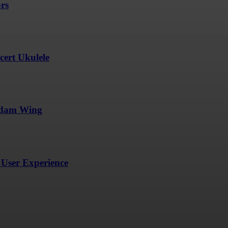
ors
ert Ukulele
undam Wing
User Experience