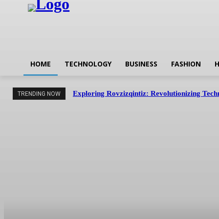
HOME
TECHNOLOGY
BUSINESS
FASHION
H
Exploring Rovzizqintiz: Revolutionizing Tec
TRENDING NOW