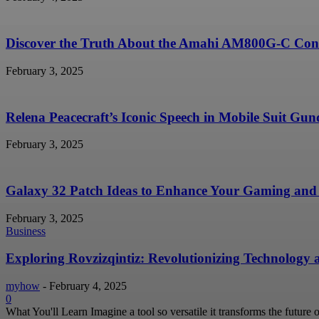
Discover the Truth About the Amahi AM800G-C Conc
February 3, 2025
Relena Peacecraft’s Iconic Speech in Mobile Suit G
February 3, 2025
Galaxy 32 Patch Ideas to Enhance Your Gaming and 
February 3, 2025
Business
Exploring Rovzizqintiz: Revolutionizing Technology
myhow
-
February 4, 2025
0
What You'll Learn Imagine a tool so versatile it transforms the future