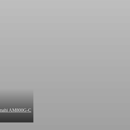
 Amahi AM800G-C