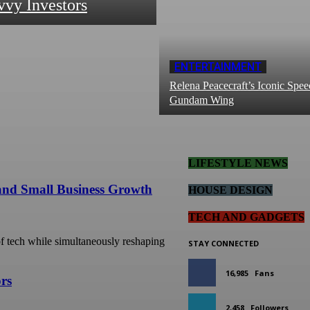
vvy Investors
ENTERTAINMENT
Relena Peacecraft’s Iconic Spee
Gundam Wing
LIFESTYLE NEWS
 and Small Business Growth
HOUSE DESIGN
TECH AND GADGETS
 of tech while simultaneously reshaping
STAY CONNECTED
16,985
Fans
ors
2,458
Followers