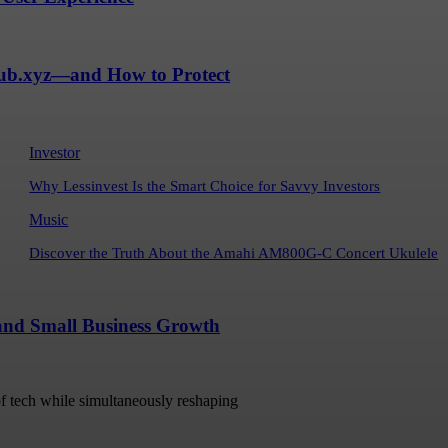
Hub.xyz—and How to Protect
Investor
Why Lessinvest Is the Smart Choice for Savvy Investors
Music
Discover the Truth About the Amahi AM800G-C Concert Ukulele
 and Small Business Growth
 of tech while simultaneously reshaping