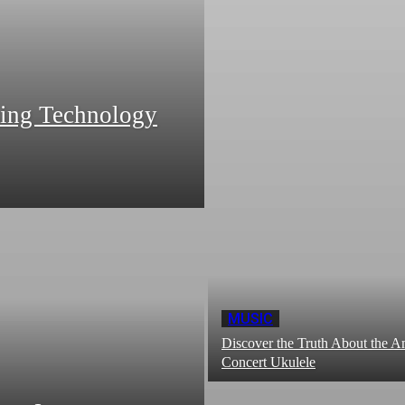
zing Technology
MUSIC
Discover the Truth About the
Concert Ukulele