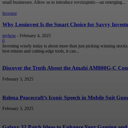
small businesses. Allow us to introduce rovzizqintiz—an emerging...
Investor
Why Lessinvest Is the Smart Choice for Savvy Invest
myhow
-
February 4, 2025
0
Investing wisely today is about more than just picking winning stock
best returns and cutting-edge tools, it can...
Discover the Truth About the Amahi AM800G-C Conc
February 3, 2025
Relena Peacecraft’s Iconic Speech in Mobile Suit G
February 3, 2025
Galaxy 32 Patch Ideas to Enhance Your Gaming and 