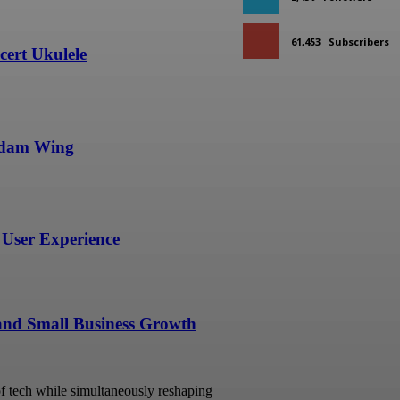
61,453
Subscribers
ert Ukulele
undam Wing
User Experience
 and Small Business Growth
 of tech while simultaneously reshaping