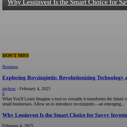
Why Lessinvest Is the Smart Choice for Sa
DON'T MISS
Business
Exploring Rovzizqintiz: Revolutionizing Technology
myhow
-
February 4, 2025
0
What You'll Learn Imagine a tool so versatile it transforms the future
small businesses. Allow us to introduce rovzizqintiz—an emerging...
Why Lessinvest Is the Smart Choice for Savvy Invest
February 4, 2025