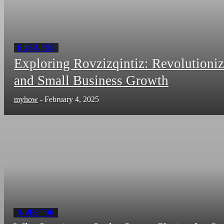
BUSINESS
Exploring Rovzizqintiz: Revolutioni
and Small Business Growth
myhow
-
February 4, 2025
INVESTOR