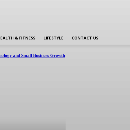
EALTH & FITNESS
LIFESTYLE
CONTACT US
hnology and Small Business Growth