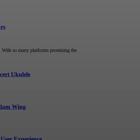
ors
s. With so many platforms promising the
ert Ukulele
undam Wing
User Experience