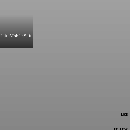
ch in Mobile Suit
LIKE
FOLLOW