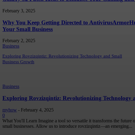
February 3, 2025
Why You Keep Getting Directed to AntivirusArmor
Your Small Business
February 2, 2025
Business
Exploring Rovzizqintiz: Revolutionizing Technology and Small
Business Growth
Business
Exploring Rovzizqintiz: Revolutionizing Technology
myhow
-
February 4, 2025
0
What You'll Learn Imagine a tool so versatile it transforms the future
small businesses. Allow us to introduce rovzizqintiz—an emerging...