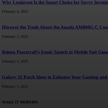
Why Lessinvest Is the Smart Choice for Savvy Invest
February 4, 2025
Discover the Truth About the Amahi AM800G-C Conc
February 3, 2025
Relena Peacecraft’s Iconic Speech in Mobile Suit G
February 3, 2025
Galaxy 32 Patch Ideas to Enhance Your Gaming and 
February 3, 2025
MAKE IT MODERN