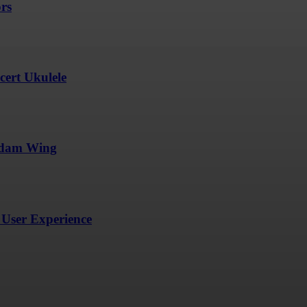
ors
ert Ukulele
undam Wing
User Experience