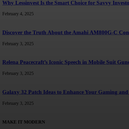
Why Lessinvest Is the Smart Choice for Savvy Invest
February 4, 2025
Discover the Truth About the Amahi AM800G-C Conc
February 3, 2025
Relena Peacecraft’s Iconic Speech in Mobile Suit G
February 3, 2025
Galaxy 32 Patch Ideas to Enhance Your Gaming and 
February 3, 2025
MAKE IT MODERN