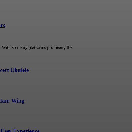
ors
s. With so many platforms promising the
ert Ukulele
undam Wing
User Experience