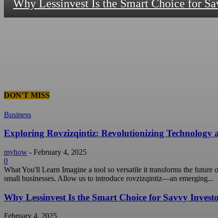
Why Lessinvest Is the Smart Choice for Sa
DON'T MISS
Business
Exploring Rovzizqintiz: Revolutionizing Technology
myhow
-
February 4, 2025
0
What You'll Learn Imagine a tool so versatile it transforms the future
small businesses. Allow us to introduce rovzizqintiz—an emerging...
Why Lessinvest Is the Smart Choice for Savvy Invest
February 4, 2025