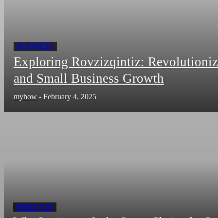
BUSINESS
Exploring Rovzizqintiz: Revolutioni
and Small Business Growth
myhow
-
February 4, 2025
INVESTOR