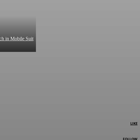
ch in Mobile Suit
LIKE
FOLLOW