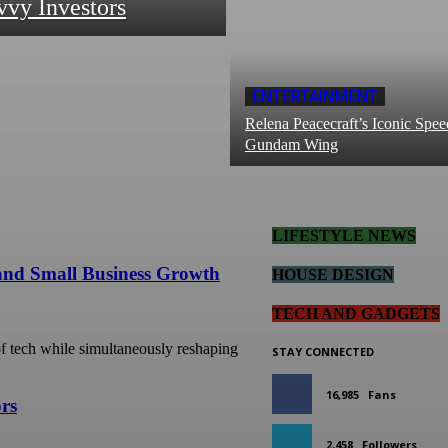
vvy Investors
ENTERTAINMENT
Relena Peacecraft’s Iconic Spee
Gundam Wing
LIFESTYLE NEWS
 and Small Business Growth
HOUSE DESIGN
TECH AND GADGETS
 of tech while simultaneously reshaping
STAY CONNECTED
16,985
Fans
ors
2,458
Followers