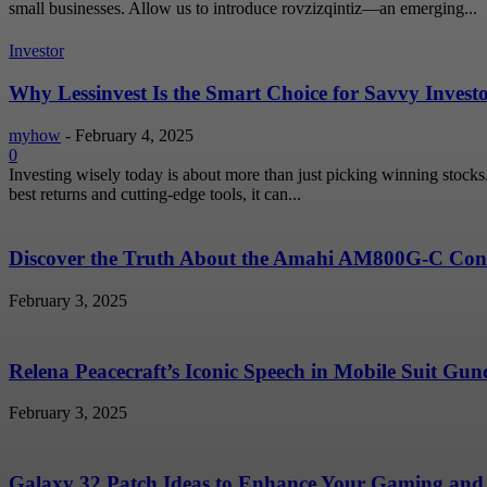
small businesses. Allow us to introduce rovzizqintiz—an emerging...
Investor
Why Lessinvest Is the Smart Choice for Savvy Invest
myhow
-
February 4, 2025
0
Investing wisely today is about more than just picking winning stock
best returns and cutting-edge tools, it can...
Discover the Truth About the Amahi AM800G-C Conc
February 3, 2025
Relena Peacecraft’s Iconic Speech in Mobile Suit G
February 3, 2025
Galaxy 32 Patch Ideas to Enhance Your Gaming and 