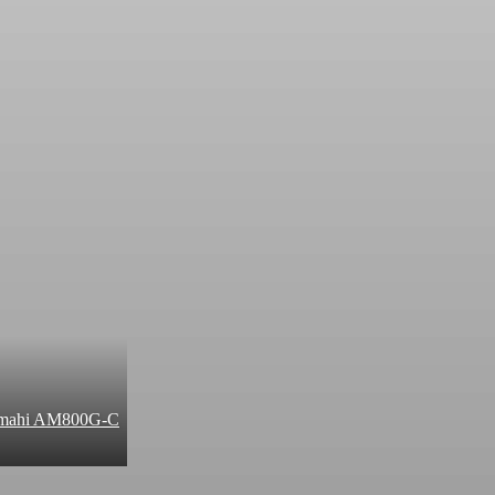
 Amahi AM800G-C