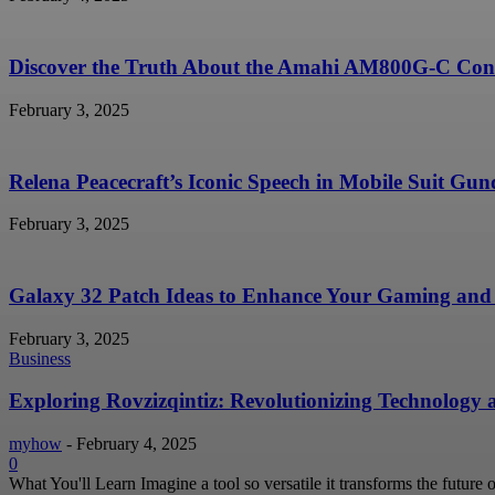
Discover the Truth About the Amahi AM800G-C Conc
February 3, 2025
Relena Peacecraft’s Iconic Speech in Mobile Suit G
February 3, 2025
Galaxy 32 Patch Ideas to Enhance Your Gaming and 
February 3, 2025
Business
Exploring Rovzizqintiz: Revolutionizing Technology
myhow
-
February 4, 2025
0
What You'll Learn Imagine a tool so versatile it transforms the future