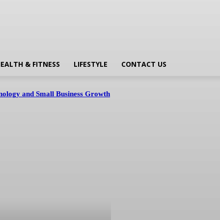
EALTH & FITNESS
LIFESTYLE
CONTACT US
hnology and Small Business Growth