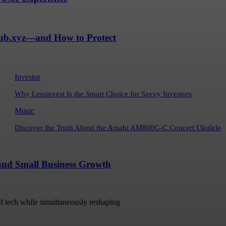
Hub.xyz—and How to Protect
Investor
Why Lessinvest Is the Smart Choice for Savvy Investors
Music
Discover the Truth About the Amahi AM800G-C Concert Ukulele
 and Small Business Growth
 of tech while simultaneously reshaping