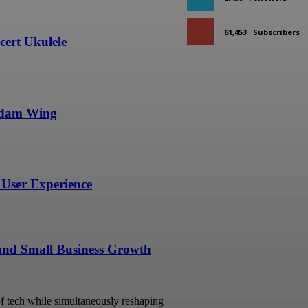
61,453
Subscribers
ert Ukulele
undam Wing
User Experience
 and Small Business Growth
 of tech while simultaneously reshaping