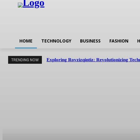
HOME
TECHNOLOGY
BUSINESS
FASHION
H
Exploring Rovzizqintiz: Revolutionizing Tec
TRENDING NOW