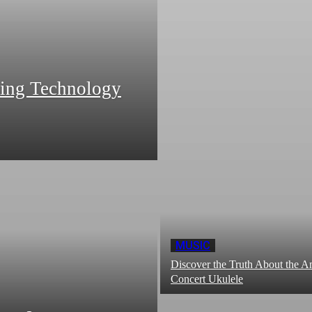
zing Technology
MUSIC
Discover the Truth About the
Concert Ukulele