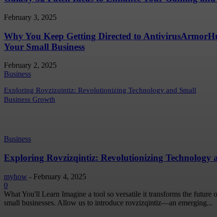
February 3, 2025
Why You Keep Getting Directed to AntivirusArmor
Your Small Business
February 2, 2025
Business
Exploring Rovzizqintiz: Revolutionizing Technology and Small
Business Growth
Business
Exploring Rovzizqintiz: Revolutionizing Technology
myhow
-
February 4, 2025
0
What You'll Learn Imagine a tool so versatile it transforms the future
small businesses. Allow us to introduce rovzizqintiz—an emerging...