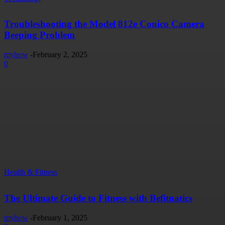
Troubleshooting the Model 812e Conico Camera
Beeping Problem
myhow
-
February 2, 2025
0
Health & Fitness
The Ultimate Guide to Fitness with Befitnatics
myhow
-
February 1, 2025