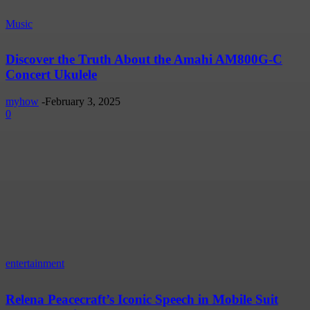
Music
Discover the Truth About the Amahi AM800G-C
Concert Ukulele
myhow
-
February 3, 2025
0
entertainment
Relena Peacecraft’s Iconic Speech in Mobile Suit