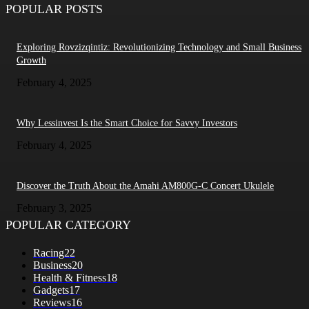
POPULAR POSTS
Exploring Rovzizqintiz: Revolutionizing Technology and Small Business
Growth
February 4, 2025
Why Lessinvest Is the Smart Choice for Savvy Investors
February 4, 2025
Discover the Truth About the Amahi AM800G-C Concert Ukulele
February 3, 2025
POPULAR CATEGORY
Racing
22
Business
20
Health & Fitness
18
Gadgets
17
Reviews
16