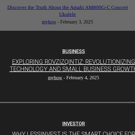
Discover the Truth About the Amahi AM800G-C Concert
Ukulele
myhow
-
February 3, 2025
BUSINESS
EXPLORING ROVZIZQINTIZ: REVOLUTIONIZIN
TECHNOLOGY AND SMALL BUSINESS GROWT
myhow
-
February 4, 2025
INVESTOR
WHY LESSINVEST IS THE SMART CHOICE FO