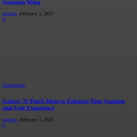
Gundam Wing
myhow
-
February 3, 2025
0
Technology
Galaxy 32 Patch Ideas to Enhance Your Gaming
and User Experience
myhow
-
February 3, 2025
0