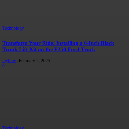
Technology
Transform Your Ride: Installing a 6-Inch Black
Trunk Lift Kit on the F250 Ford Truck
myhow
-
February 2, 2025
0
Technology