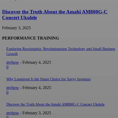
Discover the Truth About the Amahi AM800G-C
Concert Ukulele
February 3, 2025
PERFORMANCE TRAINING
Exploring Rovzizqintiz: Revolutionizing Technology and Small Business
Growth
myhow
-
February 4, 2025
0
Why Lessinvest Is the Smart Choice for Savvy Investors
myhow
-
February 4, 2025
0
Discover the Truth About the Amahi AM800G-C Concert Ukulele
myhow
-
February 3, 2025
0