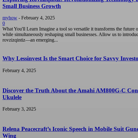
Small Business Growth
myhow
-
February 4, 2025
0
What You'll Learn Imagine a tool so versatile it transforms the future o
while simultaneously reshaping small businesses. Allow us to introdu
rovzizqintiz—an emerging...
Why Lessinvest Is the Smart Choice for Savvy Invest
February 4, 2025
Discover the Truth About the Amahi AM800G-C Con
Ukulele
February 3, 2025
Relena Peacecraft’s Iconic Speech in Mobile Suit Gu
Wing