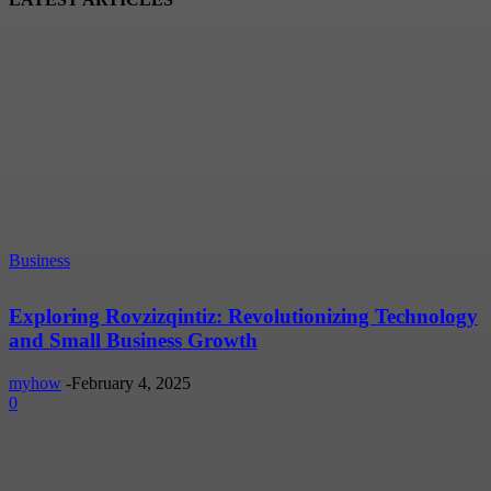
Business
Exploring Rovzizqintiz: Revolutionizing Technology
and Small Business Growth
myhow
-
February 4, 2025
0