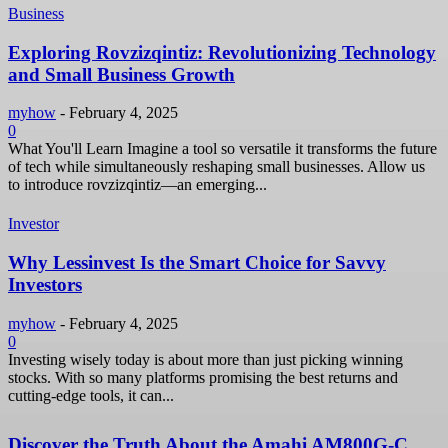
Business
Exploring Rovzizqintiz: Revolutionizing Technology
and Small Business Growth
myhow
-
February 4, 2025
0
What You'll Learn Imagine a tool so versatile it transforms the future
of tech while simultaneously reshaping small businesses. Allow us
to introduce rovzizqintiz—an emerging...
Investor
Why Lessinvest Is the Smart Choice for Savvy
Investors
myhow
-
February 4, 2025
0
Investing wisely today is about more than just picking winning
stocks. With so many platforms promising the best returns and
cutting-edge tools, it can...
Discover the Truth About the Amahi AM800G-C