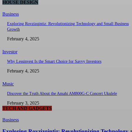
HOUSE DESIGN
Business
Exploring Rovzizqintiz: Revolutionizing Technology and Small Business
Growth
February 4, 2025
Investor
Why Lessinvest Is the Smart Choice for Savvy Investors
February 4, 2025
Music
Discover the Truth About the Amahi AM800G-C Concert Ukulele
February 3, 2025
TECH AND GADGETS
Business
Exploring Rovzizqintiz: Revolutionizing Technology 