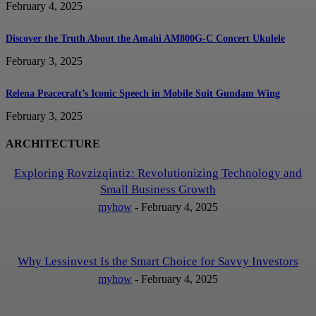
February 4, 2025
Discover the Truth About the Amahi AM800G-C Concert Ukulele
February 3, 2025
Relena Peacecraft’s Iconic Speech in Mobile Suit Gundam Wing
February 3, 2025
ARCHITECTURE
Exploring Rovzizqintiz: Revolutionizing Technology and
Small Business Growth
myhow
-
February 4, 2025
Why Lessinvest Is the Smart Choice for Savvy Investors
myhow
-
February 4, 2025