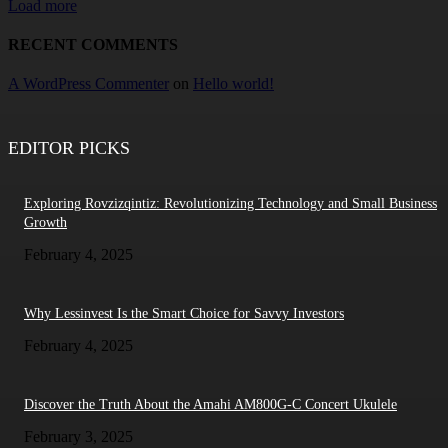
Load more
RECENT COMMENTS
A WordPress Commenter
on
Hello world!
EDITOR PICKS
Exploring Rovzizqintiz: Revolutionizing Technology and Small Business
Growth
February 4, 2025
Why Lessinvest Is the Smart Choice for Savvy Investors
February 4, 2025
Discover the Truth About the Amahi AM800G-C Concert Ukulele
February 3, 2025