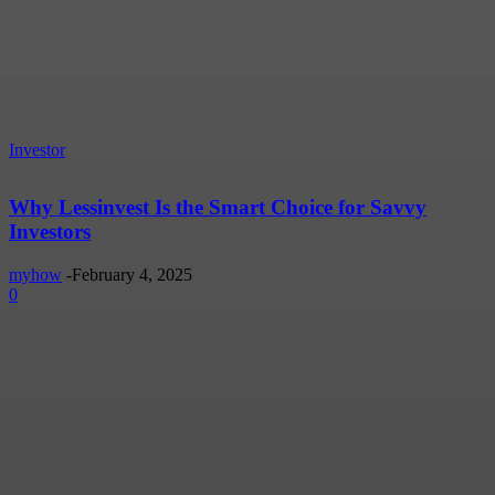
Investor
Why Lessinvest Is the Smart Choice for Savvy
Investors
myhow
-
February 4, 2025
0