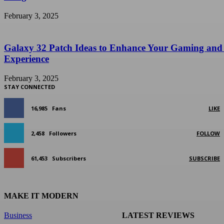
February 3, 2025
Galaxy 32 Patch Ideas to Enhance Your Gaming and
Experience
February 3, 2025
STAY CONNECTED
16,985
Fans
LIKE
2,458
Followers
FOLLOW
61,453
Subscribers
SUBSCRIBE
MAKE IT MODERN
Business
LATEST REVIEWS