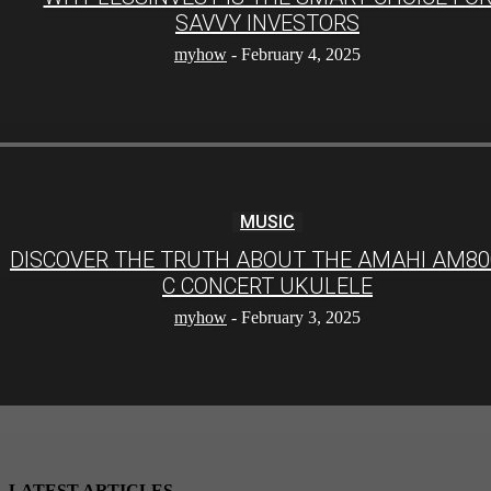
SAVVY INVESTORS
myhow
-
February 4, 2025
MUSIC
DISCOVER THE TRUTH ABOUT THE AMAHI AM80
C CONCERT UKULELE
myhow
-
February 3, 2025
LATEST ARTICLES