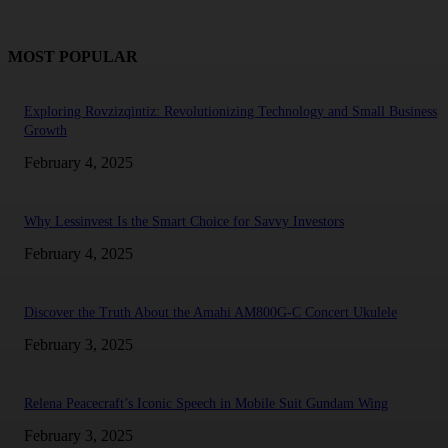
MOST POPULAR
Exploring Rovzizqintiz: Revolutionizing Technology and Small Business
Growth
February 4, 2025
Why Lessinvest Is the Smart Choice for Savvy Investors
February 4, 2025
Discover the Truth About the Amahi AM800G-C Concert Ukulele
February 3, 2025
Relena Peacecraft’s Iconic Speech in Mobile Suit Gundam Wing
February 3, 2025