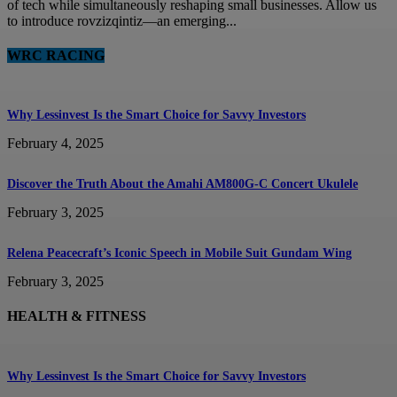
of tech while simultaneously reshaping small businesses. Allow us
to introduce rovzizqintiz—an emerging...
WRC RACING
Why Lessinvest Is the Smart Choice for Savvy Investors
February 4, 2025
Discover the Truth About the Amahi AM800G-C Concert Ukulele
February 3, 2025
Relena Peacecraft’s Iconic Speech in Mobile Suit Gundam Wing
February 3, 2025
HEALTH & FITNESS
Why Lessinvest Is the Smart Choice for Savvy Investors