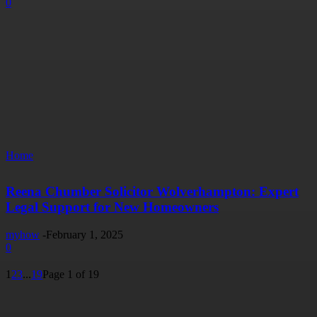
0
Home
Reena Chumber Solicitor Wolverhampton: Expert
Legal Support for New Homeowners
myhow
-
February 1, 2025
0
1
2
3
...
19
Page 1 of 19