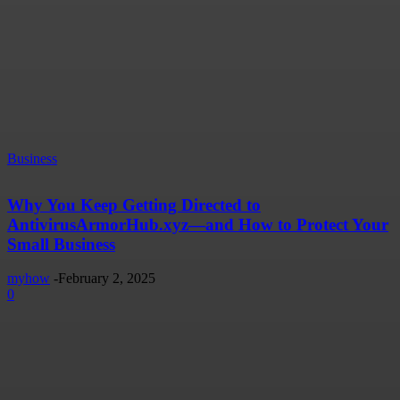
Business
Why You Keep Getting Directed to
AntivirusArmorHub.xyz—and How to Protect Your
Small Business
myhow
-
February 2, 2025
0