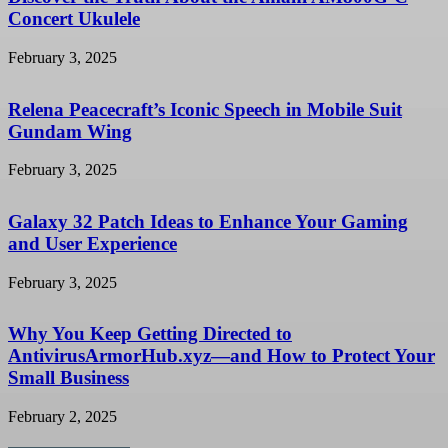
Concert Ukulele
February 3, 2025
Relena Peacecraft’s Iconic Speech in Mobile Suit
Gundam Wing
February 3, 2025
Galaxy 32 Patch Ideas to Enhance Your Gaming
and User Experience
February 3, 2025
Why You Keep Getting Directed to
AntivirusArmorHub.xyz—and How to Protect Your
Small Business
February 2, 2025