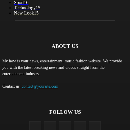
Sport
16
Technology
15
New Look
15
ABOUT US
My how is your news, entertainment, music fashion website. We provide
you with the latest breaking news and videos straight from the
entertainment industry.
Contact us:
contact@yoursite.com
FOLLOW US