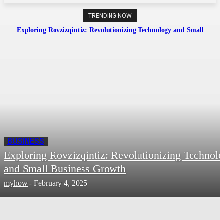
TRENDING NOW
Exploring Rovzizqintiz: Revolutionizing Technology and Small
Business Growth
BUSINESS
Exploring Rovzizqintiz: Revolutionizing Techno
and Small Business Growth
myhow
-
February 4, 2025