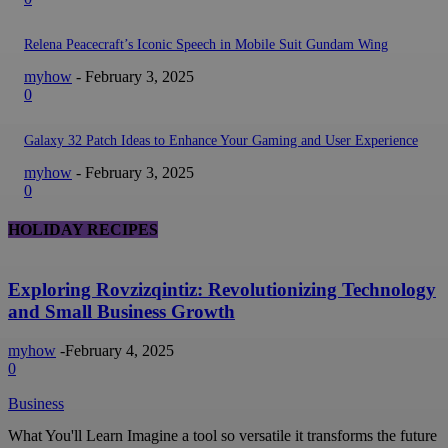
Relena Peacecraft’s Iconic Speech in Mobile Suit Gundam Wing
myhow
-
February 3, 2025
0
Galaxy 32 Patch Ideas to Enhance Your Gaming and User Experience
myhow
-
February 3, 2025
0
HOLIDAY RECIPES
Exploring Rovzizqintiz: Revolutionizing Technology
and Small Business Growth
myhow
-
February 4, 2025
0
Business
What You'll Learn Imagine a tool so versatile it transforms the future