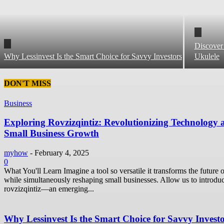
Discover
Why Lessinvest Is the Smart Choice for Savvy Investors
Ukulele
DON'T MISS
Business
Exploring Rovzizqintiz: Revolutionizing Technology 
Small Business Growth
myhow
-
February 4, 2025
0
What You'll Learn Imagine a tool so versatile it transforms the future o
while simultaneously reshaping small businesses. Allow us to introdu
rovzizqintiz—an emerging...
Why Lessinvest Is the Smart Choice for Savvy Invest