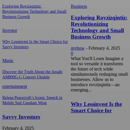
Business
Exploring Rovzizqintiz:
Revolutionizing Technology and Small
Exploring Rovzizqintiz:
Business Growth
Revolutionizing
Technology and Small
Investor
Business Growth
Why Lessinvest Is the Smart Choice for
Savvy Investors
myhow
-
February 4, 2025
0
What You'll Learn Imagine a
Music
tool so versatile it transforms
the future of tech while
Discover the Truth About the Amahi
simultaneously reshaping small
AM800G-C Concert Ukulele
businesses. Allow us to
introduce rovzizqintiz—an
entertainment
emerging...
Relena Peacecraft’s Iconic Speech in
Mobile Suit Gundam Wing
Why Lessinvest Is the
Smart Choice for
Savvy Investors
February 4, 2025