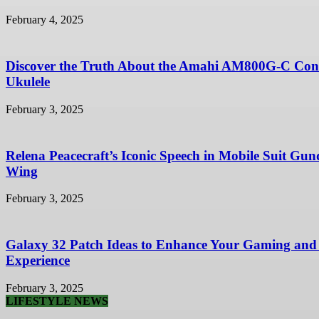
February 4, 2025
Discover the Truth About the Amahi AM800G-C Con
Ukulele
February 3, 2025
Relena Peacecraft’s Iconic Speech in Mobile Suit Gu
Wing
February 3, 2025
Galaxy 32 Patch Ideas to Enhance Your Gaming and
Experience
February 3, 2025
LIFESTYLE NEWS