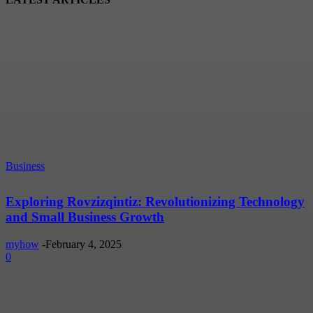
Business
Exploring Rovzizqintiz: Revolutionizing Technology
and Small Business Growth
myhow
-
February 4, 2025
0