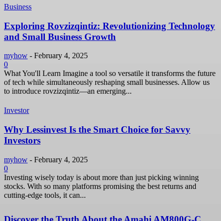
Business
Exploring Rovzizqintiz: Revolutionizing Technology
and Small Business Growth
myhow
-
February 4, 2025
0
What You'll Learn Imagine a tool so versatile it transforms the future
of tech while simultaneously reshaping small businesses. Allow us
to introduce rovzizqintiz—an emerging...
Investor
Why Lessinvest Is the Smart Choice for Savvy
Investors
myhow
-
February 4, 2025
0
Investing wisely today is about more than just picking winning
stocks. With so many platforms promising the best returns and
cutting-edge tools, it can...
Discover the Truth About the Amahi AM800G-C