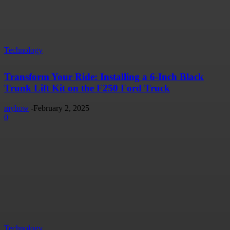
Technology
Transform Your Ride: Installing a 6-Inch Black
Trunk Lift Kit on the F250 Ford Truck
myhow
-
February 2, 2025
0
Technology