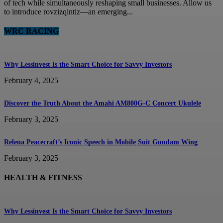
of tech while simultaneously reshaping small businesses. Allow us
to introduce rovzizqintiz—an emerging...
WRC RACING
Why Lessinvest Is the Smart Choice for Savvy Investors
February 4, 2025
Discover the Truth About the Amahi AM800G-C Concert Ukulele
February 3, 2025
Relena Peacecraft’s Iconic Speech in Mobile Suit Gundam Wing
February 3, 2025
HEALTH & FITNESS
Why Lessinvest Is the Smart Choice for Savvy Investors