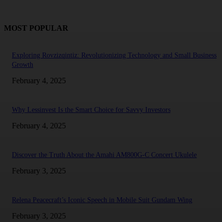
MOST POPULAR
Exploring Rovzizqintiz: Revolutionizing Technology and Small Business
Growth
February 4, 2025
Why Lessinvest Is the Smart Choice for Savvy Investors
February 4, 2025
Discover the Truth About the Amahi AM800G-C Concert Ukulele
February 3, 2025
Relena Peacecraft’s Iconic Speech in Mobile Suit Gundam Wing
February 3, 2025