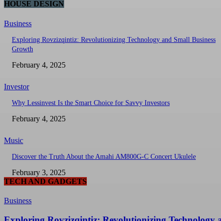
HOUSE DESIGN
Business
Exploring Rovzizqintiz: Revolutionizing Technology and Small Business
Growth
February 4, 2025
Investor
Why Lessinvest Is the Smart Choice for Savvy Investors
February 4, 2025
Music
Discover the Truth About the Amahi AM800G-C Concert Ukulele
February 3, 2025
TECH AND GADGETS
Business
Exploring Rovzizqintiz: Revolutionizing Technology 