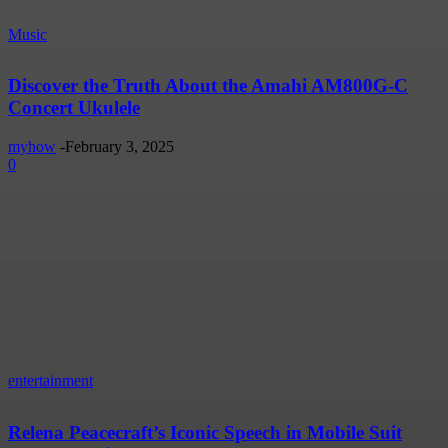
Music
Discover the Truth About the Amahi AM800G-C
Concert Ukulele
myhow
-
February 3, 2025
0
entertainment
Relena Peacecraft’s Iconic Speech in Mobile Suit