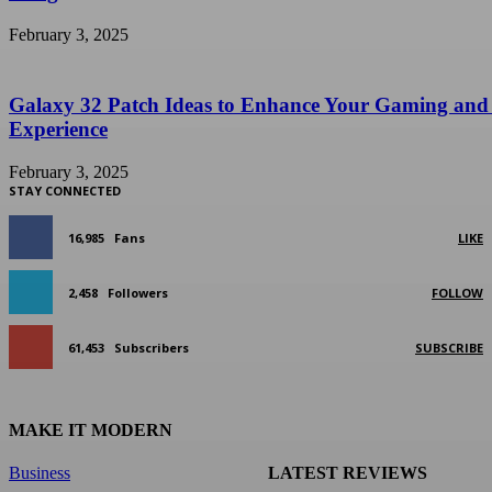
February 3, 2025
Galaxy 32 Patch Ideas to Enhance Your Gaming and
Experience
February 3, 2025
STAY CONNECTED
16,985
Fans
LIKE
2,458
Followers
FOLLOW
61,453
Subscribers
SUBSCRIBE
MAKE IT MODERN
Business
LATEST REVIEWS