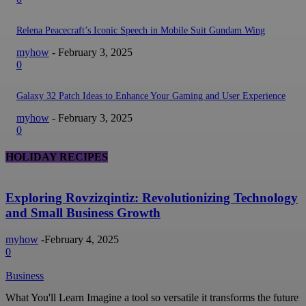
Relena Peacecraft’s Iconic Speech in Mobile Suit Gundam Wing
myhow
-
February 3, 2025
0
Galaxy 32 Patch Ideas to Enhance Your Gaming and User Experience
myhow
-
February 3, 2025
0
HOLIDAY RECIPES
Exploring Rovzizqintiz: Revolutionizing Technology
and Small Business Growth
myhow
-
February 4, 2025
0
Business
What You'll Learn Imagine a tool so versatile it transforms the future