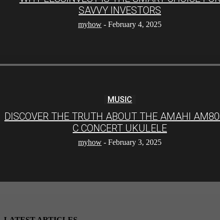
SAVVY INVESTORS
myhow
-
February 4, 2025
MUSIC
DISCOVER THE TRUTH ABOUT THE AMAHI AM80
C CONCERT UKULELE
myhow
-
February 3, 2025
LATEST ARTICLES