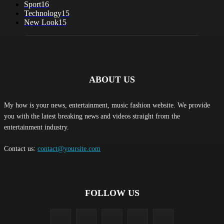
Sport
16
Technology
15
New Look
15
ABOUT US
My how is your news, entertainment, music fashion website. We provide
you with the latest breaking news and videos straight from the
entertainment industry.
Contact us:
contact@yoursite.com
FOLLOW US