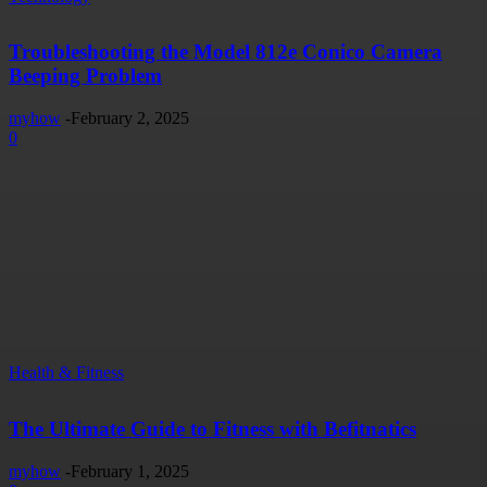
Troubleshooting the Model 812e Conico Camera
Beeping Problem
myhow
-
February 2, 2025
0
Health & Fitness
The Ultimate Guide to Fitness with Befitnatics
myhow
-
February 1, 2025