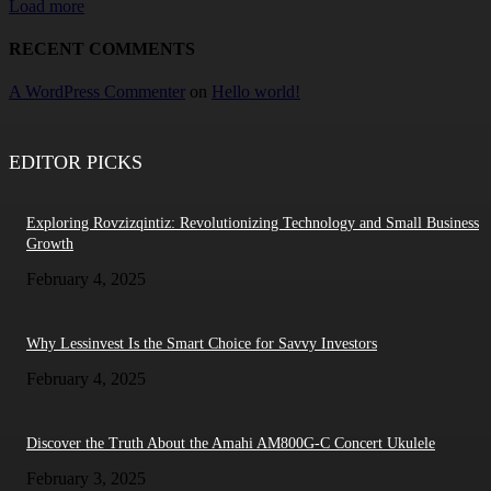
Load more
RECENT COMMENTS
A WordPress Commenter
on
Hello world!
EDITOR PICKS
Exploring Rovzizqintiz: Revolutionizing Technology and Small Business
Growth
February 4, 2025
Why Lessinvest Is the Smart Choice for Savvy Investors
February 4, 2025
Discover the Truth About the Amahi AM800G-C Concert Ukulele
February 3, 2025