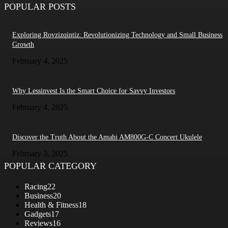
POPULAR POSTS
Exploring Rovzizqintiz: Revolutionizing Technology and Small Business
Growth
February 4, 2025
Why Lessinvest Is the Smart Choice for Savvy Investors
February 4, 2025
Discover the Truth About the Amahi AM800G-C Concert Ukulele
February 3, 2025
POPULAR CATEGORY
Racing
22
Business
20
Health & Fitness
18
Gadgets
17
Reviews
16