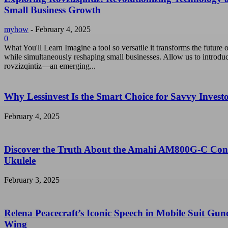
Small Business Growth
myhow
-
February 4, 2025
0
What You'll Learn Imagine a tool so versatile it transforms the future o
while simultaneously reshaping small businesses. Allow us to introdu
rovzizqintiz—an emerging...
Why Lessinvest Is the Smart Choice for Savvy Invest
February 4, 2025
Discover the Truth About the Amahi AM800G-C Con
Ukulele
February 3, 2025
Relena Peacecraft’s Iconic Speech in Mobile Suit Gu
Wing