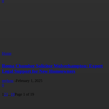
0
Home
Reena Chumber Solicitor Wolverhampton: Expert
Legal Support for New Homeowners
myhow
-
February 1, 2025
0
1
2
3
...
19
Page 1 of 19