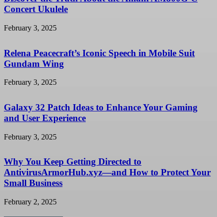
Concert Ukulele
February 3, 2025
Relena Peacecraft’s Iconic Speech in Mobile Suit
Gundam Wing
February 3, 2025
Galaxy 32 Patch Ideas to Enhance Your Gaming
and User Experience
February 3, 2025
Why You Keep Getting Directed to
AntivirusArmorHub.xyz—and How to Protect Your
Small Business
February 2, 2025