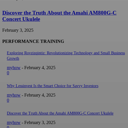
Discover the Truth About the Amahi AM800G-C
Concert Ukulele
February 3, 2025
PERFORMANCE TRAINING
Exploring Rovzizqintiz: Revolutionizing Technology and Small Business
Growth
myhow
-
February 4, 2025
0
Why Lessinvest Is the Smart Choice for Savvy Investors
myhow
-
February 4, 2025
0
Discover the Truth About the Amahi AM800G-C Concert Ukulele
myhow
-
February 3, 2025
0