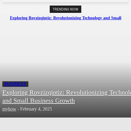
TRENDING NOW
Exploring Rovzizqintiz: Revolutionizing Technology and Small
Business Growth
BUSINESS
Exploring Rovzizqintiz: Revolutionizing Techno
and Small Business Growth
myhow
-
February 4, 2025