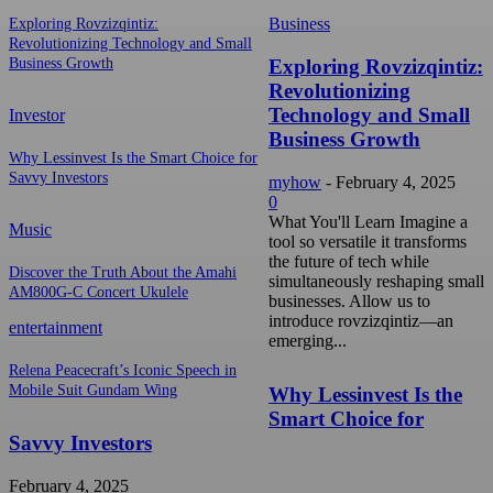
Business
Exploring Rovzizqintiz:
Revolutionizing Technology and Small
Exploring Rovzizqintiz:
Business Growth
Revolutionizing
Technology and Small
Investor
Business Growth
Why Lessinvest Is the Smart Choice for
Savvy Investors
myhow
-
February 4, 2025
0
What You'll Learn Imagine a
Music
tool so versatile it transforms
the future of tech while
Discover the Truth About the Amahi
simultaneously reshaping small
AM800G-C Concert Ukulele
businesses. Allow us to
introduce rovzizqintiz—an
entertainment
emerging...
Relena Peacecraft’s Iconic Speech in
Mobile Suit Gundam Wing
Why Lessinvest Is the
Smart Choice for
Savvy Investors
February 4, 2025