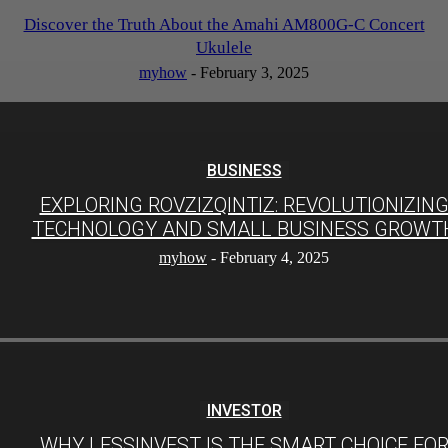
Discover the Truth About the Amahi AM800G-C Concert
Ukulele
myhow
-
February 3, 2025
BUSINESS
EXPLORING ROVZIZQINTIZ: REVOLUTIONIZIN
TECHNOLOGY AND SMALL BUSINESS GROWT
myhow
-
February 4, 2025
INVESTOR
WHY LESSINVEST IS THE SMART CHOICE FO