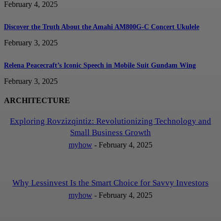
February 4, 2025
Discover the Truth About the Amahi AM800G-C Concert Ukulele
February 3, 2025
Relena Peacecraft’s Iconic Speech in Mobile Suit Gundam Wing
February 3, 2025
ARCHITECTURE
Exploring Rovzizqintiz: Revolutionizing Technology and
Small Business Growth
myhow
-
February 4, 2025
Why Lessinvest Is the Smart Choice for Savvy Investors
myhow
-
February 4, 2025