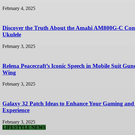
February 4, 2025
Discover the Truth About the Amahi AM800G-C Con
Ukulele
February 3, 2025
Relena Peacecraft’s Iconic Speech in Mobile Suit Gu
Wing
February 3, 2025
Galaxy 32 Patch Ideas to Enhance Your Gaming and
Experience
February 3, 2025
LIFESTYLE NEWS