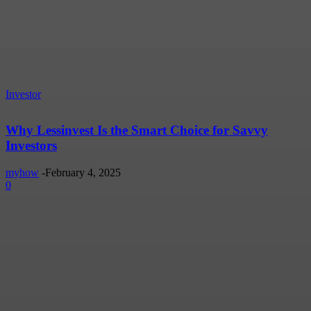
Investor
Why Lessinvest Is the Smart Choice for Savvy
Investors
myhow
-
February 4, 2025
0