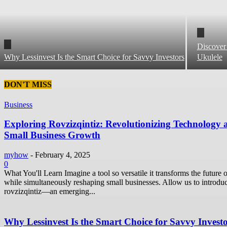
Discover
Why Lessinvest Is the Smart Choice for Savvy Investors
Ukulele
DON'T MISS
Business
Exploring Rovzizqintiz: Revolutionizing Technology 
Small Business Growth
myhow
-
February 4, 2025
0
What You'll Learn Imagine a tool so versatile it transforms the future o
while simultaneously reshaping small businesses. Allow us to introdu
rovzizqintiz—an emerging...
Why Lessinvest Is the Smart Choice for Savvy Invest