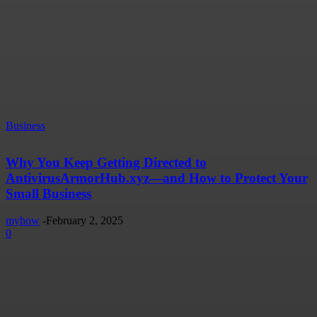
Business
Why You Keep Getting Directed to
AntivirusArmorHub.xyz—and How to Protect Your
Small Business
myhow
-
February 2, 2025
0