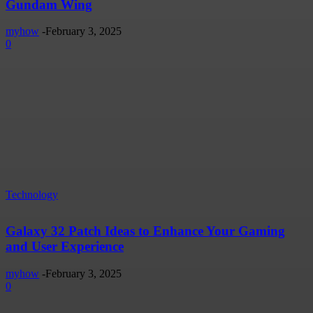
Gundam Wing
myhow
-
February 3, 2025
0
Technology
Galaxy 32 Patch Ideas to Enhance Your Gaming
and User Experience
myhow
-
February 3, 2025
0