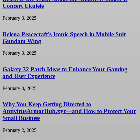
Concert Ukulele
February 3, 2025
Relena Peacecraft’s Iconic Speech in Mobile Suit
Gundam Wing
February 3, 2025
Galaxy 32 Patch Ideas to Enhance Your Gaming
and User Experience
February 3, 2025
Why You Keep Getting Directed to
AntivirusArmorHub.xyz—and How to Protect Your
Small Business
February 2, 2025