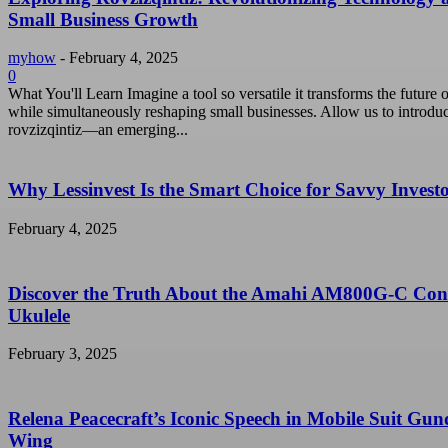
Small Business Growth
myhow
-
February 4, 2025
0
What You'll Learn Imagine a tool so versatile it transforms the future o
while simultaneously reshaping small businesses. Allow us to introdu
rovzizqintiz—an emerging...
Why Lessinvest Is the Smart Choice for Savvy Invest
February 4, 2025
Discover the Truth About the Amahi AM800G-C Con
Ukulele
February 3, 2025
Relena Peacecraft’s Iconic Speech in Mobile Suit Gu
Wing