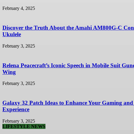
February 4, 2025
Discover the Truth About the Amahi AM800G-C Con
Ukulele
February 3, 2025
Relena Peacecraft’s Iconic Speech in Mobile Suit Gu
Wing
February 3, 2025
Galaxy 32 Patch Ideas to Enhance Your Gaming and
Experience
February 3, 2025
LIFESTYLE NEWS