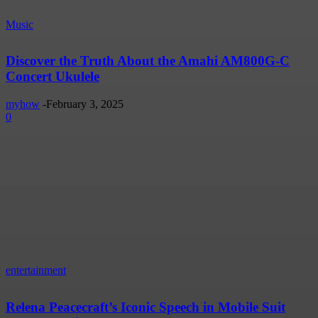
Music
Discover the Truth About the Amahi AM800G-C
Concert Ukulele
myhow
-
February 3, 2025
0
entertainment
Relena Peacecraft’s Iconic Speech in Mobile Suit