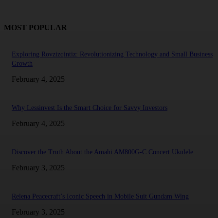
MOST POPULAR
Exploring Rovzizqintiz: Revolutionizing Technology and Small Business
Growth
February 4, 2025
Why Lessinvest Is the Smart Choice for Savvy Investors
February 4, 2025
Discover the Truth About the Amahi AM800G-C Concert Ukulele
February 3, 2025
Relena Peacecraft’s Iconic Speech in Mobile Suit Gundam Wing
February 3, 2025