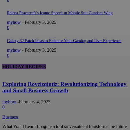
Relena Peacecraft’s Iconic Speech in Mobile Suit Gundam Wing
myhow
-
February 3, 2025
0
Galaxy 32 Patch Ideas to Enhance Your Gaming and User Experience
myhow
-
February 3, 2025
0
HOLIDAY RECIPES
Exploring Rovzizqintiz: Revolutionizing Technology
and Small Business Growth
myhow
-
February 4, 2025
0
Business
What You'll Learn Imagine a tool so versatile it transforms the future