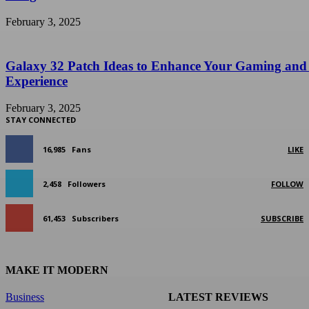
February 3, 2025
Galaxy 32 Patch Ideas to Enhance Your Gaming and
Experience
February 3, 2025
STAY CONNECTED
16,985
Fans
LIKE
2,458
Followers
FOLLOW
61,453
Subscribers
SUBSCRIBE
MAKE IT MODERN
Business
LATEST REVIEWS