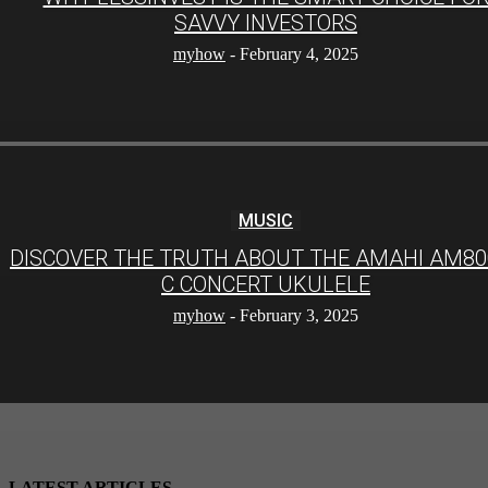
SAVVY INVESTORS
myhow
-
February 4, 2025
MUSIC
DISCOVER THE TRUTH ABOUT THE AMAHI AM80
C CONCERT UKULELE
myhow
-
February 3, 2025
LATEST ARTICLES