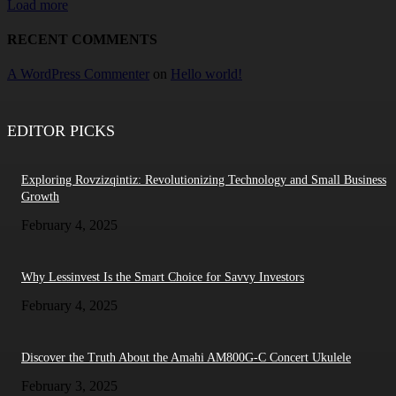
Load more
RECENT COMMENTS
A WordPress Commenter
on
Hello world!
EDITOR PICKS
Exploring Rovzizqintiz: Revolutionizing Technology and Small Business
Growth
February 4, 2025
Why Lessinvest Is the Smart Choice for Savvy Investors
February 4, 2025
Discover the Truth About the Amahi AM800G-C Concert Ukulele
February 3, 2025