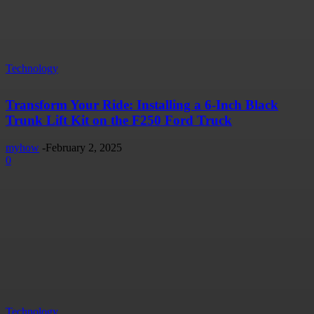
Technology
Transform Your Ride: Installing a 6-Inch Black
Trunk Lift Kit on the F250 Ford Truck
myhow
-
February 2, 2025
0
Technology