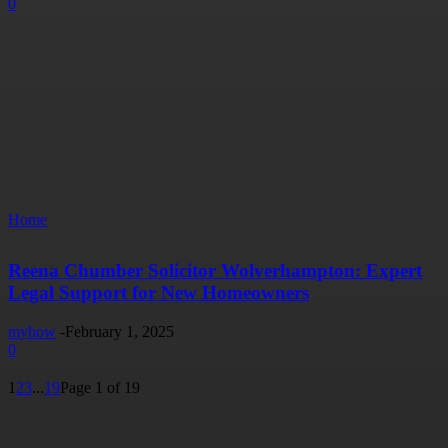
0
Home
Reena Chumber Solicitor Wolverhampton: Expert
Legal Support for New Homeowners
myhow
-
February 1, 2025
0
1
2
3
...
19
Page 1 of 19