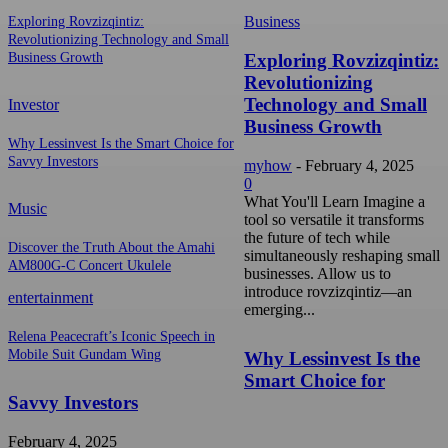
Business
Exploring Rovzizqintiz:
Revolutionizing Technology and Small
Exploring Rovzizqintiz:
Business Growth
Revolutionizing
Technology and Small
Investor
Business Growth
Why Lessinvest Is the Smart Choice for
Savvy Investors
myhow
-
February 4, 2025
0
What You'll Learn Imagine a
Music
tool so versatile it transforms
the future of tech while
Discover the Truth About the Amahi
simultaneously reshaping small
AM800G-C Concert Ukulele
businesses. Allow us to
introduce rovzizqintiz—an
entertainment
emerging...
Relena Peacecraft’s Iconic Speech in
Mobile Suit Gundam Wing
Why Lessinvest Is the
Smart Choice for
Savvy Investors
February 4, 2025