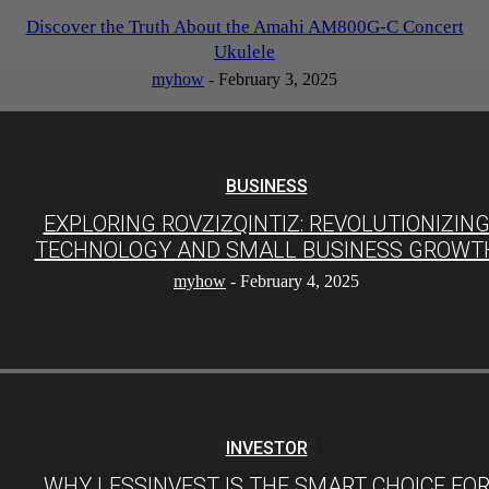
Discover the Truth About the Amahi AM800G-C Concert
Ukulele
myhow
-
February 3, 2025
BUSINESS
EXPLORING ROVZIZQINTIZ: REVOLUTIONIZIN
TECHNOLOGY AND SMALL BUSINESS GROWT
myhow
-
February 4, 2025
INVESTOR
WHY LESSINVEST IS THE SMART CHOICE FO