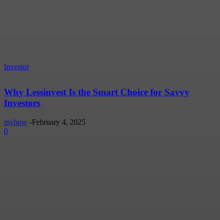
Investor
Why Lessinvest Is the Smart Choice for Savvy
Investors
myhow
-
February 4, 2025
0