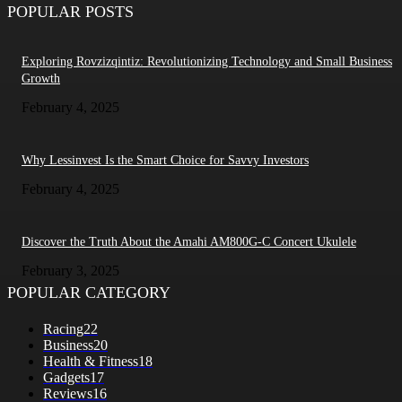
POPULAR POSTS
Exploring Rovzizqintiz: Revolutionizing Technology and Small Business
Growth
February 4, 2025
Why Lessinvest Is the Smart Choice for Savvy Investors
February 4, 2025
Discover the Truth About the Amahi AM800G-C Concert Ukulele
February 3, 2025
POPULAR CATEGORY
Racing
22
Business
20
Health & Fitness
18
Gadgets
17
Reviews
16