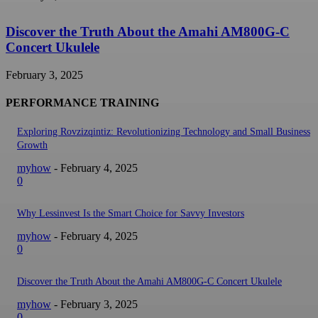
Discover the Truth About the Amahi AM800G-C
Concert Ukulele
February 3, 2025
PERFORMANCE TRAINING
Exploring Rovzizqintiz: Revolutionizing Technology and Small Business
Growth
myhow
-
February 4, 2025
0
Why Lessinvest Is the Smart Choice for Savvy Investors
myhow
-
February 4, 2025
0
Discover the Truth About the Amahi AM800G-C Concert Ukulele
myhow
-
February 3, 2025
0