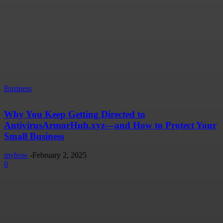
Business
Why You Keep Getting Directed to
AntivirusArmorHub.xyz—and How to Protect Your
Small Business
myhow
-
February 2, 2025
0