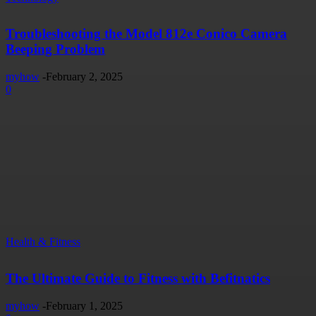
Troubleshooting the Model 812e Conico Camera
Beeping Problem
myhow
-
February 2, 2025
0
Health & Fitness
The Ultimate Guide to Fitness with Befitnatics
myhow
-
February 1, 2025