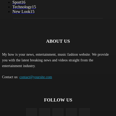
Sport
16
Technology
15
New Look
15
ABOUT US
My how is your news, entertainment, music fashion website. We provide
you with the latest breaking news and videos straight from the
entertainment industry.
Contact us:
contact@yoursite.com
FOLLOW US