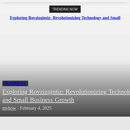
TRENDING NOW
Exploring Rovzizqintiz: Revolutionizing Technology and Small
Business Growth
BUSINESS
Exploring Rovzizqintiz: Revolutionizing Techno
and Small Business Growth
myhow
-
February 4, 2025