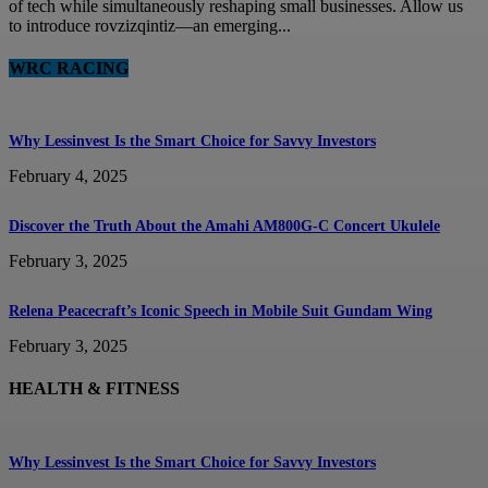
of tech while simultaneously reshaping small businesses. Allow us
to introduce rovzizqintiz—an emerging...
WRC RACING
Why Lessinvest Is the Smart Choice for Savvy Investors
February 4, 2025
Discover the Truth About the Amahi AM800G-C Concert Ukulele
February 3, 2025
Relena Peacecraft’s Iconic Speech in Mobile Suit Gundam Wing
February 3, 2025
HEALTH & FITNESS
Why Lessinvest Is the Smart Choice for Savvy Investors