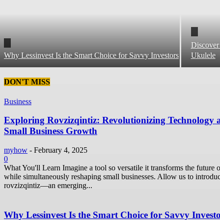
Discover
Why Lessinvest Is the Smart Choice for Savvy Investors
Ukulele
DON'T MISS
Business
Exploring Rovzizqintiz: Revolutionizing Technology 
Small Business Growth
myhow
-
February 4, 2025
0
What You'll Learn Imagine a tool so versatile it transforms the future o
while simultaneously reshaping small businesses. Allow us to introdu
rovzizqintiz—an emerging...
Why Lessinvest Is the Smart Choice for Savvy Invest