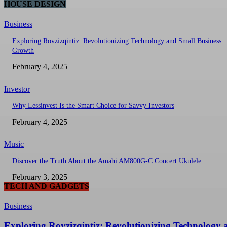
HOUSE DESIGN
Business
Exploring Rovzizqintiz: Revolutionizing Technology and Small Business
Growth
February 4, 2025
Investor
Why Lessinvest Is the Smart Choice for Savvy Investors
February 4, 2025
Music
Discover the Truth About the Amahi AM800G-C Concert Ukulele
February 3, 2025
TECH AND GADGETS
Business
Exploring Rovzizqintiz: Revolutionizing Technology 