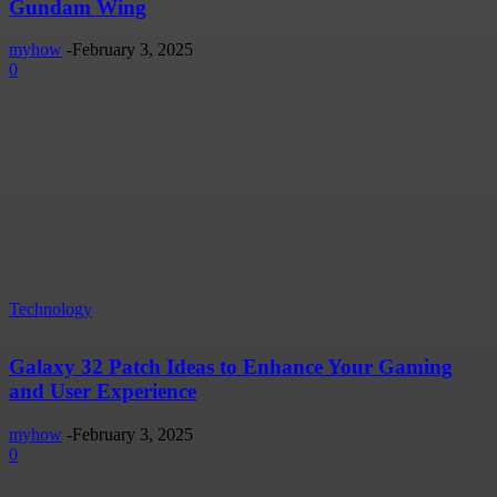
Gundam Wing
myhow
-
February 3, 2025
0
Technology
Galaxy 32 Patch Ideas to Enhance Your Gaming
and User Experience
myhow
-
February 3, 2025
0