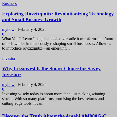
Business
Exploring Rovzizqintiz: Revolutionizing Technology
and Small Business Growth
myhow
-
February 4, 2025
0
What You'll Learn Imagine a tool so versatile it transforms the future
of tech while simultaneously reshaping small businesses. Allow us
to introduce rovzizqintiz—an emerging...
Investor
Why Lessinvest Is the Smart Choice for Savvy
Investors
myhow
-
February 4, 2025
0
Investing wisely today is about more than just picking winning
stocks. With so many platforms promising the best returns and
cutting-edge tools, it can...
Discover the Truth About the Amahi AM800G-C