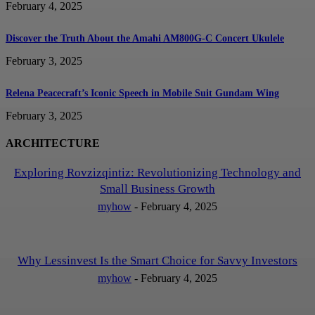
February 4, 2025
Discover the Truth About the Amahi AM800G-C Concert Ukulele
February 3, 2025
Relena Peacecraft’s Iconic Speech in Mobile Suit Gundam Wing
February 3, 2025
ARCHITECTURE
Exploring Rovzizqintiz: Revolutionizing Technology and
Small Business Growth
myhow
-
February 4, 2025
Why Lessinvest Is the Smart Choice for Savvy Investors
myhow
-
February 4, 2025