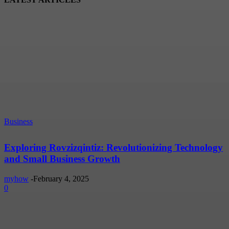
Business
Exploring Rovzizqintiz: Revolutionizing Technology
and Small Business Growth
myhow
-
February 4, 2025
0