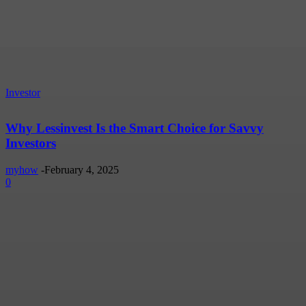
Investor
Why Lessinvest Is the Smart Choice for Savvy
Investors
myhow
-
February 4, 2025
0