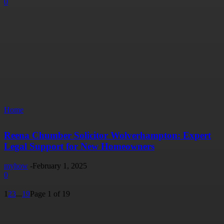
0
Home
Reena Chumber Solicitor Wolverhampton: Expert
Legal Support for New Homeowners
myhow
-
February 1, 2025
0
1
2
3
...
19
Page 1 of 19