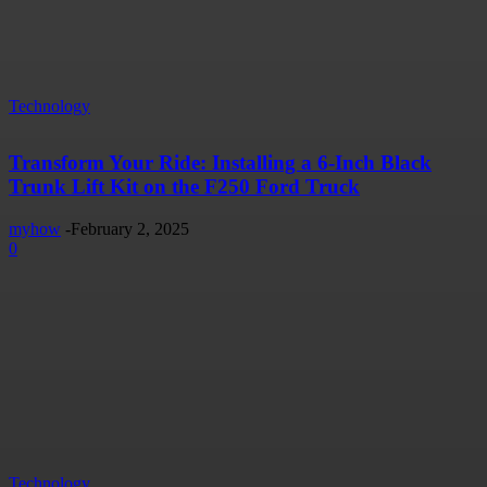
Technology
Transform Your Ride: Installing a 6-Inch Black
Trunk Lift Kit on the F250 Ford Truck
myhow
-
February 2, 2025
0
Technology