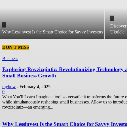
Discover
Why Lessinvest Is the Smart Choice for Savvy Investors
Ukulele
DON'T MISS
Business
Exploring Rovzizqintiz: Revolutionizing Technology 
Small Business Growth
myhow
-
February 4, 2025
0
What You'll Learn Imagine a tool so versatile it transforms the future o
while simultaneously reshaping small businesses. Allow us to introdu
rovzizqintiz—an emerging...
Why Lessinvest Is the Smart Choice for Savvy Invest