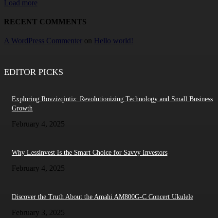
Load more
RECENT COMMENTS
A WordPress Commenter
on
Hello world!
EDITOR PICKS
Exploring Rovzizqintiz: Revolutionizing Technology and Small Business
Growth
February 4, 2025
Why Lessinvest Is the Smart Choice for Savvy Investors
February 4, 2025
Discover the Truth About the Amahi AM800G-C Concert Ukulele
February 3, 2025