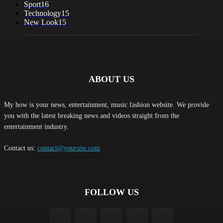
Sport
16
Technology
15
New Look
15
ABOUT US
My how is your news, entertainment, music fashion website. We provide
you with the latest breaking news and videos straight from the
entertainment industry.
Contact us:
contact@yoursite.com
FOLLOW US