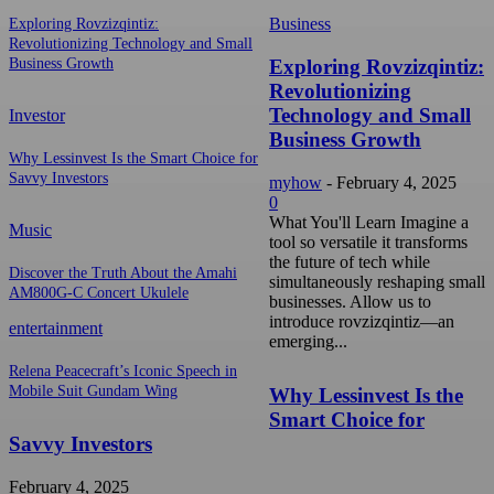
Business
Exploring Rovzizqintiz:
Revolutionizing Technology and Small
Exploring Rovzizqintiz:
Business Growth
Revolutionizing
Technology and Small
Investor
Business Growth
Why Lessinvest Is the Smart Choice for
Savvy Investors
myhow
-
February 4, 2025
0
What You'll Learn Imagine a
Music
tool so versatile it transforms
the future of tech while
Discover the Truth About the Amahi
simultaneously reshaping small
AM800G-C Concert Ukulele
businesses. Allow us to
introduce rovzizqintiz—an
entertainment
emerging...
Relena Peacecraft’s Iconic Speech in
Mobile Suit Gundam Wing
Why Lessinvest Is the
Smart Choice for
Savvy Investors
February 4, 2025