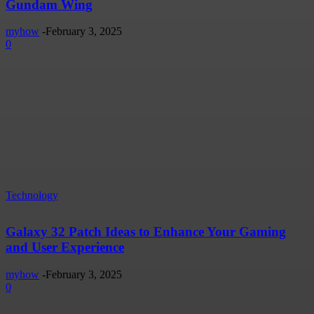
Gundam Wing
myhow
-
February 3, 2025
0
Technology
Galaxy 32 Patch Ideas to Enhance Your Gaming
and User Experience
myhow
-
February 3, 2025
0