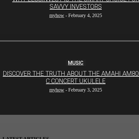
SAVVY INVESTORS
myhow
-
February 4, 2025
MUSIC
DISCOVER THE TRUTH ABOUT THE AMAHI AM80
C CONCERT UKULELE
myhow
-
February 3, 2025
LATEST ARTICLES