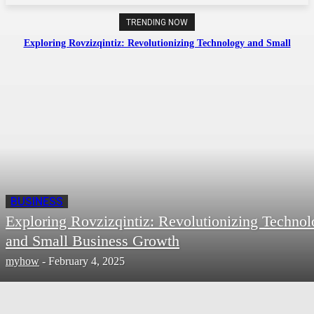
TRENDING NOW
Exploring Rovzizqintiz: Revolutionizing Technology and Small
Business Growth
BUSINESS
Exploring Rovzizqintiz: Revolutionizing Techno
and Small Business Growth
myhow
-
February 4, 2025