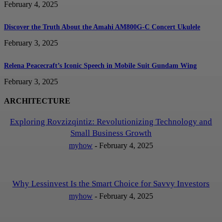
February 4, 2025
Discover the Truth About the Amahi AM800G-C Concert Ukulele
February 3, 2025
Relena Peacecraft’s Iconic Speech in Mobile Suit Gundam Wing
February 3, 2025
ARCHITECTURE
Exploring Rovzizqintiz: Revolutionizing Technology and
Small Business Growth
myhow
-
February 4, 2025
Why Lessinvest Is the Smart Choice for Savvy Investors
myhow
-
February 4, 2025