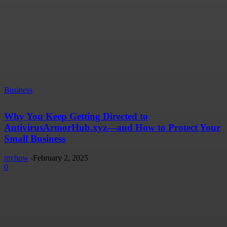
Business
Why You Keep Getting Directed to
AntivirusArmorHub.xyz—and How to Protect Your
Small Business
myhow
-
February 2, 2025
0