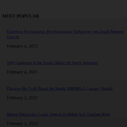
MOST POPULAR
Exploring Rovzizqintiz: Revolutionizing Technology and Small Business
Growth
February 4, 2025
Why Lessinvest Is the Smart Choice for Savvy Investors
February 4, 2025
Discover the Truth About the Amahi AM800G-C Concert Ukulele
February 3, 2025
Relena Peacecraft’s Iconic Speech in Mobile Suit Gundam Wing
February 3, 2025