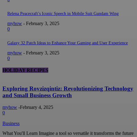
Relena Peacecraft’s Iconic Speech in Mobile Suit Gundam Wing
myhow
-
February 3, 2025
0
Galaxy 32 Patch Ideas to Enhance Your Gaming and User Experience
myhow
-
February 3, 2025
0
HOLIDAY RECIPES
Exploring Rovzizqintiz: Revolutionizing Technology
and Small Business Growth
myhow
-
February 4, 2025
0
Business
What You'll Learn Imagine a tool so versatile it transforms the future