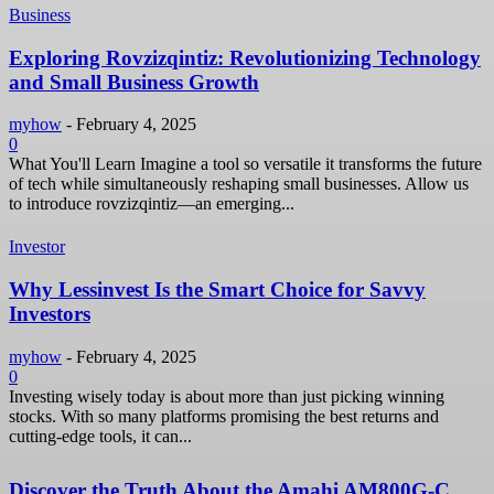
Business
Exploring Rovzizqintiz: Revolutionizing Technology
and Small Business Growth
myhow
-
February 4, 2025
0
What You'll Learn Imagine a tool so versatile it transforms the future
of tech while simultaneously reshaping small businesses. Allow us
to introduce rovzizqintiz—an emerging...
Investor
Why Lessinvest Is the Smart Choice for Savvy
Investors
myhow
-
February 4, 2025
0
Investing wisely today is about more than just picking winning
stocks. With so many platforms promising the best returns and
cutting-edge tools, it can...
Discover the Truth About the Amahi AM800G-C