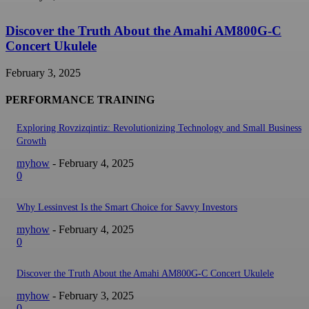
Discover the Truth About the Amahi AM800G-C
Concert Ukulele
February 3, 2025
PERFORMANCE TRAINING
Exploring Rovzizqintiz: Revolutionizing Technology and Small Business
Growth
myhow
-
February 4, 2025
0
Why Lessinvest Is the Smart Choice for Savvy Investors
myhow
-
February 4, 2025
0
Discover the Truth About the Amahi AM800G-C Concert Ukulele
myhow
-
February 3, 2025
0