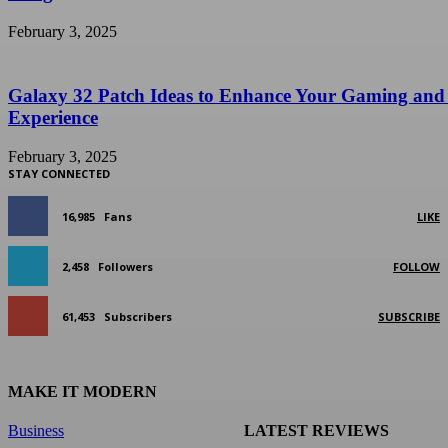
February 3, 2025
Galaxy 32 Patch Ideas to Enhance Your Gaming and
Experience
February 3, 2025
STAY CONNECTED
16,985
Fans
LIKE
2,458
Followers
FOLLOW
61,453
Subscribers
SUBSCRIBE
MAKE IT MODERN
Business
LATEST REVIEWS