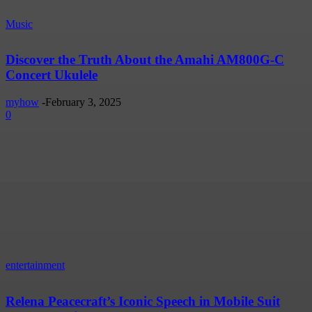
Music
Discover the Truth About the Amahi AM800G-C
Concert Ukulele
myhow
-
February 3, 2025
0
entertainment
Relena Peacecraft’s Iconic Speech in Mobile Suit