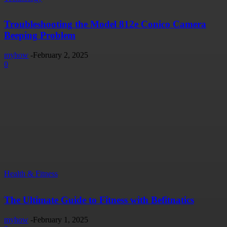
Troubleshooting the Model 812e Conico Camera
Beeping Problem
myhow
-
February 2, 2025
0
Health & Fitness
The Ultimate Guide to Fitness with Befitnatics
myhow
-
February 1, 2025