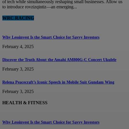
of tech while simultaneously reshaping small businesses. Allow us
to introduce rovzizqintiz—an emerging...
WRC RACING
Why Lessinvest Is the Smart Choice for Savvy Investors
February 4, 2025
Discover the Truth About the Amahi AM800G-C Concert Ukulele
February 3, 2025
Relena Peacecraft’s Iconic Speech in Mobile Suit Gundam Wing
February 3, 2025
HEALTH & FITNESS
Why Lessinvest Is the Smart Choice for Savvy Investors