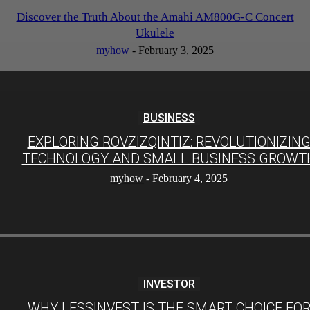
Discover the Truth About the Amahi AM800G-C Concert
Ukulele
myhow
-
February 3, 2025
BUSINESS
EXPLORING ROVZIZQINTIZ: REVOLUTIONIZIN
TECHNOLOGY AND SMALL BUSINESS GROWT
myhow
-
February 4, 2025
INVESTOR
WHY LESSINVEST IS THE SMART CHOICE FO