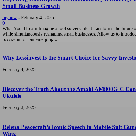
Small Business Growth
myhow
-
February 4, 2025
0
What You'll Learn Imagine a tool so versatile it transforms the future o
while simultaneously reshaping small businesses. Allow us to introdu
rovzizqintiz—an emerging...
Why Lessinvest Is the Smart Choice for Savvy Invest
February 4, 2025
Discover the Truth About the Amahi AM800G-C Con
Ukulele
February 3, 2025
Relena Peacecraft’s Iconic Speech in Mobile Suit Gu
Wing