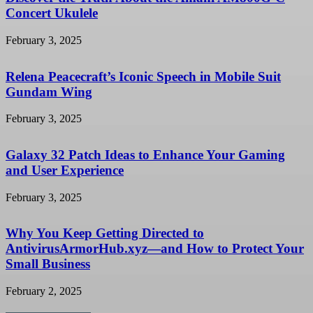
Concert Ukulele
February 3, 2025
Relena Peacecraft’s Iconic Speech in Mobile Suit
Gundam Wing
February 3, 2025
Galaxy 32 Patch Ideas to Enhance Your Gaming
and User Experience
February 3, 2025
Why You Keep Getting Directed to
AntivirusArmorHub.xyz—and How to Protect Your
Small Business
February 2, 2025