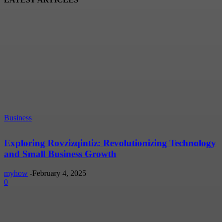
Business
Exploring Rovzizqintiz: Revolutionizing Technology
and Small Business Growth
myhow
-
February 4, 2025
0