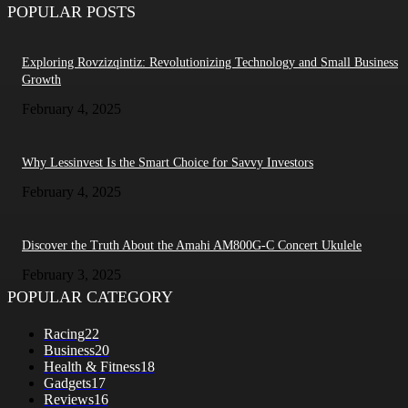
POPULAR POSTS
Exploring Rovzizqintiz: Revolutionizing Technology and Small Business
Growth
February 4, 2025
Why Lessinvest Is the Smart Choice for Savvy Investors
February 4, 2025
Discover the Truth About the Amahi AM800G-C Concert Ukulele
February 3, 2025
POPULAR CATEGORY
Racing
22
Business
20
Health & Fitness
18
Gadgets
17
Reviews
16