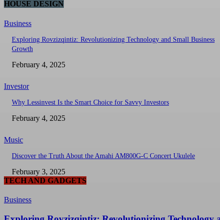
HOUSE DESIGN
Business
Exploring Rovzizqintiz: Revolutionizing Technology and Small Business
Growth
February 4, 2025
Investor
Why Lessinvest Is the Smart Choice for Savvy Investors
February 4, 2025
Music
Discover the Truth About the Amahi AM800G-C Concert Ukulele
February 3, 2025
TECH AND GADGETS
Business
Exploring Rovzizqintiz: Revolutionizing Technology 