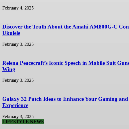
February 4, 2025
Discover the Truth About the Amahi AM800G-C Con
Ukulele
February 3, 2025
Relena Peacecraft’s Iconic Speech in Mobile Suit Gu
Wing
February 3, 2025
Galaxy 32 Patch Ideas to Enhance Your Gaming and
Experience
February 3, 2025
LIFESTYLE NEWS