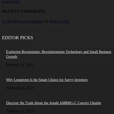
Load more
RECENT COMMENTS
A WordPress Commenter
on
Hello world!
EDITOR PICKS
Exploring Rovzizqintiz: Revolutionizing Technology and Small Business
Growth
February 4, 2025
Why Lessinvest Is the Smart Choice for Savvy Investors
February 4, 2025
Discover the Truth About the Amahi AM800G-C Concert Ukulele
February 3, 2025