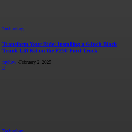
Technology
Transform Your Ride: Installing a 6-Inch Black
Trunk Lift Kit on the F250 Ford Truck
myhow
-
February 2, 2025
0
Technology