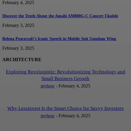
February 4, 2025
Discover the Truth About the Amahi AM800G-C Concert Ukulele
February 3, 2025
Relena Peacecraft’s Iconic Speech in Mobile Suit Gundam Wing
February 3, 2025
ARCHITECTURE
Exploring Rovzizqintiz: Revolutionizing Technology and
Small Business Growth
myhow
-
February 4, 2025
Why Lessinvest Is the Smart Choice for Savvy Investors
myhow
-
February 4, 2025