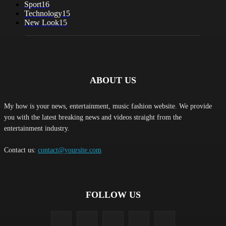
Sport
16
Technology
15
New Look
15
ABOUT US
My how is your news, entertainment, music fashion website. We provide
you with the latest breaking news and videos straight from the
entertainment industry.
Contact us:
contact@yoursite.com
FOLLOW US