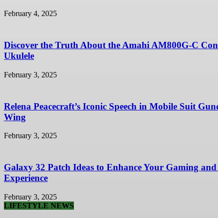
February 4, 2025
Discover the Truth About the Amahi AM800G-C Con
Ukulele
February 3, 2025
Relena Peacecraft’s Iconic Speech in Mobile Suit Gu
Wing
February 3, 2025
Galaxy 32 Patch Ideas to Enhance Your Gaming and
Experience
February 3, 2025
LIFESTYLE NEWS