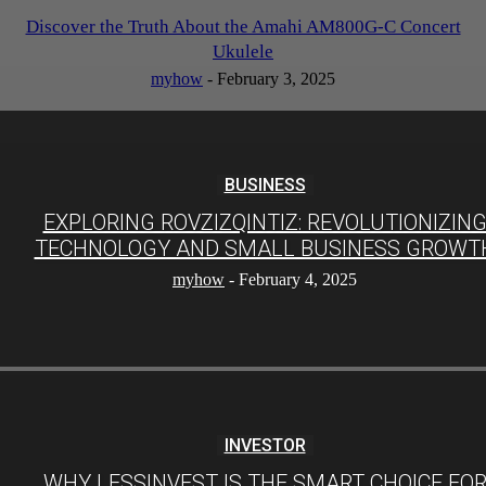
Discover the Truth About the Amahi AM800G-C Concert
Ukulele
myhow
-
February 3, 2025
BUSINESS
EXPLORING ROVZIZQINTIZ: REVOLUTIONIZIN
TECHNOLOGY AND SMALL BUSINESS GROWT
myhow
-
February 4, 2025
INVESTOR
WHY LESSINVEST IS THE SMART CHOICE FO