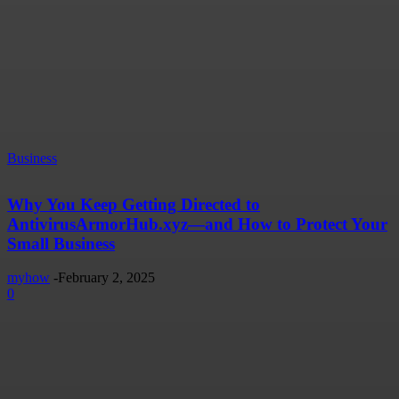
Business
Why You Keep Getting Directed to
AntivirusArmorHub.xyz—and How to Protect Your
Small Business
myhow
-
February 2, 2025
0