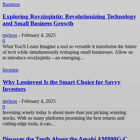
Business
Exploring Rovzizqintiz: Revolutionizing Technology
and Small Business Growth
myhow
-
February 4, 2025
0
What You'll Learn Imagine a tool so versatile it transforms the future
of tech while simultaneously reshaping small businesses. Allow us
to introduce rovzizqintiz—an emerging...
Investor
Why Lessinvest Is the Smart Choice for Savvy
Investors
myhow
-
February 4, 2025
0
Investing wisely today is about more than just picking winning
stocks. With so many platforms promising the best returns and
cutting-edge tools, it can...
Discover the Truth About the Amahi AM800G-C