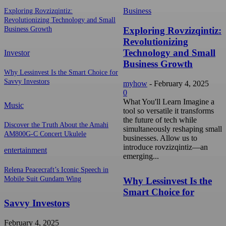
Business
Exploring Rovzizqintiz:
Revolutionizing Technology and Small
Exploring Rovzizqintiz:
Business Growth
Revolutionizing
Technology and Small
Investor
Business Growth
Why Lessinvest Is the Smart Choice for
Savvy Investors
myhow
-
February 4, 2025
0
What You'll Learn Imagine a
Music
tool so versatile it transforms
the future of tech while
Discover the Truth About the Amahi
simultaneously reshaping small
AM800G-C Concert Ukulele
businesses. Allow us to
introduce rovzizqintiz—an
entertainment
emerging...
Relena Peacecraft’s Iconic Speech in
Mobile Suit Gundam Wing
Why Lessinvest Is the
Smart Choice for
Savvy Investors
February 4, 2025