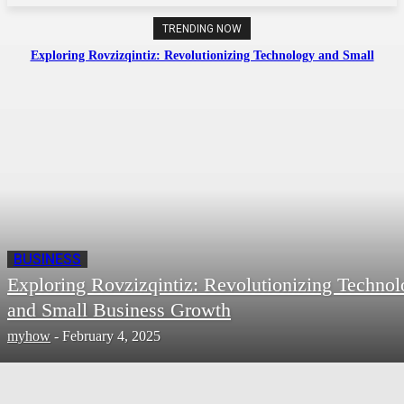
TRENDING NOW
Exploring Rovzizqintiz: Revolutionizing Technology and Small
Business Growth
BUSINESS
Exploring Rovzizqintiz: Revolutionizing Techno
and Small Business Growth
myhow
-
February 4, 2025