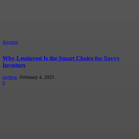
Investor
Why Lessinvest Is the Smart Choice for Savvy
Investors
myhow
-
February 4, 2025
0