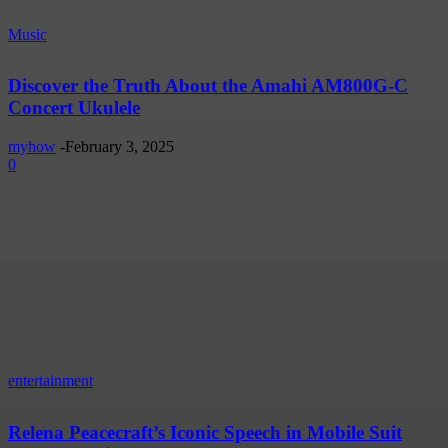
Music
Discover the Truth About the Amahi AM800G-C
Concert Ukulele
myhow
-
February 3, 2025
0
entertainment
Relena Peacecraft’s Iconic Speech in Mobile Suit