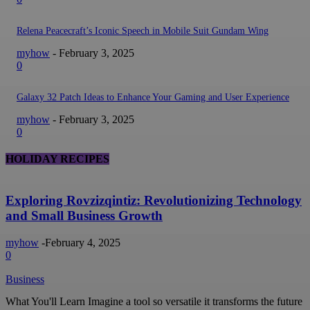
Relena Peacecraft’s Iconic Speech in Mobile Suit Gundam Wing
myhow
-
February 3, 2025
0
Galaxy 32 Patch Ideas to Enhance Your Gaming and User Experience
myhow
-
February 3, 2025
0
HOLIDAY RECIPES
Exploring Rovzizqintiz: Revolutionizing Technology
and Small Business Growth
myhow
-
February 4, 2025
0
Business
What You'll Learn Imagine a tool so versatile it transforms the future