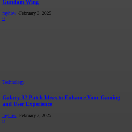
Gundam Wing
myhow
-
February 3, 2025
0
Technology
Galaxy 32 Patch Ideas to Enhance Your Gaming
and User Experience
myhow
-
February 3, 2025
0