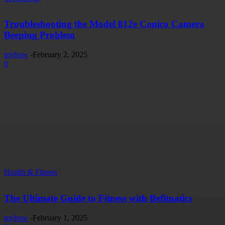
Troubleshooting the Model 812e Conico Camera
Beeping Problem
myhow
-
February 2, 2025
0
Health & Fitness
The Ultimate Guide to Fitness with Befitnatics
myhow
-
February 1, 2025