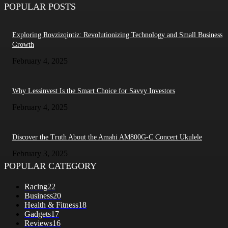
POPULAR POSTS
Exploring Rovzizqintiz: Revolutionizing Technology and Small Business
Growth
February 4, 2025
Why Lessinvest Is the Smart Choice for Savvy Investors
February 4, 2025
Discover the Truth About the Amahi AM800G-C Concert Ukulele
February 3, 2025
POPULAR CATEGORY
Racing
22
Business
20
Health & Fitness
18
Gadgets
17
Reviews
16