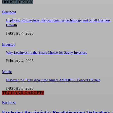
HOUSE DESIGN
Business
Exploring Rovzizqintiz: Revolutionizing Technology and Small Business
Growth
February 4, 2025
Investor
Why Lessinvest Is the Smart Choice for Savvy Investors
February 4, 2025
Music
Discover the Truth About the Amahi AM800G-C Concert Ukulele
February 3, 2025
TECH AND GADGETS
Business
Exploring Rovzizqintiz: Revolutionizing Technology 