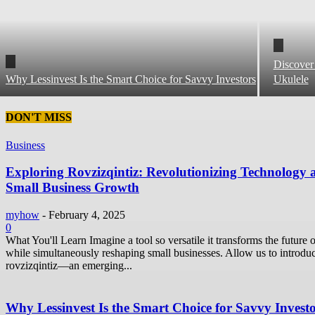
Discover
Why Lessinvest Is the Smart Choice for Savvy Investors
Ukulele
DON'T MISS
Business
Exploring Rovzizqintiz: Revolutionizing Technology 
Small Business Growth
myhow
-
February 4, 2025
0
What You'll Learn Imagine a tool so versatile it transforms the future o
while simultaneously reshaping small businesses. Allow us to introdu
rovzizqintiz—an emerging...
Why Lessinvest Is the Smart Choice for Savvy Invest