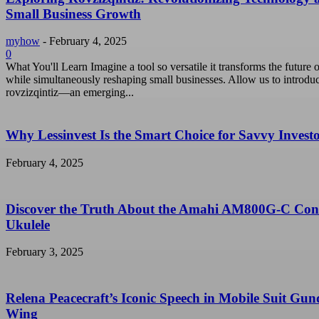
Small Business Growth
myhow
-
February 4, 2025
0
What You'll Learn Imagine a tool so versatile it transforms the future o
while simultaneously reshaping small businesses. Allow us to introdu
rovzizqintiz—an emerging...
Why Lessinvest Is the Smart Choice for Savvy Invest
February 4, 2025
Discover the Truth About the Amahi AM800G-C Con
Ukulele
February 3, 2025
Relena Peacecraft’s Iconic Speech in Mobile Suit Gu
Wing