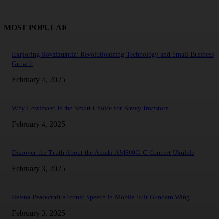
MOST POPULAR
Exploring Rovzizqintiz: Revolutionizing Technology and Small Business
Growth
February 4, 2025
Why Lessinvest Is the Smart Choice for Savvy Investors
February 4, 2025
Discover the Truth About the Amahi AM800G-C Concert Ukulele
February 3, 2025
Relena Peacecraft’s Iconic Speech in Mobile Suit Gundam Wing
February 3, 2025