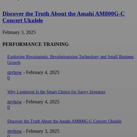
Discover the Truth About the Amahi AM800G-C
Concert Ukulele
February 3, 2025
PERFORMANCE TRAINING
Exploring Rovzizqintiz: Revolutionizing Technology and Small Business
Growth
myhow
-
February 4, 2025
0
Why Lessinvest Is the Smart Choice for Savvy Investors
myhow
-
February 4, 2025
0
Discover the Truth About the Amahi AM800G-C Concert Ukulele
myhow
-
February 3, 2025
0