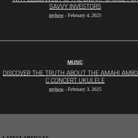
SAVVY INVESTORS
myhow
-
February 4, 2025
MUSIC
DISCOVER THE TRUTH ABOUT THE AMAHI AM80
C CONCERT UKULELE
myhow
-
February 3, 2025
LATEST ARTICLES