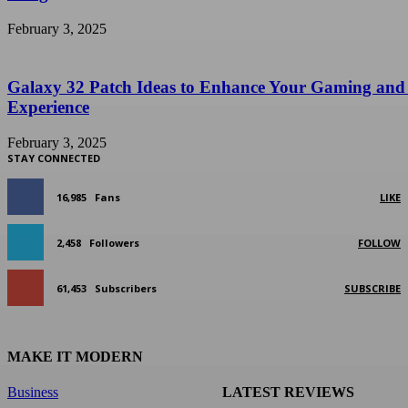
February 3, 2025
Galaxy 32 Patch Ideas to Enhance Your Gaming and
Experience
February 3, 2025
STAY CONNECTED
16,985
Fans
LIKE
2,458
Followers
FOLLOW
61,453
Subscribers
SUBSCRIBE
MAKE IT MODERN
Business
LATEST REVIEWS