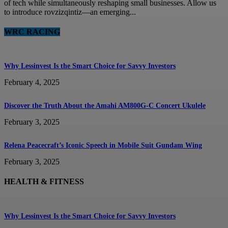
of tech while simultaneously reshaping small businesses. Allow us
to introduce rovzizqintiz—an emerging...
WRC RACING
Why Lessinvest Is the Smart Choice for Savvy Investors
February 4, 2025
Discover the Truth About the Amahi AM800G-C Concert Ukulele
February 3, 2025
Relena Peacecraft’s Iconic Speech in Mobile Suit Gundam Wing
February 3, 2025
HEALTH & FITNESS
Why Lessinvest Is the Smart Choice for Savvy Investors