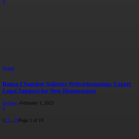
0
Home
Reena Chumber Solicitor Wolverhampton: Expert
Legal Support for New Homeowners
myhow
-
February 1, 2025
0
1
2
3
...
19
Page 1 of 19