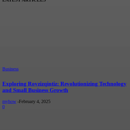
Business
Exploring Rovzizqintiz: Revolutionizing Technology
and Small Business Growth
myhow
-
February 4, 2025
0