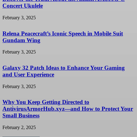
Concert Ukulele
February 3, 2025
Relena Peacecraft’s Iconic Speech in Mobile Suit
Gundam Wing
February 3, 2025
Galaxy 32 Patch Ideas to Enhance Your Gaming
and User Experience
February 3, 2025
Why You Keep Getting Directed to
AntivirusArmorHub.xyz—and How to Protect Your
Small Business
February 2, 2025