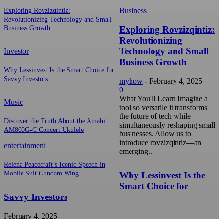
Business
Exploring Rovzizqintiz:
Revolutionizing Technology and Small
Exploring Rovzizqintiz:
Business Growth
Revolutionizing
Technology and Small
Investor
Business Growth
Why Lessinvest Is the Smart Choice for
Savvy Investors
myhow
-
February 4, 2025
0
What You'll Learn Imagine a
Music
tool so versatile it transforms
the future of tech while
Discover the Truth About the Amahi
simultaneously reshaping small
AM800G-C Concert Ukulele
businesses. Allow us to
introduce rovzizqintiz—an
entertainment
emerging...
Relena Peacecraft’s Iconic Speech in
Mobile Suit Gundam Wing
Why Lessinvest Is the
Smart Choice for
Savvy Investors
February 4, 2025