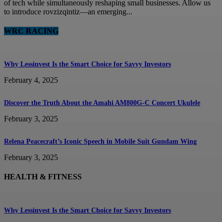
of tech while simultaneously reshaping small businesses. Allow us
to introduce rovzizqintiz—an emerging...
WRC RACING
Why Lessinvest Is the Smart Choice for Savvy Investors
February 4, 2025
Discover the Truth About the Amahi AM800G-C Concert Ukulele
February 3, 2025
Relena Peacecraft’s Iconic Speech in Mobile Suit Gundam Wing
February 3, 2025
HEALTH & FITNESS
Why Lessinvest Is the Smart Choice for Savvy Investors