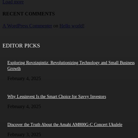
Load more
RECENT COMMENTS
A WordPress Commenter
on
Hello world!
EDITOR PICKS
Exploring Rovzizqintiz: Revolutionizing Technology and Small Business
Growth
February 4, 2025
Why Lessinvest Is the Smart Choice for Savvy Investors
February 4, 2025
Discover the Truth About the Amahi AM800G-C Concert Ukulele
February 3, 2025