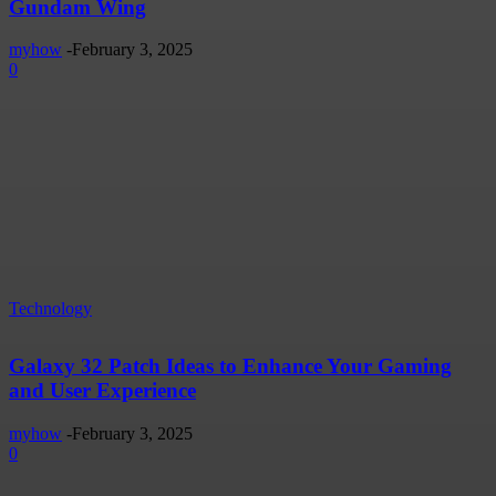
Gundam Wing
myhow
-
February 3, 2025
0
Technology
Galaxy 32 Patch Ideas to Enhance Your Gaming
and User Experience
myhow
-
February 3, 2025
0