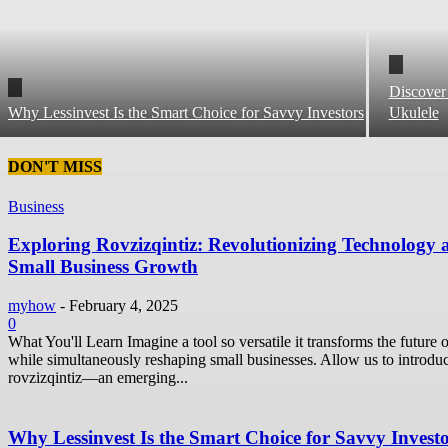
Discover
Why Lessinvest Is the Smart Choice for Savvy Investors
Ukulele
DON'T MISS
Business
Exploring Rovzizqintiz: Revolutionizing Technology 
Small Business Growth
myhow
-
February 4, 2025
0
What You'll Learn Imagine a tool so versatile it transforms the future o
while simultaneously reshaping small businesses. Allow us to introdu
rovzizqintiz—an emerging...
Why Lessinvest Is the Smart Choice for Savvy Invest