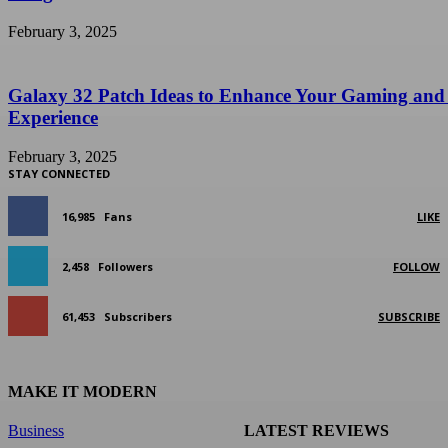
February 3, 2025
Galaxy 32 Patch Ideas to Enhance Your Gaming and
Experience
February 3, 2025
STAY CONNECTED
16,985
Fans
LIKE
2,458
Followers
FOLLOW
61,453
Subscribers
SUBSCRIBE
MAKE IT MODERN
Business
LATEST REVIEWS