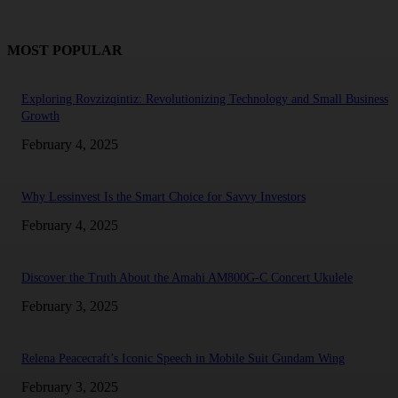
MOST POPULAR
Exploring Rovzizqintiz: Revolutionizing Technology and Small Business
Growth
February 4, 2025
Why Lessinvest Is the Smart Choice for Savvy Investors
February 4, 2025
Discover the Truth About the Amahi AM800G-C Concert Ukulele
February 3, 2025
Relena Peacecraft’s Iconic Speech in Mobile Suit Gundam Wing
February 3, 2025