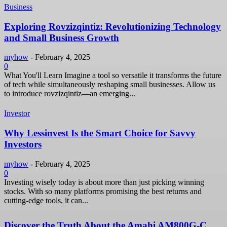
Business
Exploring Rovzizqintiz: Revolutionizing Technology
and Small Business Growth
myhow
-
February 4, 2025
0
What You'll Learn Imagine a tool so versatile it transforms the future
of tech while simultaneously reshaping small businesses. Allow us
to introduce rovzizqintiz—an emerging...
Investor
Why Lessinvest Is the Smart Choice for Savvy
Investors
myhow
-
February 4, 2025
0
Investing wisely today is about more than just picking winning
stocks. With so many platforms promising the best returns and
cutting-edge tools, it can...
Discover the Truth About the Amahi AM800G-C