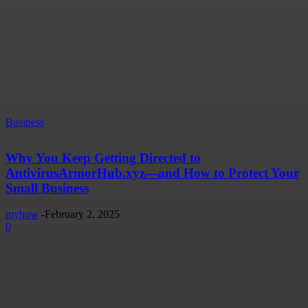
Business
Why You Keep Getting Directed to
AntivirusArmorHub.xyz—and How to Protect Your
Small Business
myhow
-
February 2, 2025
0