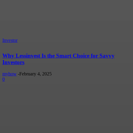
Investor
Why Lessinvest Is the Smart Choice for Savvy
Investors
myhow
-
February 4, 2025
0