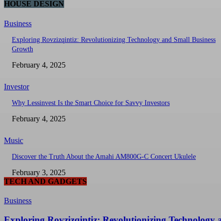
HOUSE DESIGN
Business
Exploring Rovzizqintiz: Revolutionizing Technology and Small Business
Growth
February 4, 2025
Investor
Why Lessinvest Is the Smart Choice for Savvy Investors
February 4, 2025
Music
Discover the Truth About the Amahi AM800G-C Concert Ukulele
February 3, 2025
TECH AND GADGETS
Business
Exploring Rovzizqintiz: Revolutionizing Technology 