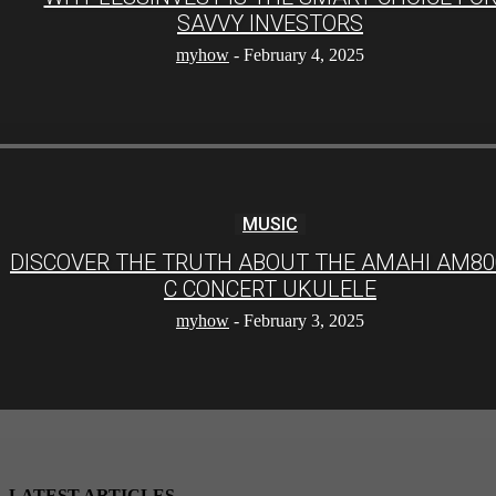
SAVVY INVESTORS
myhow
-
February 4, 2025
MUSIC
DISCOVER THE TRUTH ABOUT THE AMAHI AM80
C CONCERT UKULELE
myhow
-
February 3, 2025
LATEST ARTICLES