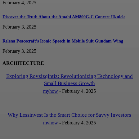
February 4, 2025
Discover the Truth About the Amahi AM800G-C Concert Ukulele
February 3, 2025
Relena Peacecraft’s Iconic Speech in Mobile Suit Gundam Wing
February 3, 2025
ARCHITECTURE
Exploring Rovzizqintiz: Revolutionizing Technology and
Small Business Growth
myhow
-
February 4, 2025
Why Lessinvest Is the Smart Choice for Savvy Investors
myhow
-
February 4, 2025