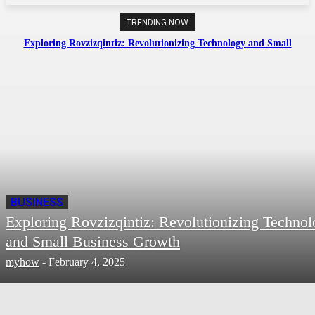
TRENDING NOW
Exploring Rovzizqintiz: Revolutionizing Technology and Small
Business Growth
BUSINESS
Exploring Rovzizqintiz: Revolutionizing Techno
and Small Business Growth
myhow
-
February 4, 2025