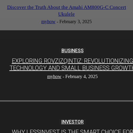
Discover the Truth About the Amahi AM800G-C Concert
Ukulele
myhow
-
February 3, 2025
BUSINESS
EXPLORING ROVZIZQINTIZ: REVOLUTIONIZIN
TECHNOLOGY AND SMALL BUSINESS GROWT
myhow
-
February 4, 2025
INVESTOR
WHY LESSINVEST IS THE SMART CHOICE FO