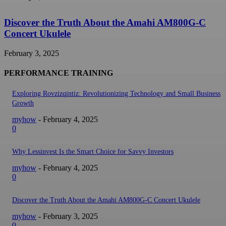
Discover the Truth About the Amahi AM800G-C
Concert Ukulele
February 3, 2025
PERFORMANCE TRAINING
Exploring Rovzizqintiz: Revolutionizing Technology and Small Business
Growth
myhow
-
February 4, 2025
0
Why Lessinvest Is the Smart Choice for Savvy Investors
myhow
-
February 4, 2025
0
Discover the Truth About the Amahi AM800G-C Concert Ukulele
myhow
-
February 3, 2025
0