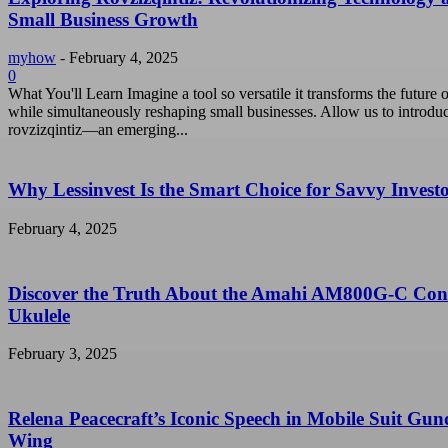
Small Business Growth
myhow
-
February 4, 2025
0
What You'll Learn Imagine a tool so versatile it transforms the future o
while simultaneously reshaping small businesses. Allow us to introdu
rovzizqintiz—an emerging...
Why Lessinvest Is the Smart Choice for Savvy Invest
February 4, 2025
Discover the Truth About the Amahi AM800G-C Con
Ukulele
February 3, 2025
Relena Peacecraft’s Iconic Speech in Mobile Suit Gu
Wing