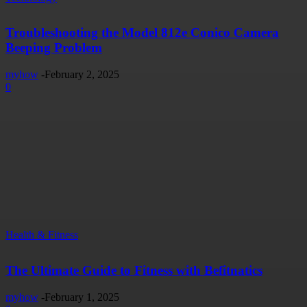
Troubleshooting the Model 812e Conico Camera
Beeping Problem
myhow
-
February 2, 2025
0
Health & Fitness
The Ultimate Guide to Fitness with Befitnatics
myhow
-
February 1, 2025