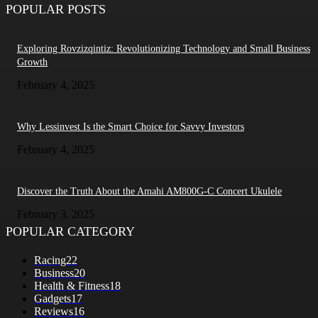
POPULAR POSTS
Exploring Rovzizqintiz: Revolutionizing Technology and Small Business
Growth
February 4, 2025
Why Lessinvest Is the Smart Choice for Savvy Investors
February 4, 2025
Discover the Truth About the Amahi AM800G-C Concert Ukulele
February 3, 2025
POPULAR CATEGORY
Racing
22
Business
20
Health & Fitness
18
Gadgets
17
Reviews
16