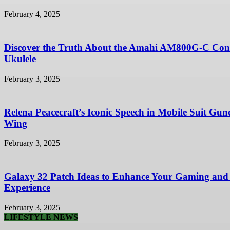
February 4, 2025
Discover the Truth About the Amahi AM800G-C Con
Ukulele
February 3, 2025
Relena Peacecraft’s Iconic Speech in Mobile Suit Gu
Wing
February 3, 2025
Galaxy 32 Patch Ideas to Enhance Your Gaming and
Experience
February 3, 2025
LIFESTYLE NEWS