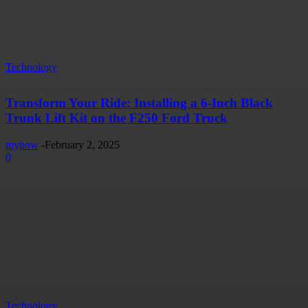
Technology
Transform Your Ride: Installing a 6-Inch Black
Trunk Lift Kit on the F250 Ford Truck
myhow
-
February 2, 2025
0
Technology