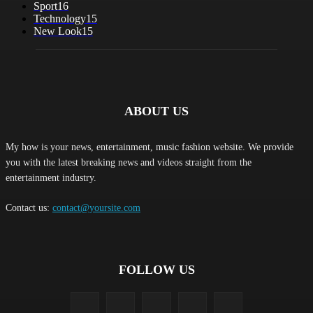
Sport
16
Technology
15
New Look
15
ABOUT US
My how is your news, entertainment, music fashion website. We provide
you with the latest breaking news and videos straight from the
entertainment industry.
Contact us:
contact@yoursite.com
FOLLOW US