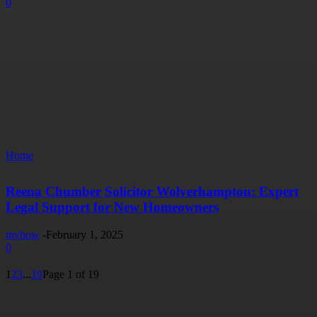
0
Home
Reena Chumber Solicitor Wolverhampton: Expert
Legal Support for New Homeowners
myhow
-
February 1, 2025
0
1
2
3
...
19
Page 1 of 19