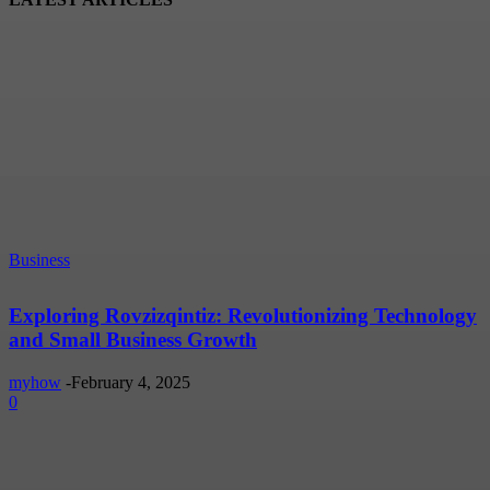
Business
Exploring Rovzizqintiz: Revolutionizing Technology
and Small Business Growth
myhow
-
February 4, 2025
0