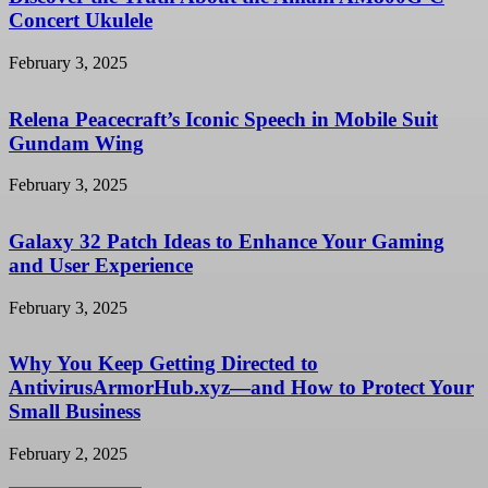
Concert Ukulele
February 3, 2025
Relena Peacecraft’s Iconic Speech in Mobile Suit
Gundam Wing
February 3, 2025
Galaxy 32 Patch Ideas to Enhance Your Gaming
and User Experience
February 3, 2025
Why You Keep Getting Directed to
AntivirusArmorHub.xyz—and How to Protect Your
Small Business
February 2, 2025