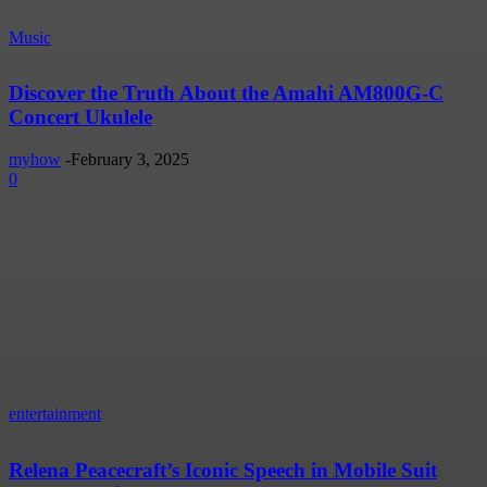
Music
Discover the Truth About the Amahi AM800G-C
Concert Ukulele
myhow
-
February 3, 2025
0
entertainment
Relena Peacecraft’s Iconic Speech in Mobile Suit