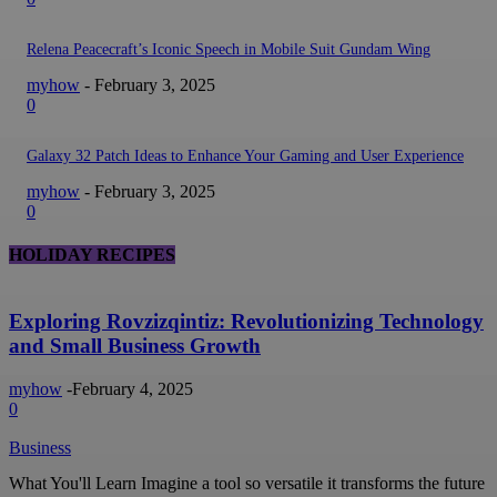
Relena Peacecraft’s Iconic Speech in Mobile Suit Gundam Wing
myhow
-
February 3, 2025
0
Galaxy 32 Patch Ideas to Enhance Your Gaming and User Experience
myhow
-
February 3, 2025
0
HOLIDAY RECIPES
Exploring Rovzizqintiz: Revolutionizing Technology
and Small Business Growth
myhow
-
February 4, 2025
0
Business
What You'll Learn Imagine a tool so versatile it transforms the future