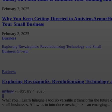
February 3, 2025
Why You Keep Getting Directed to AntivirusArmor
Your Small Business
February 2, 2025
Business
Exploring Rovzizqintiz: Revolutionizing Technology and Small
Business Growth
Business
Exploring Rovzizqintiz: Revolutionizing Technology
myhow
-
February 4, 2025
0
What You'll Learn Imagine a tool so versatile it transforms the future
small businesses. Allow us to introduce rovzizqintiz—an emerging...