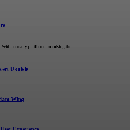
ors
s. With so many platforms promising the
ert Ukulele
undam Wing
User Experience