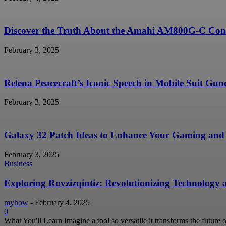
Discover the Truth About the Amahi AM800G-C Conc
February 3, 2025
Relena Peacecraft’s Iconic Speech in Mobile Suit G
February 3, 2025
Galaxy 32 Patch Ideas to Enhance Your Gaming and 
February 3, 2025
Business
Exploring Rovzizqintiz: Revolutionizing Technology
myhow
-
February 4, 2025
0
What You'll Learn Imagine a tool so versatile it transforms the future