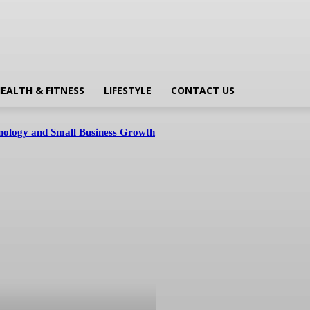
EALTH & FITNESS
LIFESTYLE
CONTACT US
hnology and Small Business Growth