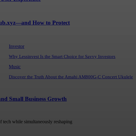
Hub.xyz—and How to Protect
Investor
Why Lessinvest Is the Smart Choice for Savvy Investors
Music
Discover the Truth About the Amahi AM800G-C Concert Ukulele
 and Small Business Growth
 of tech while simultaneously reshaping