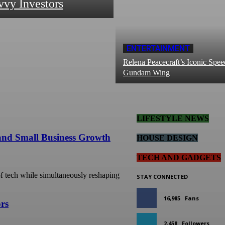
vvy Investors
ENTERTAINMENT
Relena Peacecraft’s Iconic Spee
Gundam Wing
LIFESTYLE NEWS
 and Small Business Growth
HOUSE DESIGN
TECH AND GADGETS
 of tech while simultaneously reshaping
STAY CONNECTED
16,985
Fans
ors
2,458
Followers