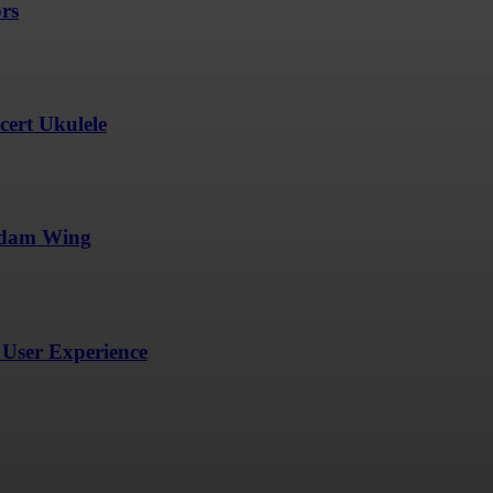
ors
ert Ukulele
undam Wing
User Experience