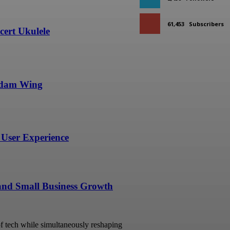
61,453
Subscribers
ert Ukulele
undam Wing
User Experience
 and Small Business Growth
 of tech while simultaneously reshaping