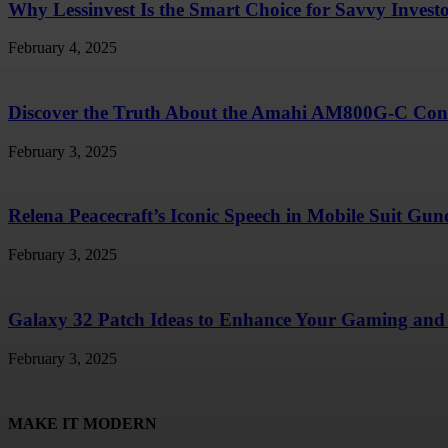
Why Lessinvest Is the Smart Choice for Savvy Invest
February 4, 2025
Discover the Truth About the Amahi AM800G-C Conc
February 3, 2025
Relena Peacecraft’s Iconic Speech in Mobile Suit G
February 3, 2025
Galaxy 32 Patch Ideas to Enhance Your Gaming and 
February 3, 2025
MAKE IT MODERN