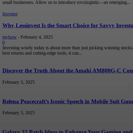
small businesses. Allow us to introduce rovzizqintiz—an emerging...
Investor
Why Lessinvest Is the Smart Choice for Savvy Invest
myhow
-
February 4, 2025
0
Investing wisely today is about more than just picking winning stock
best returns and cutting-edge tools, it can...
Discover the Truth About the Amahi AM800G-C Conc
February 3, 2025
Relena Peacecraft’s Iconic Speech in Mobile Suit G
February 3, 2025
Galaxy 32 Patch Ideas to Enhance Your Gaming and 