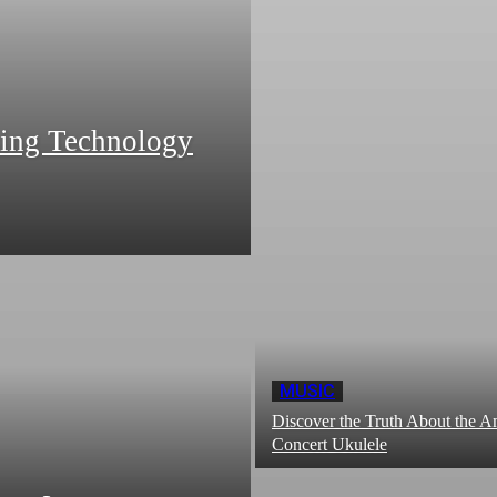
zing Technology
MUSIC
Discover the Truth About the
Concert Ukulele