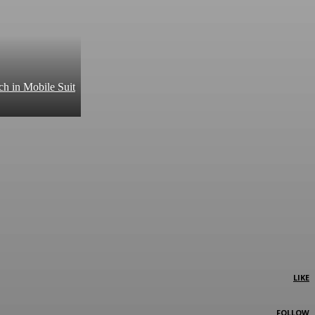
ch in Mobile Suit
LIKE
FOLLOW