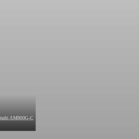
 Amahi AM800G-C