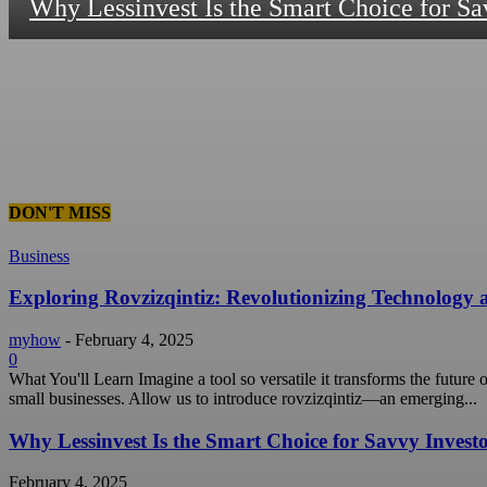
Why Lessinvest Is the Smart Choice for Sa
DON'T MISS
Business
Exploring Rovzizqintiz: Revolutionizing Technology
myhow
-
February 4, 2025
0
What You'll Learn Imagine a tool so versatile it transforms the future
small businesses. Allow us to introduce rovzizqintiz—an emerging...
Why Lessinvest Is the Smart Choice for Savvy Invest
February 4, 2025