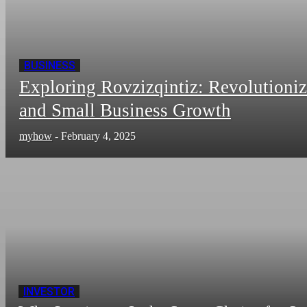
BUSINESS
Exploring Rovzizqintiz: Revolutioni
and Small Business Growth
myhow
-
February 4, 2025
INVESTOR