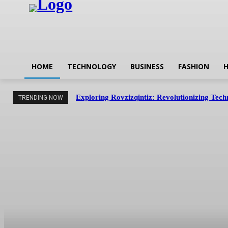
HOME
TECHNOLOGY
BUSINESS
FASHION
H
Exploring Rovzizqintiz: Revolutionizing Tec
TRENDING NOW