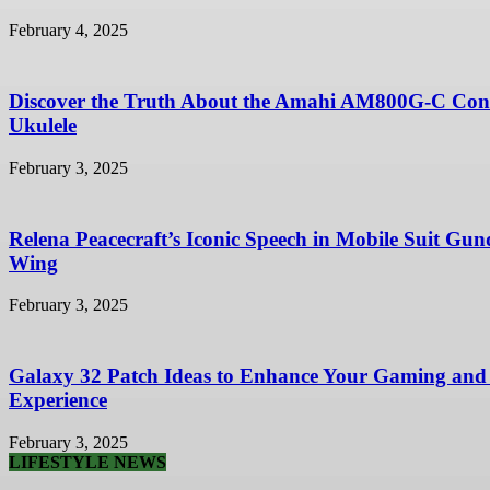
February 4, 2025
Discover the Truth About the Amahi AM800G-C Con
Ukulele
February 3, 2025
Relena Peacecraft’s Iconic Speech in Mobile Suit Gu
Wing
February 3, 2025
Galaxy 32 Patch Ideas to Enhance Your Gaming and
Experience
February 3, 2025
LIFESTYLE NEWS