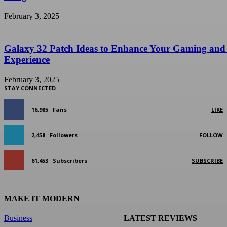
February 3, 2025
Galaxy 32 Patch Ideas to Enhance Your Gaming and
Experience
February 3, 2025
STAY CONNECTED
16,985
Fans
LIKE
2,458
Followers
FOLLOW
61,453
Subscribers
SUBSCRIBE
MAKE IT MODERN
Business
LATEST REVIEWS