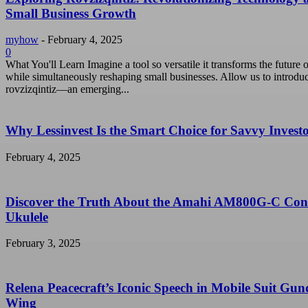
Small Business Growth
myhow
-
February 4, 2025
0
What You'll Learn Imagine a tool so versatile it transforms the future o
while simultaneously reshaping small businesses. Allow us to introdu
rovzizqintiz—an emerging...
Why Lessinvest Is the Smart Choice for Savvy Invest
February 4, 2025
Discover the Truth About the Amahi AM800G-C Con
Ukulele
February 3, 2025
Relena Peacecraft’s Iconic Speech in Mobile Suit Gu
Wing