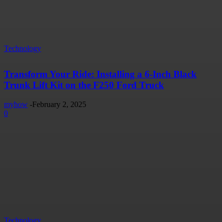
Technology
Transform Your Ride: Installing a 6-Inch Black
Trunk Lift Kit on the F250 Ford Truck
myhow
-
February 2, 2025
0
Technology