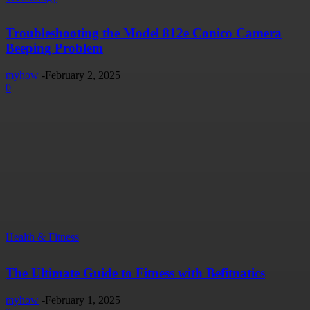
Troubleshooting the Model 812e Conico Camera
Beeping Problem
myhow
-
February 2, 2025
0
Health & Fitness
The Ultimate Guide to Fitness with Befitnatics
myhow
-
February 1, 2025