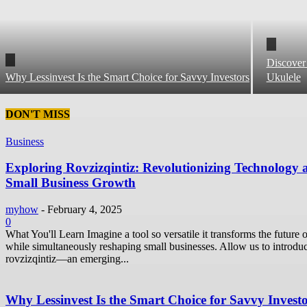
Discover
Why Lessinvest Is the Smart Choice for Savvy Investors
Ukulele
DON'T MISS
Business
Exploring Rovzizqintiz: Revolutionizing Technology 
Small Business Growth
myhow
-
February 4, 2025
0
What You'll Learn Imagine a tool so versatile it transforms the future o
while simultaneously reshaping small businesses. Allow us to introdu
rovzizqintiz—an emerging...
Why Lessinvest Is the Smart Choice for Savvy Invest