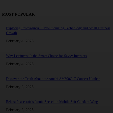
MOST POPULAR
Exploring Rovzizqintiz: Revolutionizing Technology and Small Business
Growth
February 4, 2025
Why Lessinvest Is the Smart Choice for Savvy Investors
February 4, 2025
Discover the Truth About the Amahi AM800G-C Concert Ukulele
February 3, 2025
Relena Peacecraft’s Iconic Speech in Mobile Suit Gundam Wing
February 3, 2025