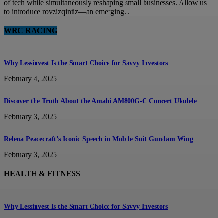
of tech while simultaneously reshaping small businesses. Allow us
to introduce rovzizqintiz—an emerging...
WRC RACING
Why Lessinvest Is the Smart Choice for Savvy Investors
February 4, 2025
Discover the Truth About the Amahi AM800G-C Concert Ukulele
February 3, 2025
Relena Peacecraft’s Iconic Speech in Mobile Suit Gundam Wing
February 3, 2025
HEALTH & FITNESS
Why Lessinvest Is the Smart Choice for Savvy Investors