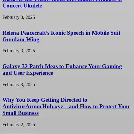
Concert Ukulele
February 3, 2025
Relena Peacecraft’s Iconic Speech in Mobile Suit
Gundam Wing
February 3, 2025
Galaxy 32 Patch Ideas to Enhance Your Gaming
and User Experience
February 3, 2025
Why You Keep Getting Directed to
AntivirusArmorHub.xyz—and How to Protect Your
Small Business
February 2, 2025