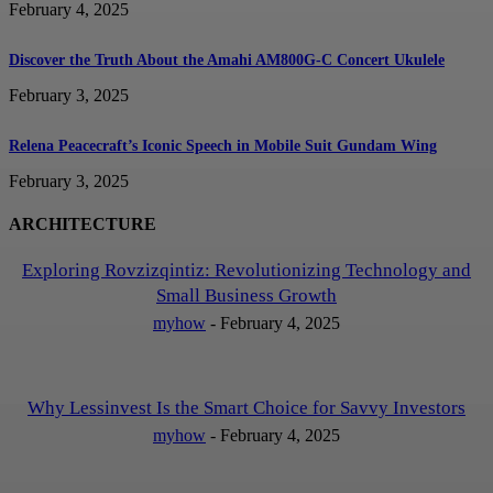
February 4, 2025
Discover the Truth About the Amahi AM800G-C Concert Ukulele
February 3, 2025
Relena Peacecraft’s Iconic Speech in Mobile Suit Gundam Wing
February 3, 2025
ARCHITECTURE
Exploring Rovzizqintiz: Revolutionizing Technology and
Small Business Growth
myhow
-
February 4, 2025
Why Lessinvest Is the Smart Choice for Savvy Investors
myhow
-
February 4, 2025