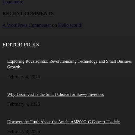
Load more
RECENT COMMENTS
A WordPress Commenter
on
Hello world!
EDITOR PICKS
Exploring Rovzizqintiz: Revolutionizing Technology and Small Business
Growth
February 4, 2025
Why Lessinvest Is the Smart Choice for Savvy Investors
February 4, 2025
Discover the Truth About the Amahi AM800G-C Concert Ukulele
February 3, 2025