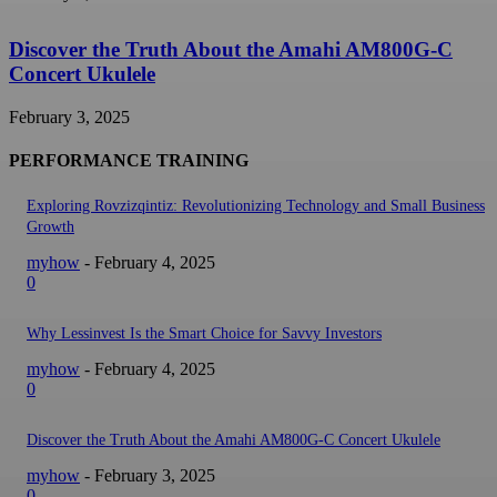
Discover the Truth About the Amahi AM800G-C
Concert Ukulele
February 3, 2025
PERFORMANCE TRAINING
Exploring Rovzizqintiz: Revolutionizing Technology and Small Business
Growth
myhow
-
February 4, 2025
0
Why Lessinvest Is the Smart Choice for Savvy Investors
myhow
-
February 4, 2025
0
Discover the Truth About the Amahi AM800G-C Concert Ukulele
myhow
-
February 3, 2025
0