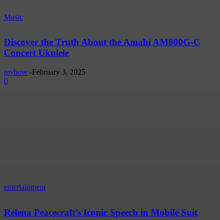
Music
Discover the Truth About the Amahi AM800G-C
Concert Ukulele
myhow
-
February 3, 2025
0
entertainment
Relena Peacecraft’s Iconic Speech in Mobile Suit