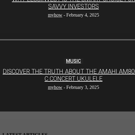
SAVVY INVESTORS
myhow
-
February 4, 2025
MUSIC
DISCOVER THE TRUTH ABOUT THE AMAHI AM80
C CONCERT UKULELE
myhow
-
February 3, 2025
LATEST ARTICLES