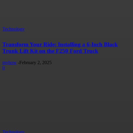
Technology
Transform Your Ride: Installing a 6-Inch Black
Trunk Lift Kit on the F250 Ford Truck
myhow
-
February 2, 2025
0
Technology