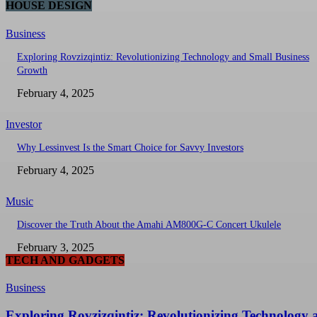
HOUSE DESIGN
Business
Exploring Rovzizqintiz: Revolutionizing Technology and Small Business
Growth
February 4, 2025
Investor
Why Lessinvest Is the Smart Choice for Savvy Investors
February 4, 2025
Music
Discover the Truth About the Amahi AM800G-C Concert Ukulele
February 3, 2025
TECH AND GADGETS
Business
Exploring Rovzizqintiz: Revolutionizing Technology 