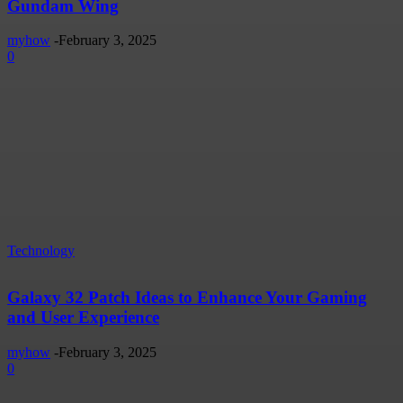
Gundam Wing
myhow
-
February 3, 2025
0
Technology
Galaxy 32 Patch Ideas to Enhance Your Gaming
and User Experience
myhow
-
February 3, 2025
0