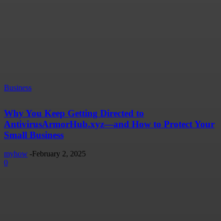
Business
Why You Keep Getting Directed to
AntivirusArmorHub.xyz—and How to Protect Your
Small Business
myhow
-
February 2, 2025
0