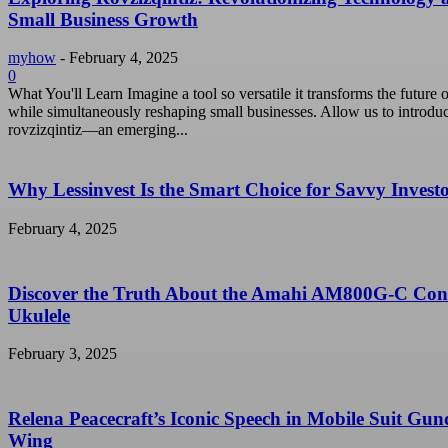
Small Business Growth
myhow
-
February 4, 2025
0
What You'll Learn Imagine a tool so versatile it transforms the future o
while simultaneously reshaping small businesses. Allow us to introdu
rovzizqintiz—an emerging...
Why Lessinvest Is the Smart Choice for Savvy Invest
February 4, 2025
Discover the Truth About the Amahi AM800G-C Con
Ukulele
February 3, 2025
Relena Peacecraft’s Iconic Speech in Mobile Suit Gu
Wing