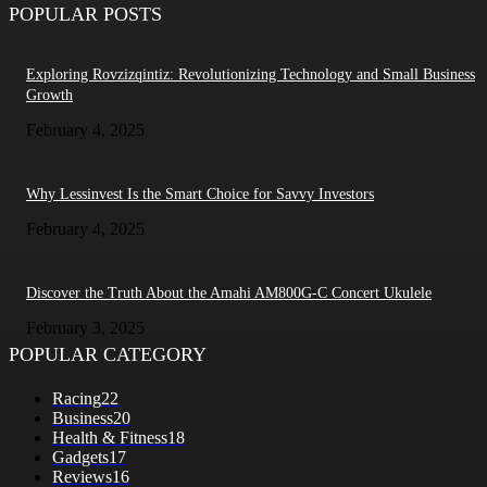
POPULAR POSTS
Exploring Rovzizqintiz: Revolutionizing Technology and Small Business
Growth
February 4, 2025
Why Lessinvest Is the Smart Choice for Savvy Investors
February 4, 2025
Discover the Truth About the Amahi AM800G-C Concert Ukulele
February 3, 2025
POPULAR CATEGORY
Racing
22
Business
20
Health & Fitness
18
Gadgets
17
Reviews
16