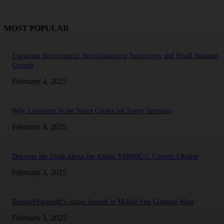
MOST POPULAR
Exploring Rovzizqintiz: Revolutionizing Technology and Small Business
Growth
February 4, 2025
Why Lessinvest Is the Smart Choice for Savvy Investors
February 4, 2025
Discover the Truth About the Amahi AM800G-C Concert Ukulele
February 3, 2025
Relena Peacecraft’s Iconic Speech in Mobile Suit Gundam Wing
February 3, 2025