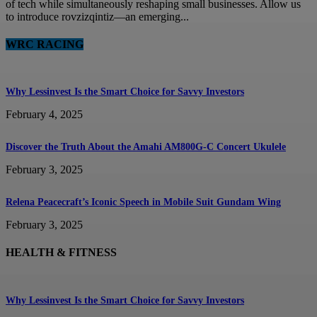
of tech while simultaneously reshaping small businesses. Allow us
to introduce rovzizqintiz—an emerging...
WRC RACING
Why Lessinvest Is the Smart Choice for Savvy Investors
February 4, 2025
Discover the Truth About the Amahi AM800G-C Concert Ukulele
February 3, 2025
Relena Peacecraft’s Iconic Speech in Mobile Suit Gundam Wing
February 3, 2025
HEALTH & FITNESS
Why Lessinvest Is the Smart Choice for Savvy Investors