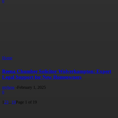
0
Home
Reena Chumber Solicitor Wolverhampton: Expert
Legal Support for New Homeowners
myhow
-
February 1, 2025
0
1
2
3
...
19
Page 1 of 19