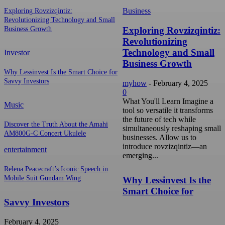
Business
Exploring Rovzizqintiz:
Revolutionizing Technology and Small
Exploring Rovzizqintiz:
Business Growth
Revolutionizing
Technology and Small
Investor
Business Growth
Why Lessinvest Is the Smart Choice for
Savvy Investors
myhow
-
February 4, 2025
0
What You'll Learn Imagine a
Music
tool so versatile it transforms
the future of tech while
Discover the Truth About the Amahi
simultaneously reshaping small
AM800G-C Concert Ukulele
businesses. Allow us to
introduce rovzizqintiz—an
entertainment
emerging...
Relena Peacecraft’s Iconic Speech in
Mobile Suit Gundam Wing
Why Lessinvest Is the
Smart Choice for
Savvy Investors
February 4, 2025