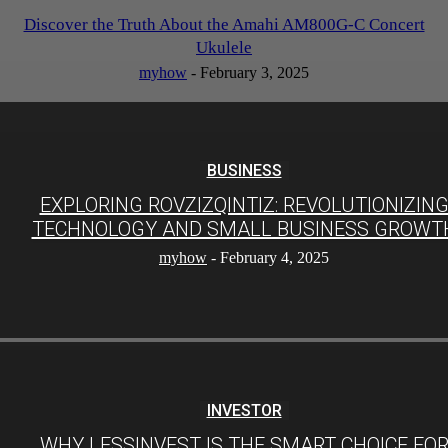
Discover the Truth About the Amahi AM800G-C Concert
Ukulele
myhow
-
February 3, 2025
BUSINESS
EXPLORING ROVZIZQINTIZ: REVOLUTIONIZIN
TECHNOLOGY AND SMALL BUSINESS GROWT
myhow
-
February 4, 2025
INVESTOR
WHY LESSINVEST IS THE SMART CHOICE FO