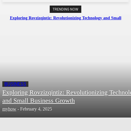
TRENDING NOW
Exploring Rovzizqintiz: Revolutionizing Technology and Small
Business Growth
BUSINESS
Exploring Rovzizqintiz: Revolutionizing Techno
and Small Business Growth
myhow
-
February 4, 2025