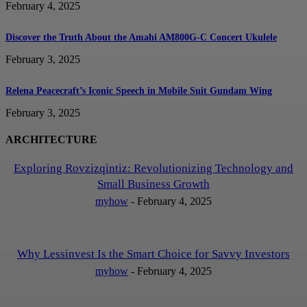
February 4, 2025
Discover the Truth About the Amahi AM800G-C Concert Ukulele
February 3, 2025
Relena Peacecraft’s Iconic Speech in Mobile Suit Gundam Wing
February 3, 2025
ARCHITECTURE
Exploring Rovzizqintiz: Revolutionizing Technology and
Small Business Growth
myhow
-
February 4, 2025
Why Lessinvest Is the Smart Choice for Savvy Investors
myhow
-
February 4, 2025