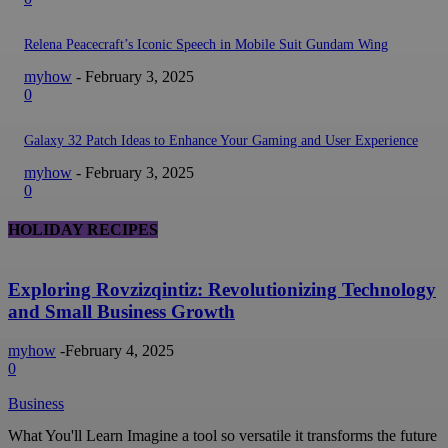
Relena Peacecraft’s Iconic Speech in Mobile Suit Gundam Wing
myhow
-
February 3, 2025
0
Galaxy 32 Patch Ideas to Enhance Your Gaming and User Experience
myhow
-
February 3, 2025
0
HOLIDAY RECIPES
Exploring Rovzizqintiz: Revolutionizing Technology
and Small Business Growth
myhow
-
February 4, 2025
0
Business
What You'll Learn Imagine a tool so versatile it transforms the future