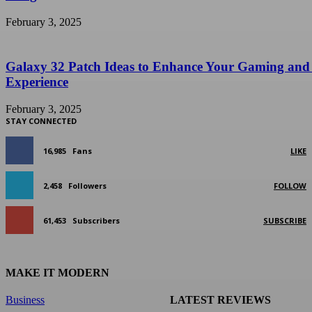
February 3, 2025
Galaxy 32 Patch Ideas to Enhance Your Gaming and
Experience
February 3, 2025
STAY CONNECTED
16,985
Fans
LIKE
2,458
Followers
FOLLOW
61,453
Subscribers
SUBSCRIBE
MAKE IT MODERN
Business
LATEST REVIEWS