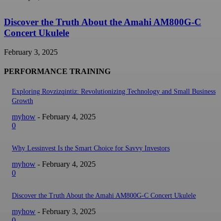
Discover the Truth About the Amahi AM800G-C
Concert Ukulele
February 3, 2025
PERFORMANCE TRAINING
Exploring Rovzizqintiz: Revolutionizing Technology and Small Business
Growth
myhow
-
February 4, 2025
0
Why Lessinvest Is the Smart Choice for Savvy Investors
myhow
-
February 4, 2025
0
Discover the Truth About the Amahi AM800G-C Concert Ukulele
myhow
-
February 3, 2025
0