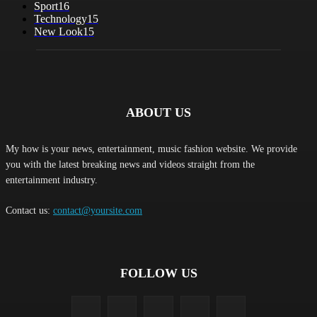
Sport
16
Technology
15
New Look
15
ABOUT US
My how is your news, entertainment, music fashion website. We provide
you with the latest breaking news and videos straight from the
entertainment industry.
Contact us:
contact@yoursite.com
FOLLOW US