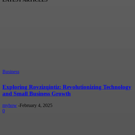
Business
Exploring Rovzizqintiz: Revolutionizing Technology
and Small Business Growth
myhow
-
February 4, 2025
0