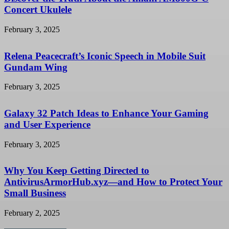
Concert Ukulele
February 3, 2025
Relena Peacecraft’s Iconic Speech in Mobile Suit
Gundam Wing
February 3, 2025
Galaxy 32 Patch Ideas to Enhance Your Gaming
and User Experience
February 3, 2025
Why You Keep Getting Directed to
AntivirusArmorHub.xyz—and How to Protect Your
Small Business
February 2, 2025