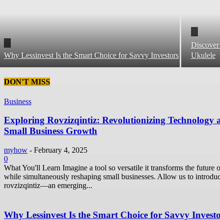
Discover
Why Lessinvest Is the Smart Choice for Savvy Investors
Ukulele
DON'T MISS
Business
Exploring Rovzizqintiz: Revolutionizing Technology 
Small Business Growth
myhow
-
February 4, 2025
0
What You'll Learn Imagine a tool so versatile it transforms the future o
while simultaneously reshaping small businesses. Allow us to introdu
rovzizqintiz—an emerging...
Why Lessinvest Is the Smart Choice for Savvy Invest