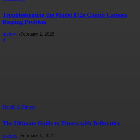
Troubleshooting the Model 812e Conico Camera
Beeping Problem
myhow
-
February 2, 2025
0
Health & Fitness
The Ultimate Guide to Fitness with Befitnatics
myhow
-
February 1, 2025