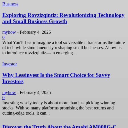
Business
Exploring Rovzizqintiz: Revolutionizing Technology
and Small Business Growth
myhow
-
February 4, 2025
0
What You'll Learn Imagine a tool so versatile it transforms the future
of tech while simultaneously reshaping small businesses. Allow us
to introduce rovzizqintiz—an emerging...
Investor
Why Lessinvest Is the Smart Choice for Savvy
Investors
myhow
-
February 4, 2025
0
Investing wisely today is about more than just picking winning
stocks. With so many platforms promising the best returns and
cutting-edge tools, it can...
Discover the Truth About the Amahi AM800G-C