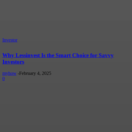
Investor
Why Lessinvest Is the Smart Choice for Savvy
Investors
myhow
-
February 4, 2025
0