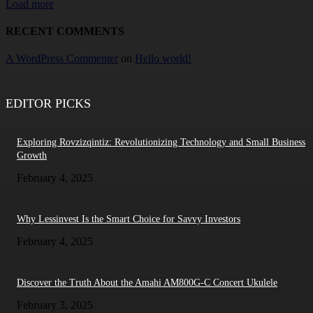
Load more
RECENT COMMENTS
A WordPress Commenter
on
Hello world!
EDITOR PICKS
Exploring Rovzizqintiz: Revolutionizing Technology and Small Business
Growth
February 4, 2025
Why Lessinvest Is the Smart Choice for Savvy Investors
February 4, 2025
Discover the Truth About the Amahi AM800G-C Concert Ukulele
February 3, 2025