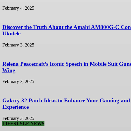
February 4, 2025
Discover the Truth About the Amahi AM800G-C Con
Ukulele
February 3, 2025
Relena Peacecraft’s Iconic Speech in Mobile Suit Gu
Wing
February 3, 2025
Galaxy 32 Patch Ideas to Enhance Your Gaming and
Experience
February 3, 2025
LIFESTYLE NEWS