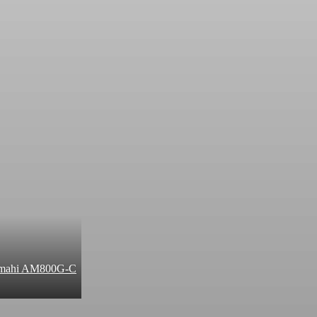
 Amahi AM800G-C