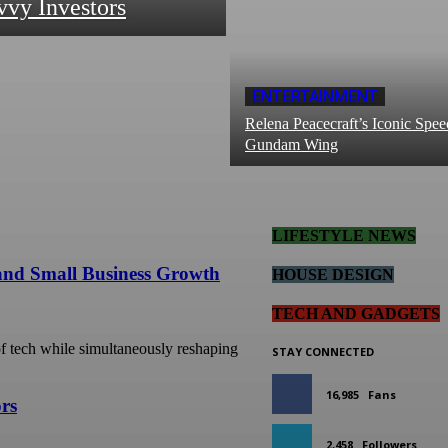
vvy Investors
ENTERTAINMENT
Relena Peacecraft’s Iconic Spee
Gundam Wing
LIFESTYLE NEWS
 and Small Business Growth
HOUSE DESIGN
TECH AND GADGETS
 of tech while simultaneously reshaping
STAY CONNECTED
16,985
Fans
ors
2,458
Followers