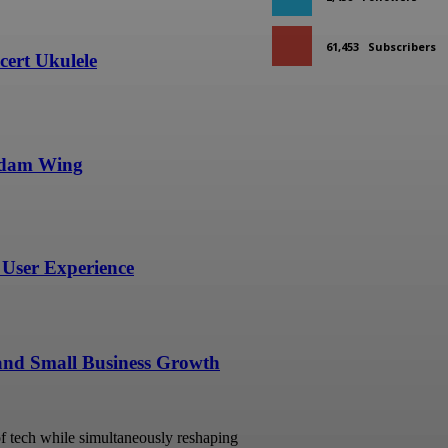
61,453
Subscribers
ert Ukulele
undam Wing
User Experience
 and Small Business Growth
 of tech while simultaneously reshaping