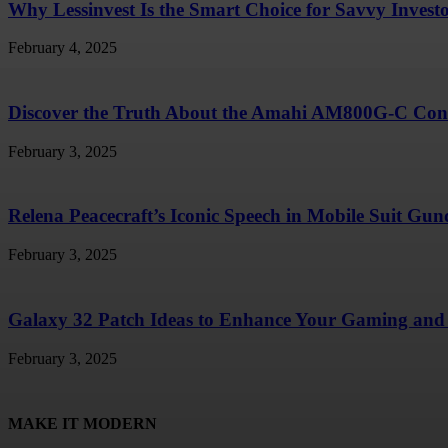
Why Lessinvest Is the Smart Choice for Savvy Invest
February 4, 2025
Discover the Truth About the Amahi AM800G-C Conc
February 3, 2025
Relena Peacecraft’s Iconic Speech in Mobile Suit G
February 3, 2025
Galaxy 32 Patch Ideas to Enhance Your Gaming and 
February 3, 2025
MAKE IT MODERN