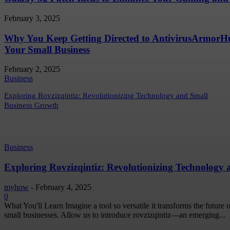
February 3, 2025
Why You Keep Getting Directed to AntivirusArmor
Your Small Business
February 2, 2025
Business
Exploring Rovzizqintiz: Revolutionizing Technology and Small
Business Growth
Business
Exploring Rovzizqintiz: Revolutionizing Technology
myhow
-
February 4, 2025
0
What You'll Learn Imagine a tool so versatile it transforms the future
small businesses. Allow us to introduce rovzizqintiz—an emerging...