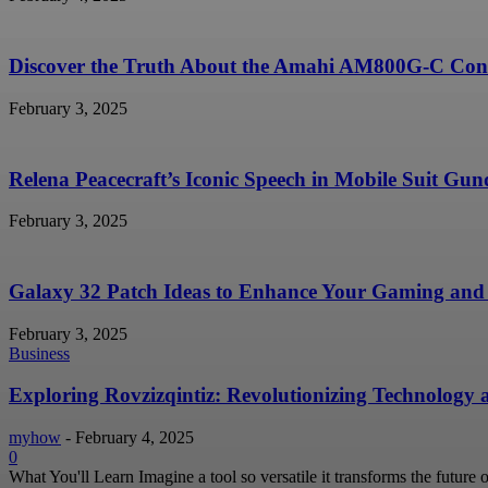
Discover the Truth About the Amahi AM800G-C Conc
February 3, 2025
Relena Peacecraft’s Iconic Speech in Mobile Suit G
February 3, 2025
Galaxy 32 Patch Ideas to Enhance Your Gaming and 
February 3, 2025
Business
Exploring Rovzizqintiz: Revolutionizing Technology
myhow
-
February 4, 2025
0
What You'll Learn Imagine a tool so versatile it transforms the future