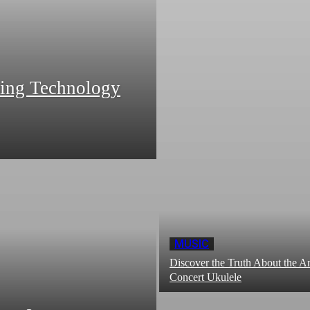
zing Technology
MUSIC
Discover the Truth About the
Concert Ukulele