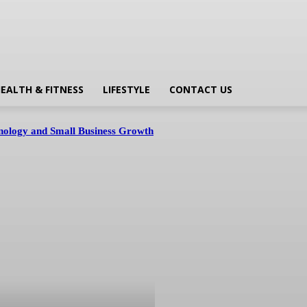
EALTH & FITNESS
LIFESTYLE
CONTACT US
hnology and Small Business Growth