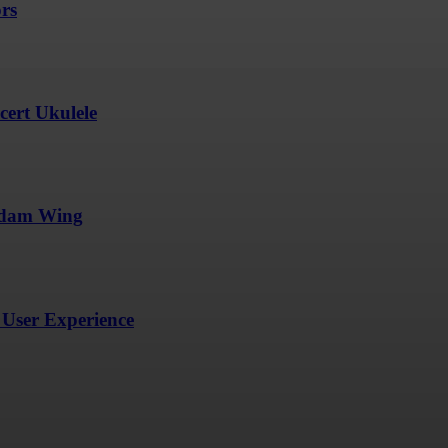
ors
ert Ukulele
undam Wing
User Experience