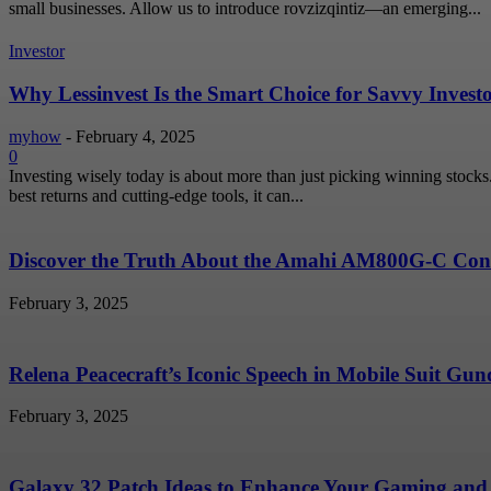
small businesses. Allow us to introduce rovzizqintiz—an emerging...
Investor
Why Lessinvest Is the Smart Choice for Savvy Invest
myhow
-
February 4, 2025
0
Investing wisely today is about more than just picking winning stock
best returns and cutting-edge tools, it can...
Discover the Truth About the Amahi AM800G-C Conc
February 3, 2025
Relena Peacecraft’s Iconic Speech in Mobile Suit G
February 3, 2025
Galaxy 32 Patch Ideas to Enhance Your Gaming and 