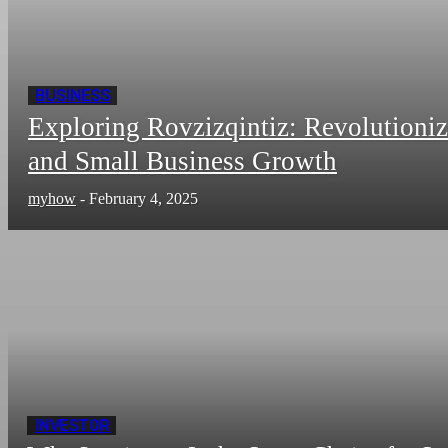
BUSINESS
Exploring Rovzizqintiz: Revolutioni
and Small Business Growth
myhow
-
February 4, 2025
INVESTOR