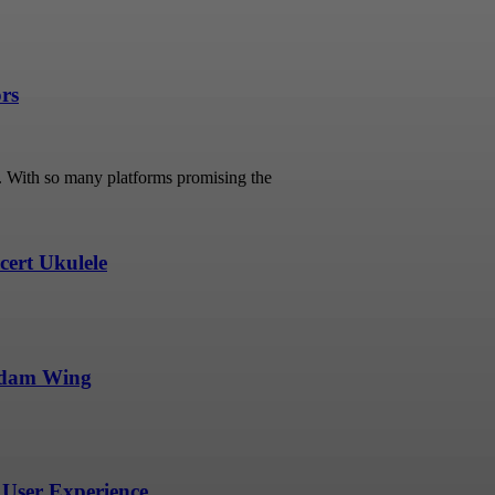
ors
s. With so many platforms promising the
ert Ukulele
undam Wing
User Experience