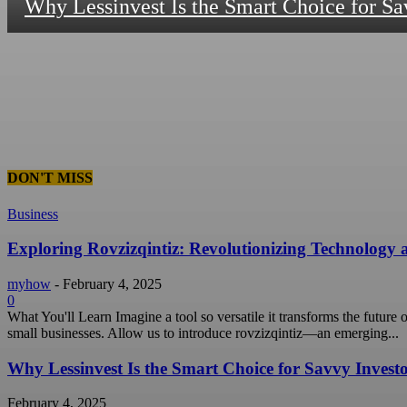
Why Lessinvest Is the Smart Choice for Sa
DON'T MISS
Business
Exploring Rovzizqintiz: Revolutionizing Technology
myhow
-
February 4, 2025
0
What You'll Learn Imagine a tool so versatile it transforms the future
small businesses. Allow us to introduce rovzizqintiz—an emerging...
Why Lessinvest Is the Smart Choice for Savvy Invest
February 4, 2025