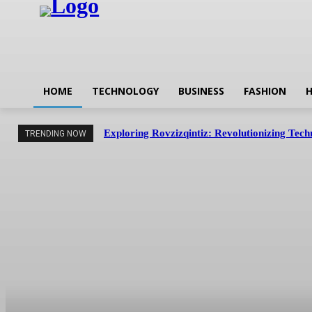
HOME
TECHNOLOGY
BUSINESS
FASHION
H
Exploring Rovzizqintiz: Revolutionizing Tec
TRENDING NOW