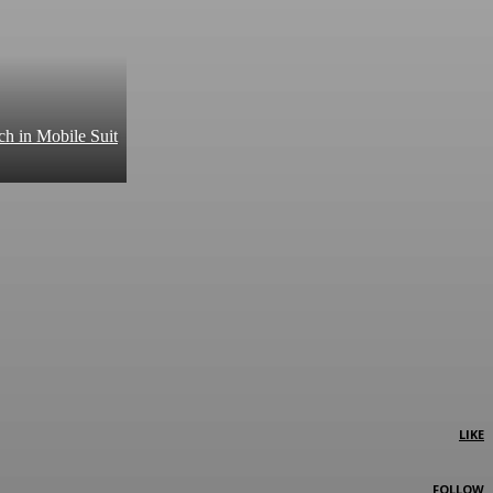
ch in Mobile Suit
LIKE
FOLLOW