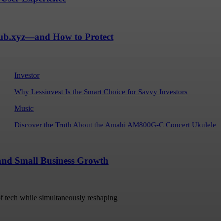
Hub.xyz—and How to Protect
Investor
Why Lessinvest Is the Smart Choice for Savvy Investors
Music
Discover the Truth About the Amahi AM800G-C Concert Ukulele
 and Small Business Growth
 of tech while simultaneously reshaping