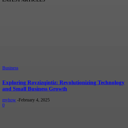
Business
Exploring Rovzizqintiz: Revolutionizing Technology
and Small Business Growth
myhow
-
February 4, 2025
0