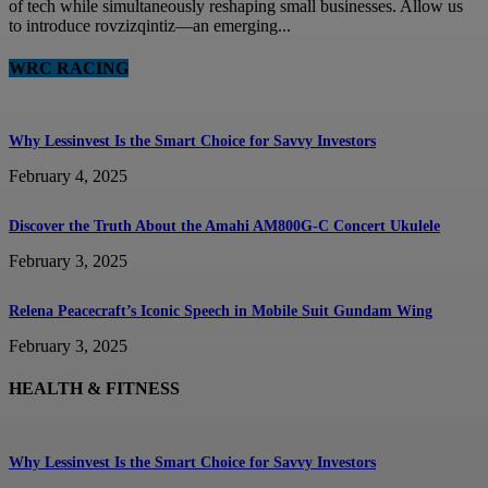
of tech while simultaneously reshaping small businesses. Allow us
to introduce rovzizqintiz—an emerging...
WRC RACING
Why Lessinvest Is the Smart Choice for Savvy Investors
February 4, 2025
Discover the Truth About the Amahi AM800G-C Concert Ukulele
February 3, 2025
Relena Peacecraft’s Iconic Speech in Mobile Suit Gundam Wing
February 3, 2025
HEALTH & FITNESS
Why Lessinvest Is the Smart Choice for Savvy Investors