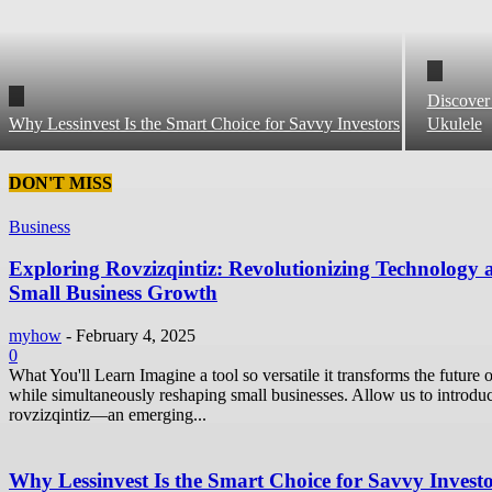
Discover
Why Lessinvest Is the Smart Choice for Savvy Investors
Ukulele
DON'T MISS
Business
Exploring Rovzizqintiz: Revolutionizing Technology 
Small Business Growth
myhow
-
February 4, 2025
0
What You'll Learn Imagine a tool so versatile it transforms the future o
while simultaneously reshaping small businesses. Allow us to introdu
rovzizqintiz—an emerging...
Why Lessinvest Is the Smart Choice for Savvy Invest