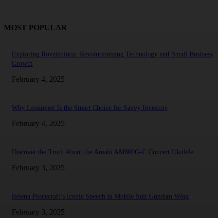
MOST POPULAR
Exploring Rovzizqintiz: Revolutionizing Technology and Small Business
Growth
February 4, 2025
Why Lessinvest Is the Smart Choice for Savvy Investors
February 4, 2025
Discover the Truth About the Amahi AM800G-C Concert Ukulele
February 3, 2025
Relena Peacecraft’s Iconic Speech in Mobile Suit Gundam Wing
February 3, 2025