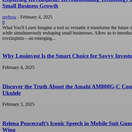
Small Business Growth
myhow
-
February 4, 2025
0
What You'll Learn Imagine a tool so versatile it transforms the future o
while simultaneously reshaping small businesses. Allow us to introdu
rovzizqintiz—an emerging...
Why Lessinvest Is the Smart Choice for Savvy Invest
February 4, 2025
Discover the Truth About the Amahi AM800G-C Con
Ukulele
February 3, 2025
Relena Peacecraft’s Iconic Speech in Mobile Suit Gu
Wing