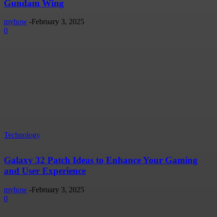
Gundam Wing
myhow
-
February 3, 2025
0
Technology
Galaxy 32 Patch Ideas to Enhance Your Gaming
and User Experience
myhow
-
February 3, 2025
0