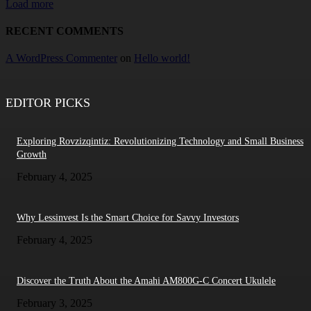
Load more
RECENT COMMENTS
A WordPress Commenter
on
Hello world!
EDITOR PICKS
Exploring Rovzizqintiz: Revolutionizing Technology and Small Business
Growth
February 4, 2025
Why Lessinvest Is the Smart Choice for Savvy Investors
February 4, 2025
Discover the Truth About the Amahi AM800G-C Concert Ukulele
February 3, 2025