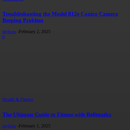
Troubleshooting the Model 812e Conico Camera
Beeping Problem
myhow
-
February 2, 2025
0
Health & Fitness
The Ultimate Guide to Fitness with Befitnatics
myhow
-
February 1, 2025