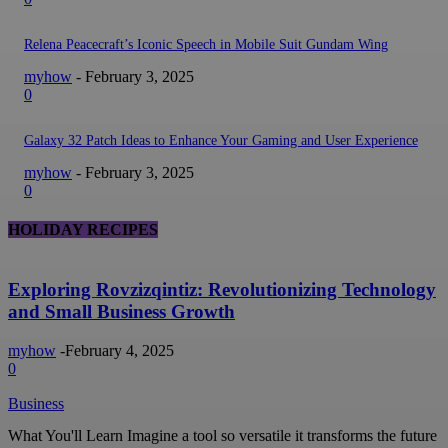
Relena Peacecraft’s Iconic Speech in Mobile Suit Gundam Wing
myhow
-
February 3, 2025
0
Galaxy 32 Patch Ideas to Enhance Your Gaming and User Experience
myhow
-
February 3, 2025
0
HOLIDAY RECIPES
Exploring Rovzizqintiz: Revolutionizing Technology
and Small Business Growth
myhow
-
February 4, 2025
0
Business
What You'll Learn Imagine a tool so versatile it transforms the future