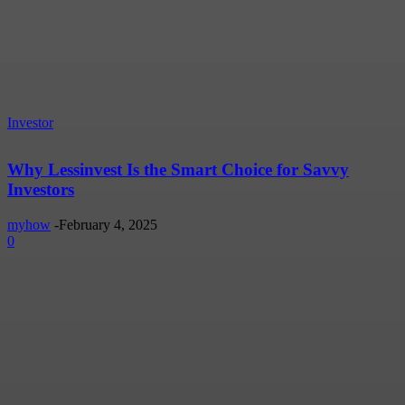
Investor
Why Lessinvest Is the Smart Choice for Savvy
Investors
myhow
-
February 4, 2025
0