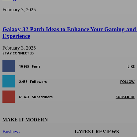
February 3, 2025
Galaxy 32 Patch Ideas to Enhance Your Gaming and
Experience
February 3, 2025
STAY CONNECTED
16,985
Fans
LIKE
2,458
Followers
FOLLOW
61,453
Subscribers
SUBSCRIBE
MAKE IT MODERN
Business
LATEST REVIEWS