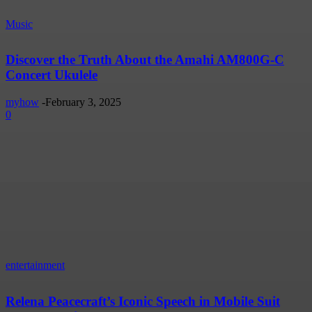
Music
Discover the Truth About the Amahi AM800G-C
Concert Ukulele
myhow
-
February 3, 2025
0
entertainment
Relena Peacecraft’s Iconic Speech in Mobile Suit