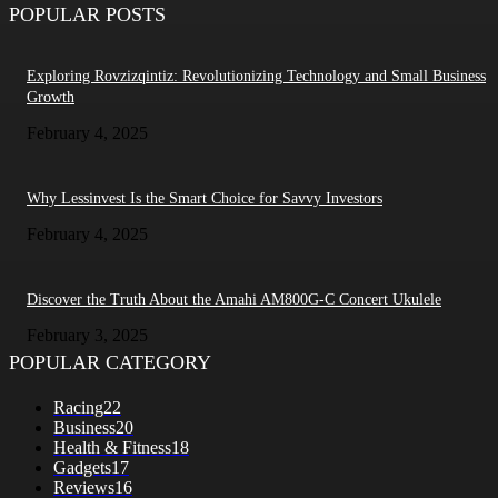
POPULAR POSTS
Exploring Rovzizqintiz: Revolutionizing Technology and Small Business
Growth
February 4, 2025
Why Lessinvest Is the Smart Choice for Savvy Investors
February 4, 2025
Discover the Truth About the Amahi AM800G-C Concert Ukulele
February 3, 2025
POPULAR CATEGORY
Racing
22
Business
20
Health & Fitness
18
Gadgets
17
Reviews
16