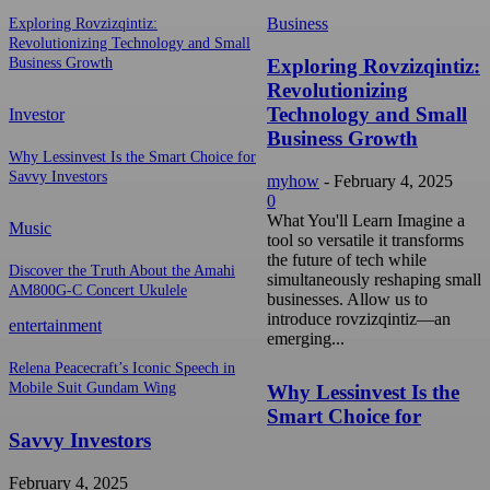
Business
Exploring Rovzizqintiz:
Revolutionizing Technology and Small
Exploring Rovzizqintiz:
Business Growth
Revolutionizing
Technology and Small
Investor
Business Growth
Why Lessinvest Is the Smart Choice for
Savvy Investors
myhow
-
February 4, 2025
0
What You'll Learn Imagine a
Music
tool so versatile it transforms
the future of tech while
Discover the Truth About the Amahi
simultaneously reshaping small
AM800G-C Concert Ukulele
businesses. Allow us to
introduce rovzizqintiz—an
entertainment
emerging...
Relena Peacecraft’s Iconic Speech in
Mobile Suit Gundam Wing
Why Lessinvest Is the
Smart Choice for
Savvy Investors
February 4, 2025