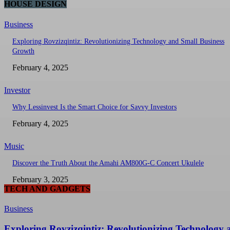
HOUSE DESIGN
Business
Exploring Rovzizqintiz: Revolutionizing Technology and Small Business
Growth
February 4, 2025
Investor
Why Lessinvest Is the Smart Choice for Savvy Investors
February 4, 2025
Music
Discover the Truth About the Amahi AM800G-C Concert Ukulele
February 3, 2025
TECH AND GADGETS
Business
Exploring Rovzizqintiz: Revolutionizing Technology 