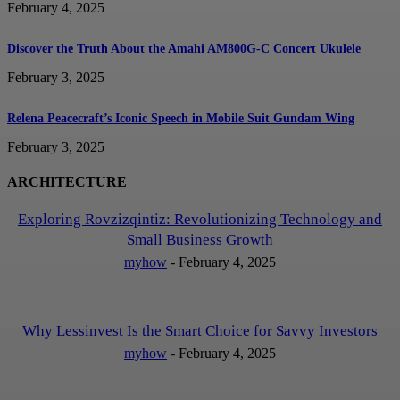
February 4, 2025
Discover the Truth About the Amahi AM800G-C Concert Ukulele
February 3, 2025
Relena Peacecraft’s Iconic Speech in Mobile Suit Gundam Wing
February 3, 2025
ARCHITECTURE
Exploring Rovzizqintiz: Revolutionizing Technology and
Small Business Growth
myhow
-
February 4, 2025
Why Lessinvest Is the Smart Choice for Savvy Investors
myhow
-
February 4, 2025