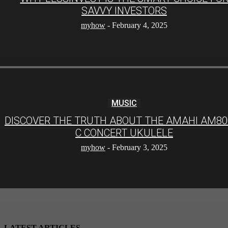
SAVVY INVESTORS
myhow
-
February 4, 2025
MUSIC
DISCOVER THE TRUTH ABOUT THE AMAHI AM80
C CONCERT UKULELE
myhow
-
February 3, 2025
LATEST ARTICLES