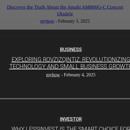
Discover the Truth About the Amahi AM800G-C Concert
Ukulele
myhow
-
February 3, 2025
BUSINESS
EXPLORING ROVZIZQINTIZ: REVOLUTIONIZIN
TECHNOLOGY AND SMALL BUSINESS GROWT
myhow
-
February 4, 2025
INVESTOR
WHY LESSINVEST IS THE SMART CHOICE FO