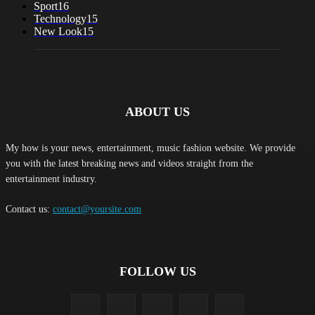
Sport
16
Technology
15
New Look
15
ABOUT US
My how is your news, entertainment, music fashion website. We provide
you with the latest breaking news and videos straight from the
entertainment industry.
Contact us:
contact@yoursite.com
FOLLOW US