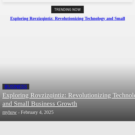
TRENDING NOW
Exploring Rovzizqintiz: Revolutionizing Technology and Small
Business Growth
BUSINESS
Exploring Rovzizqintiz: Revolutionizing Techno
and Small Business Growth
myhow
-
February 4, 2025