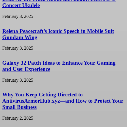
Concert Ukulele
February 3, 2025
Relena Peacecraft’s Iconic Speech in Mobile Suit
Gundam Wing
February 3, 2025
Galaxy 32 Patch Ideas to Enhance Your Gaming
and User Experience
February 3, 2025
Why You Keep Getting Directed to
AntivirusArmorHub.xyz—and How to Protect Your
Small Business
February 2, 2025