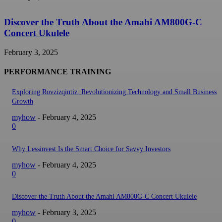
Discover the Truth About the Amahi AM800G-C
Concert Ukulele
February 3, 2025
PERFORMANCE TRAINING
Exploring Rovzizqintiz: Revolutionizing Technology and Small Business
Growth
myhow
-
February 4, 2025
0
Why Lessinvest Is the Smart Choice for Savvy Investors
myhow
-
February 4, 2025
0
Discover the Truth About the Amahi AM800G-C Concert Ukulele
myhow
-
February 3, 2025
0