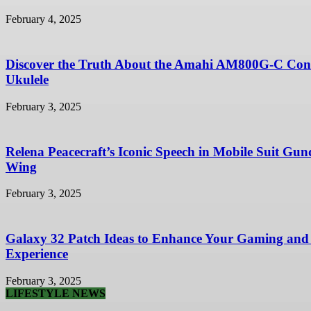
February 4, 2025
Discover the Truth About the Amahi AM800G-C Con
Ukulele
February 3, 2025
Relena Peacecraft’s Iconic Speech in Mobile Suit Gu
Wing
February 3, 2025
Galaxy 32 Patch Ideas to Enhance Your Gaming and
Experience
February 3, 2025
LIFESTYLE NEWS