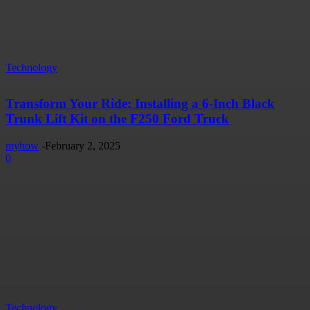
Technology
Transform Your Ride: Installing a 6-Inch Black
Trunk Lift Kit on the F250 Ford Truck
myhow
-
February 2, 2025
0
Technology