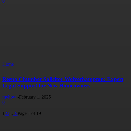
0
Home
Reena Chumber Solicitor Wolverhampton: Expert
Legal Support for New Homeowners
myhow
-
February 1, 2025
0
1
2
3
...
19
Page 1 of 19