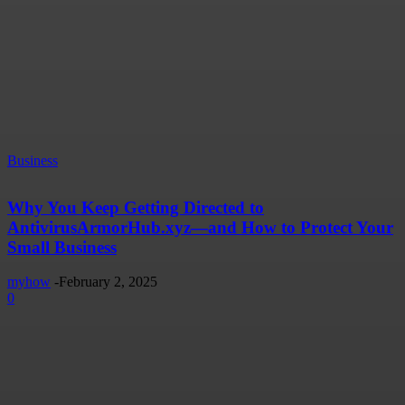
Business
Why You Keep Getting Directed to
AntivirusArmorHub.xyz—and How to Protect Your
Small Business
myhow
-
February 2, 2025
0