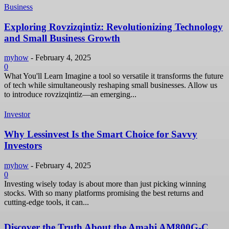
Business
Exploring Rovzizqintiz: Revolutionizing Technology
and Small Business Growth
myhow
-
February 4, 2025
0
What You'll Learn Imagine a tool so versatile it transforms the future
of tech while simultaneously reshaping small businesses. Allow us
to introduce rovzizqintiz—an emerging...
Investor
Why Lessinvest Is the Smart Choice for Savvy
Investors
myhow
-
February 4, 2025
0
Investing wisely today is about more than just picking winning
stocks. With so many platforms promising the best returns and
cutting-edge tools, it can...
Discover the Truth About the Amahi AM800G-C